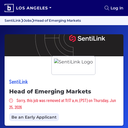
LOS ANGELES
Log In
SentiLink
Jobs
Head of Emerging Markets
SentiLink
Head of Emerging Markets
Sorry, this job was removed
Sorry, this job was removed at 11:17 a.m. (PST) on Thursday, Jun
25, 2026
Be an Early Applicant