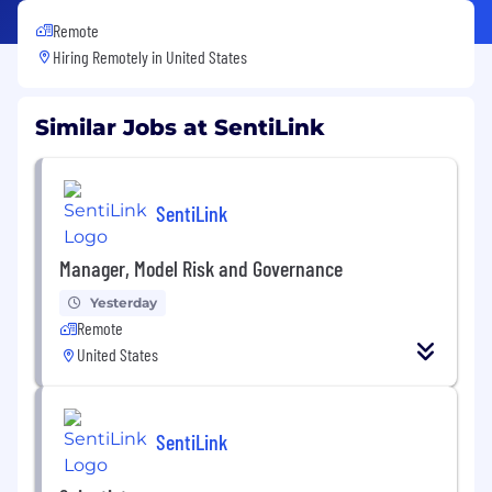
Remote
Hiring Remotely in
United States
Similar Jobs at SentiLink
SentiLink
Manager, Model Risk and Governance
Yesterday
Remote
United States
SentiLink