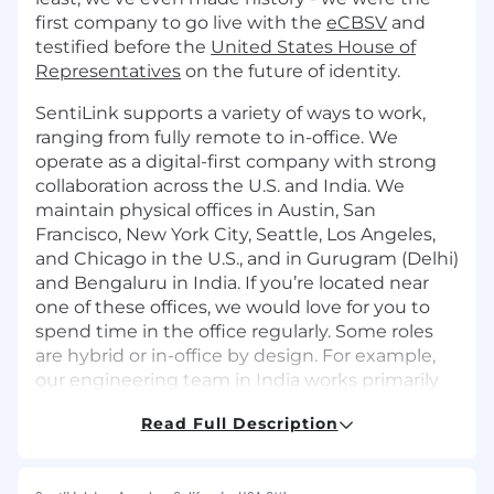
first company to go live with the
eCBSV
and
testified before the
United States House of
Representatives
on the future of identity.
SentiLink supports a variety of ways to work,
ranging from fully remote to in-office. We
operate as a digital-first company with strong
collaboration across the U.S. and India. We
maintain physical offices in Austin, San
Francisco, New York City, Seattle, Los Angeles,
and Chicago in the U.S., and in Gurugram (Delhi)
and Bengaluru in India. If you’re located near
one of these offices, we would love for you to
spend time in the office regularly. Some roles
are hybrid or in-office by design. For example,
our engineering team in India works primarily
from our Gurugram office.
Read Full Description
Role:
As SentiLink’s Head of Emerging Markets, you’ll