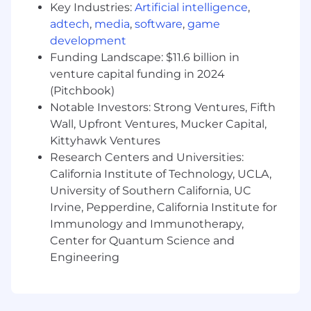
crypto, gaming and other strategic
Key Industries:
Artificial intelligence
,
segments
adtech
,
media
,
software
,
game
development
Drive adoption of emerging SentiLink
Funding Landscape: $11.6 billion in
products through consultative and
venture capital funding in 2024
solution-oriented selling
(Pitchbook)
Create internal alignment and followership
Notable Investors: Strong Ventures, Fifth
within SentiLink through strong leadership,
Wall, Upfront Ventures, Mucker Capital,
storytelling, and customer advocacy
Kittyhawk Ventures
Research Centers and Universities:
Partner with Product Management to
California Institute of Technology, UCLA,
shape development efforts to meet market
University of Southern California, UC
demands and differentiation based on
market feedback for emerging offerings
Irvine, Pepperdine, California Institute for
Immunology and Immunotherapy,
Partner with Marketing teams to shape
Center for Quantum Science and
messaging, positioning, and market
Engineering
feedback loops for emerging offerings
Build executive-level relationships and
external networks that expand SentiLink’s