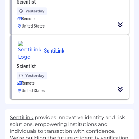
Scientist
Yesterday
Remote
United States
SentiLink
Scientist
Yesterday
Remote
United States
SentiLink
provides innovative identity and risk
solutions, empowering institutions and
individuals to transaction with confidence.
We’re building the future of identity verification