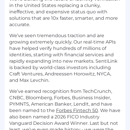
in the United States replacing a clunky,
ineffective, and expensive status quo with
solutions that are 10x faster, smarter, and more
accurate.
We’ve seen tremendous traction and are
growing extremely quickly. Our real-time APIs
have helped verify hundreds of millions of
identities, starting with financial services and
rapidly expanding into new markets. SentiLink
is backed by world-class investors including
Craft Ventures, Andreessen Horowitz, NYCA,
and Max Levchin.
We’ve earned recognition from TechCrunch,
CNBC, Bloomberg, Forbes, Business Insider,
PYMNTS, American Banker, LendIt, and have
been named to the
Forbes Fintech 50
. We have
also been named a 2026 FICO Industry
Vanguard Decision Award Winner. Last but not
least, we’ve even made history - we were the