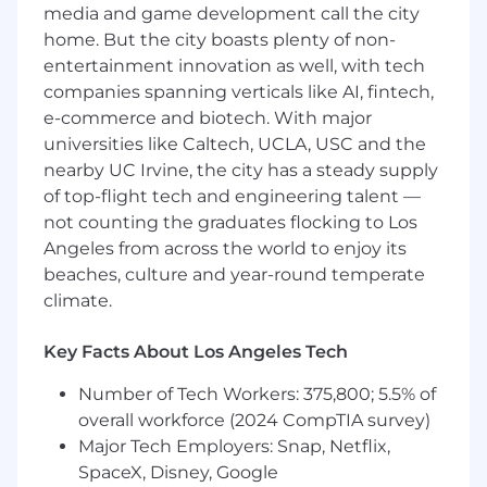
markets while establishing SentiLink as the
media and game development call the city
trusted identity and fraud platform outside
home. But the city boasts plenty of non-
traditional financial services.
entertainment innovation as well, with tech
This is a remote-friendly, US-based role.
companies spanning verticals like AI, fintech,
e-commerce and biotech. With major
Responsibilities:
universities like Caltech, UCLA, USC and the
Own and scale revenue growth across
nearby UC Irvine, the city has a steady supply
emerging verticals and strategic expansion
of top-flight tech and engineering talent —
markets
not counting the graduates flocking to Los
Develop and execute go-to-market
Angeles from across the world to enjoy its
strategies for new industries, products, and
beaches, culture and year-round temperate
buyer personas
climate.
Recruit, hire, and mentor high-performing
Key Facts About Los Angeles Tech
sales talent, particularly for difficult-to-fill
strategic roles
Number of Tech Workers: 375,800; 5.5% of
overall workforce (2024 CompTIA survey)
Build senior executive relationships across
Major Tech Employers: Snap, Netflix,
enterprise accounts, including companies
in rideshare, gig, insurance, healthcare,
SpaceX, Disney, Google