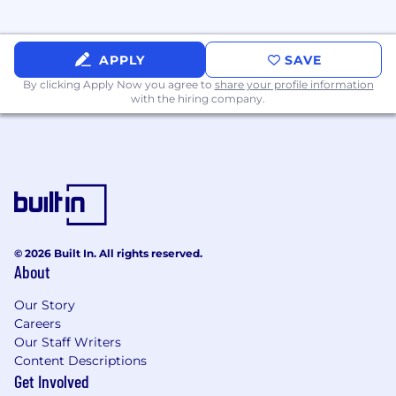
visibility and access in new markets
Lead complex enterprise deals from
APPLY
SAVE
inception through close, particularly in
ambiguous or highly competitive
By clicking Apply Now you agree to
share your profile information
with the hiring company.
environments
Establish scalable operating rhythms
including pipeline reviews, market
planning, and cross-functional execution
Help define evolving sales processes and
quota structures for emerging business
lines and incubation-stage products
© 2026 Built In. All rights reserved.
About
Represent SentiLink externally at
conferences, customer meetings, industry
Our Story
events, and strategic partner engagements
Careers
Our Staff Writers
Requirements:
Content Descriptions
5+ years of enterprise sales leadership
Get Involved
experience in fintech, SaaS, fraud, identity,