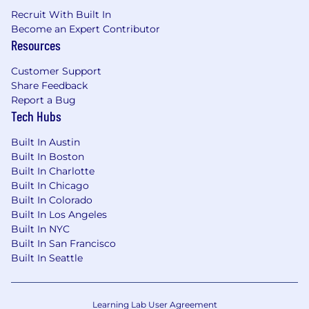
or adjacent technology markets
Recruit With Built In
Become an Expert Contributor
Proven track record of successfully building
Resources
and scaling teams, new markets, products,
or business lines
Customer Support
Share Feedback
Strong network and credibility outside
Report a Bug
traditional banking and financial services
Tech Hubs
ecosystems
Built In Austin
Exceptional executive presence,
Built In Boston
communication skills, and storytelling
Built In Charlotte
ability
Built In Chicago
Built In Colorado
Highly consultative sales approach with
Built In Los Angeles
strong product and technical acumen
Built In NYC
Built In San Francisco
Experience working cross-functionally with
Built In Seattle
Product, Marketing, Partnerships, and
Executive teams
Learning Lab User Agreement
Track record of winning complex enterprise