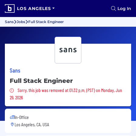
LOS ANGELES
Log In
Sans
Jobs
Full Stack Engineer
Sans
Full Stack Engineer
Sorry, this job was removed
Sorry, this job was removed at 01:32 p.m. (PST) on Monday, Jun
29, 2026
In-Office
Los Angeles, CA, USA