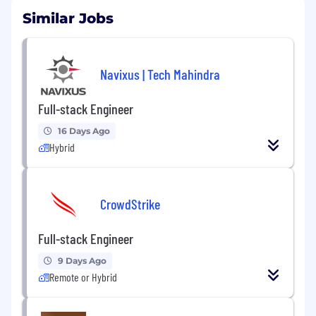
Similar Jobs
Navixus | Tech Mahindra
Full-stack Engineer
16 Days Ago
Hybrid
CrowdStrike
Full-stack Engineer
9 Days Ago
Remote or Hybrid