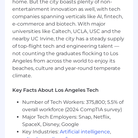
home. But the city boasts plenty of non-
features, including a conversational
entertainment innovation as well, with tech
recommendation experience that helps
companies spanning verticals like AI, fintech,
customers find the right product for their
e-commerce and biotech. With major
home, use case, and environment
universities like Caltech, UCLA, USC and the
Build systems that turn customer feedback
into usable signal by pulling from support
nearby UC Irvine, the city has a steady supply
tickets, reviews, and social comments and
of top-flight tech and engineering talent —
making that information accessible across
not counting the graduates flocking to Los
the company
Angeles from across the world to enjoy its
Develop internal tools and AI-powered
beaches, culture and year-round temperate
workflows that help teams move faster
climate.
across operations, customer experience,
and growth
Key Facts About Los Angeles Tech
Maintain and expand integrations across
our ecommerce stack, including Klaviyo,
Number of Tech Workers: 375,800; 5.5% of
Attentive, Gorgias, and similar platforms,
overall workforce (2024 CompTIA survey)
with clear ownership of APIs, webhooks,
Major Tech Employers: Snap, Netflix,
and data flows
SpaceX, Disney, Google
Partner with the Head of Digital, Creative,
Key Industries:
Artificial intelligence
,
and CX teams to translate customer needs