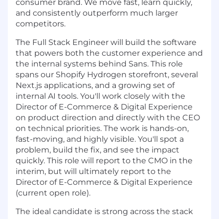
consumer brand. We move fast, learn quickly,
and consistently outperform much larger
competitors.
The Full Stack Engineer will build the software
that powers both the customer experience and
the internal systems behind Sans. This role
spans our Shopify Hydrogen storefront, several
Next.js applications, and a growing set of
internal AI tools. You'll work closely with the
Director of E-Commerce & Digital Experience
on product direction and directly with the CEO
on technical priorities. The work is hands-on,
fast-moving, and highly visible. You'll spot a
problem, build the fix, and see the impact
quickly. This role will report to the CMO in the
interim, but will ultimately report to the
Director of E-Commerce & Digital Experience
(current open role).
The ideal candidate is strong across the stack