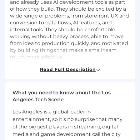
and already uses AI development tools as part
of how they build. They should be excited by a
wide range of problems, from storefront UX and
conversion to data flows, AI features, and
internal tools. They should be comfortable
working without heavy process, able to move
from idea to production quickly, and motivated
by building things that make a small team
much more effective.
Responsibilities and Duties
Read Full Description
Own and improve the Sans headless
storefront built on Shopify Hydrogen and
React Router, with a focus on conversion,
What you need to know about the Los
performance, and a clean purchase
Angeles Tech Scene
experience
Build the dedicated commerce experience
Los Angeles is a global leader in
that will support our upcoming mobile app
entertainment, so it’s no surprise that many
and create a seamless connection between
of the biggest players in streaming, digital
web and app
media and game development call the city
Architect and ship customer-facing AI