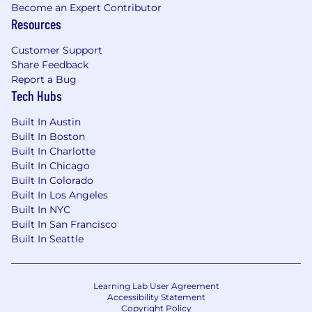
frameworks
Become an Expert Contributor
Infrastructure and deployment experience
Resources
across platforms such as Vercel, Shopify
Oxygen, and Docker
Customer Support
Share Feedback
Interpersonal
Report a Bug
Self-directed and comfortable operating
Tech Hubs
without detailed specs or heavy oversight
Strong communicator who can work
Built In Austin
Built In Boston
effectively across engineering, creative,
Built In Charlotte
marketing, and CX
Built In Chicago
Good product judgment and a bias toward
Built In Colorado
shipping
Built In Los Angeles
Excitement for startups and building a
Built In NYC
company where your work has immediate,
Built In San Francisco
visible impact
Built In Seattle
Benefits
Base salary $130,000-$160,000 based on
Learning Lab User Agreement
experience, plus equity
Accessibility Statement
Option for fully paid medical, dental, and
Copyright Policy