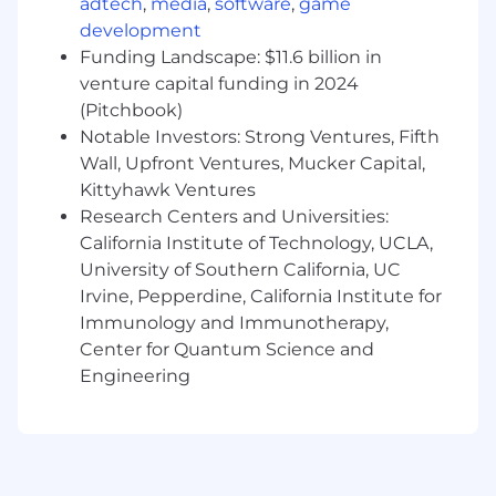
adtech
,
media
,
software
,
game
and business priorities into shipped
development
software
Contribute to technical strategy and help
Funding Landscape: $11.6 billion in
shape how Sans uses modern tooling,
venture capital funding in 2024
including AI-assisted development, to build
(Pitchbook)
faster and operate more effectively
Notable Investors: Strong Ventures, Fifth
This is an individual contributor role with
Wall, Upfront Ventures, Mucker Capital,
broad ownership across customer-facing
Kittyhawk Ventures
products and internal software systems.
Research Centers and Universities:
California Institute of Technology, UCLA,
Requirements
Experience
University of Southern California, UC
4-7 years of professional software
Irvine, Pepperdine, California Institute for
engineering experience building and
shipping production applications
Immunology and Immunotherapy,
Strong React and TypeScript skills. This is
Center for Quantum Science and
the foundation of most of what we build
Engineering
Experience with the Shopify ecosystem,
including Shopify APIs such as the
Storefront API and Admin API. Hands-on
Hydrogen or headless Shopify experience is
strongly preferred