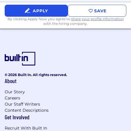
Strong Next.js experience across both
APPLY
SAVE
internal tools and customer-facing
applications
By clicking Apply Now you agree to
share your profile information
with the hiring company.
Experience integrating third-party
platforms such as Klaviyo, Attentive,
Gorgias, or similar tools through APIs and
webhooks
Active daily use of AI development tools
such as Claude Code, Cursor, or Copilot as
part of a real production workflow
Nice to have
© 2026 Built In. All rights reserved.
About
Experience building AI or ML features in
production, including work with
Our Story
embeddings, vector databases, or retrieval
Careers
systems
Our Staff Writers
Background in DTC ecommerce or
Content Descriptions
consumer brands
Get Involved
Mobile app development experience,
including React Native or similar
Recruit With Built In