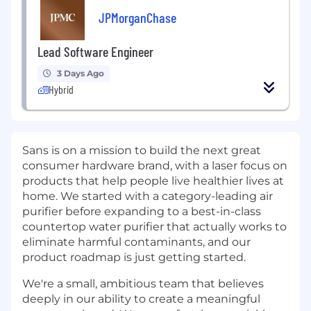
JPMorganChase
Lead Software Engineer
3 Days Ago
Hybrid
Sans is on a mission to build the next great
consumer hardware brand, with a laser focus on
products that help people live healthier lives at
home. We started with a category-leading air
purifier before expanding to a best-in-class
countertop water purifier that actually works to
eliminate harmful contaminants, and our
product roadmap is just getting started.
We're a small, ambitious team that believes
deeply in our ability to create a meaningful