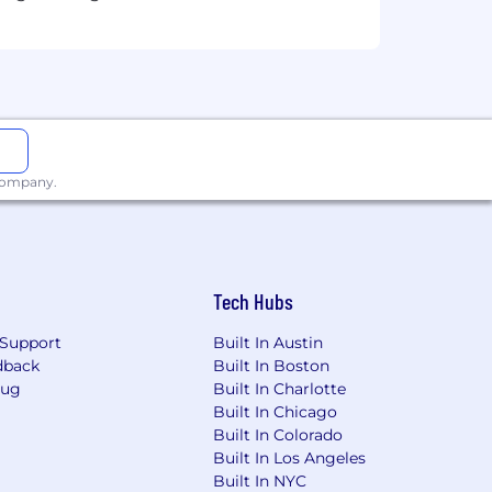
 company.
Tech Hubs
Support
Built In Austin
dback
Built In Boston
Bug
Built In Charlotte
Built In Chicago
Built In Colorado
Built In Los Angeles
Built In NYC