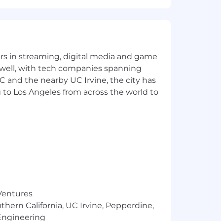
yers in streaming, digital media and game
 well, with tech companies spanning
SC and the nearby UC Irvine, the city has
 to Los Angeles from across the world to
 Ventures
thern California, UC Irvine, Pepperdine,
Engineering