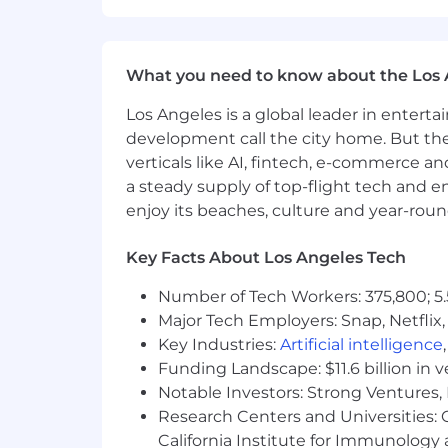
A collaborative team that values c
What you need to know about the Los 
Los Angeles is a global leader in entert
development call the city home. But th
verticals like AI, fintech, e-commerce a
a steady supply of top-flight tech and 
enjoy its beaches, culture and year-rou
Key Facts About Los Angeles Tech
Number of Tech Workers: 375,800; 5.
Major Tech Employers: Snap, Netflix,
Key Industries:
Artificial intelligence
Funding Landscape: $11.6 billion in 
Notable Investors: Strong Ventures, 
Research Centers and Universities: Ca
California Institute for Immunolo