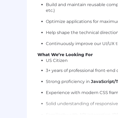
Build and maintain reusable compo
etc.)
Optimize applications for maximum
Help shape the technical directio
Continuously improve our UI/UX th
What We’re Looking For
US Citizen
3+ years of professional front-en
Strong proficiency in
JavaScript/
Experience with modern CSS framew
Solid understanding of responsive
Familiarity with API integration (