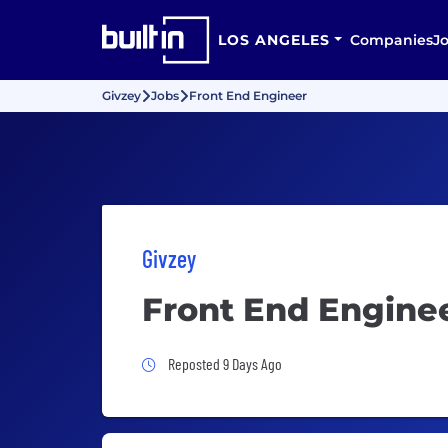
LOS ANGELES
Companies
J
Givzey
Jobs
Front End Engineer
Givzey
Front End Engine
Job Posted 9 Days Ago
Reposted 9 Days Ago