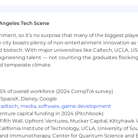
reativity, ownership, and growth
Angeles Tech Scene
ainment, so it’s no surprise that many of the biggest pla
e city boasts plenty of non-entertainment innovation as
nd biotech. With major universities like Caltech, UCLA, U
engineering talent — not counting the graduates flocking
nd temperate climate.
5% of overall workforce (2024 CompTIA survey)
 SpaceX, Disney, Google
,
adtech
,
media
,
software
,
game development
venture capital funding in 2024 (Pitchbook)
Fifth Wall, Upfront Ventures, Mucker Capital, Kittyhawk
lifornia Institute of Technology, UCLA, University of Sou
gy and Immunotherapy, Center for Quantum Science and 