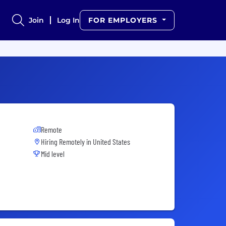
Join
Log In
FOR EMPLOYERS
Remote
Hiring Remotely in
United States
Mid level