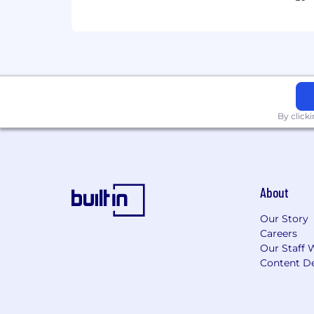
By click
About
Our Story
Careers
Our Staff 
Content De