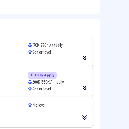
ization features
170K-230K Annually
Senior level
Easy Apply
200K-350K Annually
Senior level
Mid level