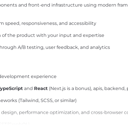
nents and front-end infrastructure using modern framew
 speed, responsiveness, and accessibility
n of the product with your input and expertise
rough A/B testing, user feedback, and analytics
d development experience
TypeScript
and
React
(Next.js is a bonus), apis, backend,
orks (Tailwind, SCSS, or similar)
 design, performance optimization, and cross-browser c
REST/GraphQL)