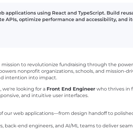
 applications using React and TypeScript. Build reus
e APIs, optimize performance and accessibility, and it
a mission to revolutionize fundraising through the power
wers nonprofit organizations, schools, and mission-dr
nd intention into impact.
 we're looking for a
Front End Engineer
who thrives in 
onsive, and intuitive user interfaces.
 our web applications—from design handoff to polishe
s, back-end engineers, and AI/ML teams to deliver seam