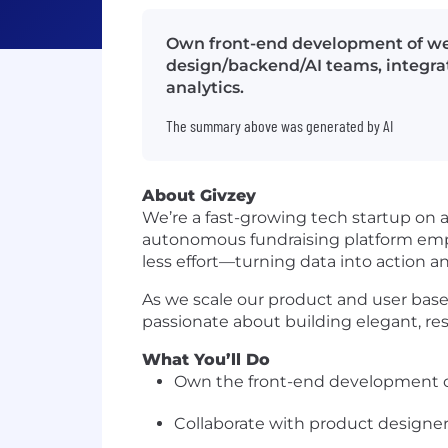
Own front-end development of web
design/backend/AI teams, integrat
analytics.
The summary above was generated by AI
About Givzey
We’re a fast-growing tech startup on 
autonomous fundraising platform empo
less effort—turning data into action a
As we scale our product and user base,
passionate about building elegant, resp
What You’ll Do
Own the front-end development of
Collaborate with product designer