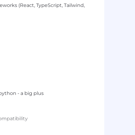
orks (React, TypeScript, Tailwind,
 python - a big plus
ompatibility