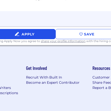
APPLY
SAVE
ing Apply Now you agree to
share your profile information
with the hiring
Get Involved
Resources
Recruit With Built In
Customer 
Become an Expert Contributor
Share Fee
Writers
Report a 
scriptions