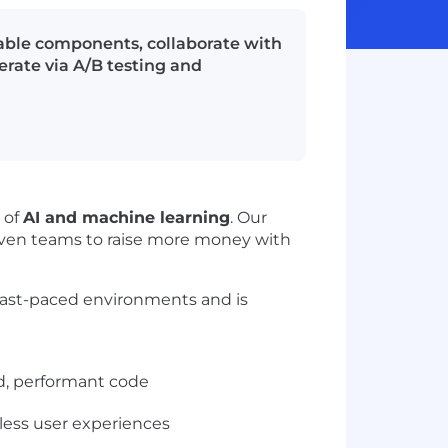
able components, collaborate with
erate via A/B testing and
 of
AI and machine learning
. Our
iven teams to raise more money with
fast-paced environments and is
d, performant code
less user experiences