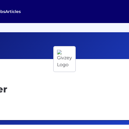
obs
Articles
er