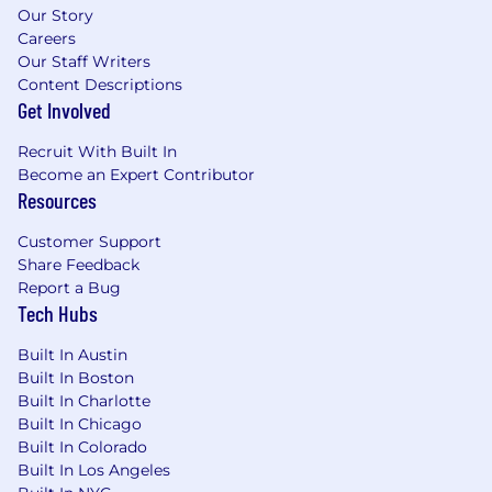
Our Story
• 10 paid holidays throughout the calendar year
Careers
• Supportive leave of absence program
Our Staff Writers
including time off for military service and
Content Descriptions
medical events
Get Involved
• Paid leave for new parents and subsidized
back-up care for all parents
Recruit With Built In
• Fertility and family building benefits including
Become an Expert Contributor
but not limited to adoption, surrogacy, and
Resources
preservation
• Stipend to help with expenses that come
Customer Support
with a new child
Share Feedback
• Employees can enroll in Palantir’s 401k plan
Report a Bug
Tech Hubs
Life at Palantir
Built In Austin
Built In Boston
We want every Palantirian to achieve their best
Built In Charlotte
outcomes, that’s why we celebrate individuals’
Built In Chicago
strengths, skills, and interests, from your first
Built In Colorado
interview to your longterm growth, rather than
Built In Los Angeles
rely on traditional career ladders. Paying