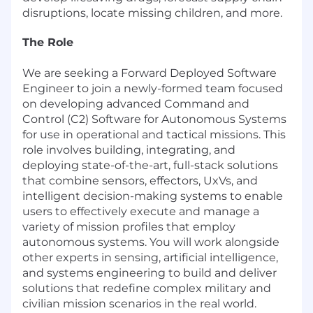
disruptions, locate missing children, and more.
The Role
We are seeking a Forward Deployed Software
Engineer to join a newly-formed team focused
on developing advanced Command and
Control (C2) Software for Autonomous Systems
for use in operational and tactical missions. This
role involves building, integrating, and
deploying state-of-the-art, full-stack solutions
that combine sensors, effectors, UxVs, and
intelligent decision-making systems to enable
users to effectively execute and manage a
variety of mission profiles that employ
autonomous systems. You will work alongside
other experts in sensing, artificial intelligence,
and systems engineering to build and deliver
solutions that redefine complex military and
civilian mission scenarios in the real world.