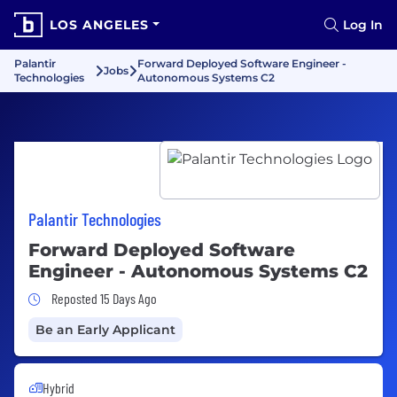
LOS ANGELES
Log In
Palantir
Forward Deployed Software Engineer -
Jobs
Technologies
Autonomous Systems C2
Palantir Technologies
Forward Deployed Software
Engineer - Autonomous Systems C2
Job Posted 15 Days Ago
Reposted 15 Days Ago
Be an Early Applicant
Hybrid