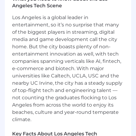
development experience
Angeles Tech Scene
2+ years of experience integrating and
deploying software to edge or autonomous
Los Angeles is a global leader in
systems (e.g. drones, self-driving, on-
entertainment, so it’s no surprise that many
prem/edge servers)
of the biggest players in streaming, digital
Strong proficiency in JS/TS, Python, Rust, or
media and game development call the city
Java
home. But the city boasts plenty of non-
Experience with front-end frameworks like
entertainment innovation as well, with tech
REACT
companies spanning verticals like AI, fintech,
Strong integration skills and experience
e-commerce and biotech. With major
with software deployment, CI and
automation tools, navigating APIs and
universities like Caltech, UCLA, USC and the
documentation, networking, security and
nearby UC Irvine, the city has a steady supply
authentication, Linux/GNU
of top-flight tech and engineering talent —
Bachelor's/Master's (or significant relevant
not counting the graduates flocking to Los
work experience) in Computer Science,
Angeles from across the world to enjoy its
Robotics, Electrical Engineering, or related
beaches, culture and year-round temperate
fields
climate.
Active US Security clearance or eligibility
and willingness to obtain a US Security
Key Facts About Los Angeles Tech
clearance