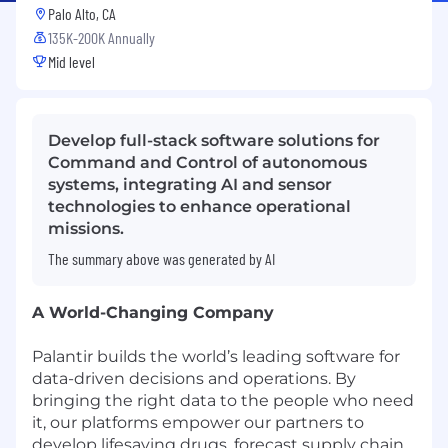
Palo Alto, CA
135K-200K Annually
Mid level
Develop full-stack software solutions for
Command and Control of autonomous
systems, integrating AI and sensor
technologies to enhance operational
missions.
The summary above was generated by AI
A World-Changing Company
Palantir builds the world’s leading software for
data-driven decisions and operations. By
bringing the right data to the people who need
it, our platforms empower our partners to
develop lifesaving drugs, forecast supply chain