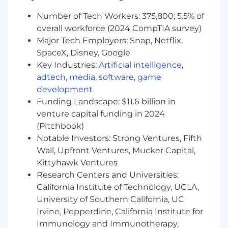
Ability to travel 25-75%, varies by location
Number of Tech Workers: 375,800; 5.5% of
and team
overall workforce (2024 CompTIA survey)
Major Tech Employers: Snap, Netflix,
Salary
SpaceX, Disney, Google
The estimated salary range for this position is
Key Industries:
Artificial intelligence
,
estimated to be $135,000 - $200,000/year. Total
adtech
,
media
,
software
,
game
compensation for this position may also include
development
Restricted Stock units, sign-on bonus and
Funding Landscape: $11.6 billion in
other potential future incentives. Further note
venture capital funding in 2024
that total compensation for this position will be
(Pitchbook)
determined by each individual's relevant
Notable Investors: Strong Ventures, Fifth
qualifications, work experience, skills, and other
Wall, Upfront Ventures, Mucker Capital,
factors. This estimate excludes the value of any
Kittyhawk Ventures
potential sign-on bonus; the value of any
Research Centers and Universities:
benefits offered; and the potential future value
of any long-term incentives.
California Institute of Technology, UCLA,
University of Southern California, UC
Our benefits aim to promote health and
Irvine, Pepperdine, California Institute for
wellbeing across all areas of Palantirians’ lives.
Immunology and Immunotherapy,