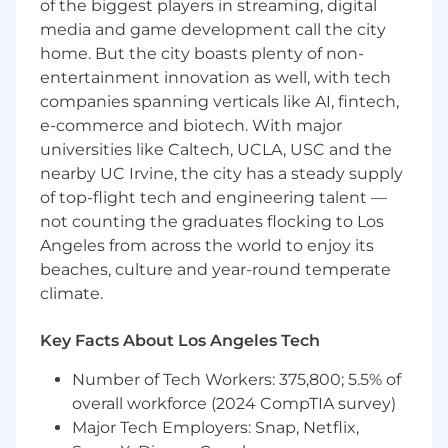
— that match support to customer need,
of the biggest players in streaming, digital
and continuously iterate on how Attio
media and game development call the city
delivers world-class outcomes at scale
home. But the city boasts plenty of non-
entertainment innovation as well, with tech
companies spanning verticals like AI, fintech,
What you'll bring
e-commerce and biotech. With major
2+ years as a developer, GTM engineer, or in
universities like Caltech, UCLA, USC and the
a technical solutions role
nearby UC Irvine, the city has a steady supply
Deep hands-on experience with GTM
of top-flight tech and engineering talent —
tooling — you understand how sales, CS,
not counting the graduates flocking to Los
and marketing teams operate and what
Angeles from across the world to enjoy its
actually matters to the people using these
beaches, culture and year-round temperate
tools every day
climate.
Technical depth and ability to architect API
integrations live in customer meetings
Key Facts About Los Angeles Tech
Hands-on experience building with AI
Number of Tech Workers: 375,800; 5.5% of
coding platforms (Claude Code, Cursor, or
overall workforce (2024 CompTIA survey)
equivalents) to ship JavaScript and create
Major Tech Employers: Snap, Netflix,
reusable internal tooling