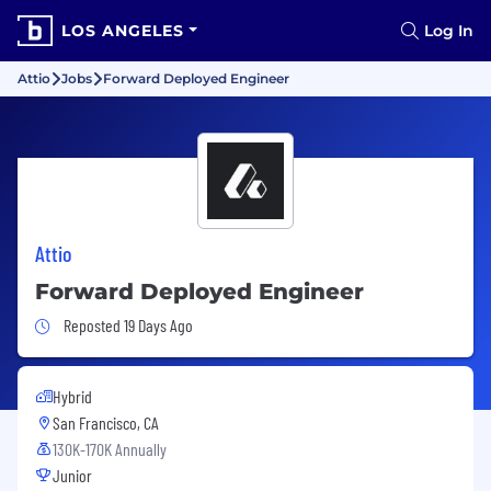
LOS ANGELES
Log In
Attio
Jobs
Forward Deployed Engineer
Attio
Forward Deployed Engineer
Job Posted 19 Days Ago
Reposted 19 Days Ago
Hybrid
San Francisco, CA
130K-170K Annually
Junior