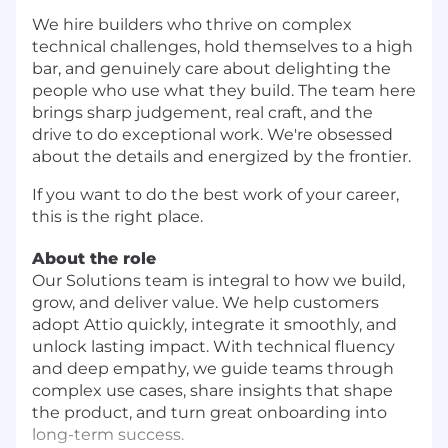
We hire builders who thrive on complex
technical challenges, hold themselves to a high
bar, and genuinely care about delighting the
people who use what they build. The team here
brings sharp judgement, real craft, and the
drive to do exceptional work. We're obsessed
about the details and energized by the frontier.
If you want to do the best work of your career,
this is the right place.
About the role
Our Solutions team is integral to how we build,
grow, and deliver value. We help customers
adopt Attio quickly, integrate it smoothly, and
unlock lasting impact. With technical fluency
and deep empathy, we guide teams through
complex use cases, share insights that shape
the product, and turn great onboarding into
long-term success.