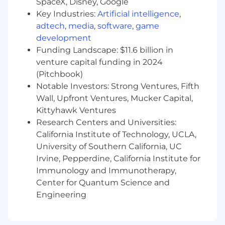
SpaceX, Disney, Google
Key Industries:
Artificial intelligence
,
A genuine curiosity about the AI landscape
adtech
,
media
,
software
,
game
and a habit of experimenting early — you're
development
not waiting for the use case to be obvious
before you start building
Funding Landscape: $11.6 billion in
venture capital funding in 2024
Strong command of the no-code/low-code
(Pitchbook)
integration stack — N8n, Zapier, Make —
Notable Investors: Strong Ventures, Fifth
and the ability to quickly form a credible
Wall, Upfront Ventures, Mucker Capital,
opinion on an unfamiliar tool
Kittyhawk Ventures
Comfort with data infrastructure concepts:
Research Centers and Universities:
ETL, reverse ETL, CDPs, tools like Segment,
California Institute of Technology, UCLA,
Rudderstack, and Polytomic
University of Southern California, UC
Irvine, Pepperdine, California Institute for
Immunology and Immunotherapy,
What does the hiring process look like?
Center for Quantum Science and
30-minute introductory phone call with a
Engineering
member of our Talent team
30-minute interview with our hiring