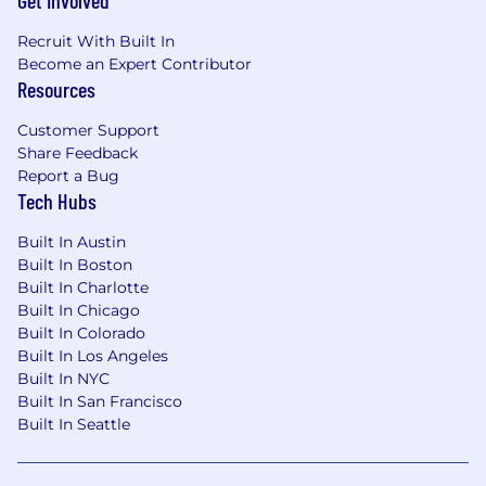
Get Involved
Recruit With Built In
Become an Expert Contributor
Resources
Customer Support
Share Feedback
Report a Bug
Tech Hubs
Built In Austin
Built In Boston
Built In Charlotte
Built In Chicago
Built In Colorado
Built In Los Angeles
Built In NYC
Built In San Francisco
Built In Seattle