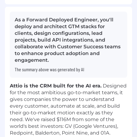
As a Forward Deployed Engineer, you'll
deploy and architect GTM stacks for
clients, design configurations, lead
projects, build API integrations, and
collaborate with Customer Success teams
to enhance product adoption and
engagement.
The summary above was generated by AI
Attio is the CRM built for the AI era.
Designed
for the most ambitious go-to-market teams, it
gives companies the power to understand
every customer, automate at scale, and build
their go-to-market motion exactly as they
need. We've raised $116M from some of the
world's best investors: GV (Google Ventures),
Redpoint, Balderton, Point Nine, and 01A.