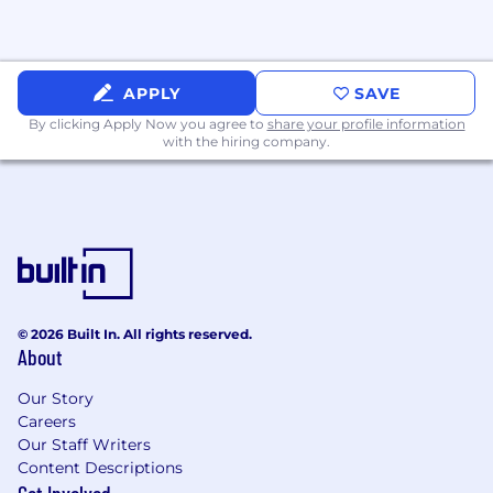
manager
Case study interview
APPLY
SAVE
Panel interviews with relevant
By clicking Apply Now you agree to
stakeholders
share your profile information
with the hiring company.
30-minute closing conversation with our
CEO
Offer stage
© 2026 Built In. All rights reserved.
About
Our Story
Careers
Our Staff Writers
Content Descriptions