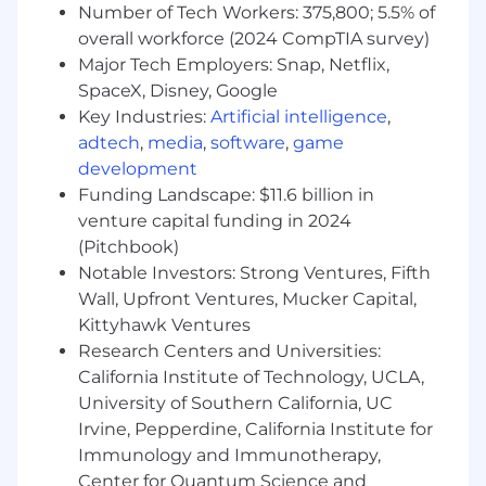
build effective relationships between
Number of Tech Workers: 375,800; 5.5% of
individual, teams and lines of business
overall workforce (2024 CompTIA survey)
Excellent communication skills, ability to
Major Tech Employers: Snap, Netflix,
communicate clearly, persuade and
SpaceX, Disney, Google
influence; good listening skills
Key Industries:
Artificial intelligence
,
A pro-active approach and flexible attitude
adtech
,
media
,
software
,
game
with the ability to demonstrate initiative
development
and reliability
Funding Landscape: $11.6 billion in
Ability to work well under pressure and
venture capital funding in 2024
meet tight deadlines
(Pitchbook)
Advanced Microsoft Office skills (Word,
PowerPoint and Excel)
Notable Investors: Strong Ventures, Fifth
Enthusiasm and drive to develop skills
Wall, Upfront Ventures, Mucker Capital,
Kittyhawk Ventures
Expected base salary rates for this role in our Los
Research Centers and Universities:
Angeles Office will be between $110,000 and
California Institute of Technology, UCLA,
$175,000 per year at the commencement of
University of Southern California, UC
employment. However, salary offers are
Irvine, Pepperdine, California Institute for
determined on an individualized basis and are
Immunology and Immunotherapy,
based on a wide range of factors, including
relevant skills, training, experience and
Center for Quantum Science and