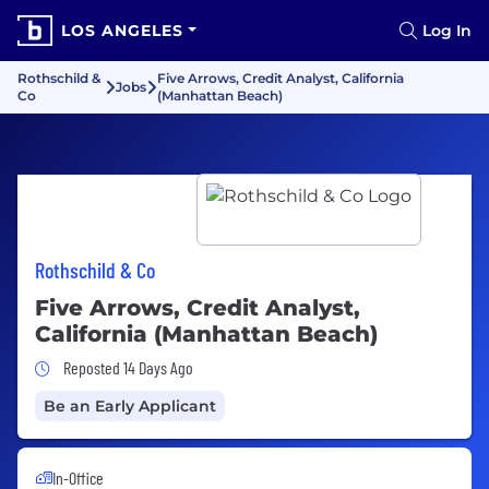
LOS ANGELES
Log In
Rothschild &
Five Arrows, Credit Analyst, California
Jobs
Co
(Manhattan Beach)
Rothschild & Co
Five Arrows, Credit Analyst,
California (Manhattan Beach)
Job Posted 14 Days Ago
Reposted 14 Days Ago
Be an Early Applicant
In-Office