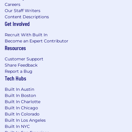
Careers
Our Staff Writers
Content Descriptions
Get Involved
Recruit With Built In
Become an Expert Contributor
Resources
Customer Support
Share Feedback
Report a Bug
Tech Hubs
Built In Austin
Built In Boston
Built In Charlotte
Built In Chicago
Built In Colorado
Built In Los Angeles
Built In NYC