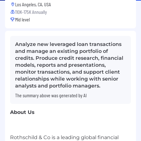
Los Angeles, CA, USA
110K-175K Annually
Mid level
Analyze new leveraged loan transactions
and manage an existing portfolio of
credits. Produce credit research, financial
models, reports and presentations,
monitor transactions, and support client
relationships while working with senior
analysts and portfolio managers.
The summary above was generated by AI
About Us
Rothschild & Co is a leading global financial