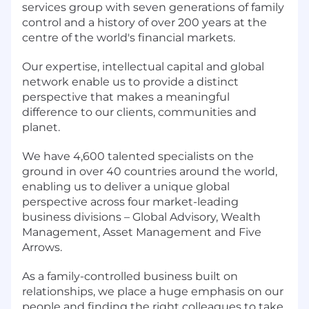
services group with seven generations of family
control and a history of over 200 years at the
centre of the world's financial markets.
Our expertise, intellectual capital and global
network enable us to provide a distinct
perspective that makes a meaningful
difference to our clients, communities and
planet.
We have 4,600 talented specialists on the
ground in over 40 countries around the world,
enabling us to deliver a unique global
perspective across four market-leading
business divisions – Global Advisory, Wealth
Management, Asset Management and Five
Arrows.
As a family-controlled business built on
relationships, we place a huge emphasis on our
people and finding the right colleagues to take