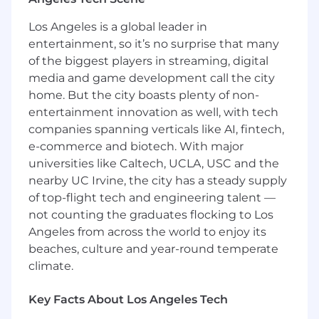
Responsibilities
Los Angeles is a global leader in
Credit research and market analysis
entertainment, so it’s no surprise that many
Report writing and presenting
Financial modeling
of the biggest players in streaming, digital
Transaction monitoring
media and game development call the city
Client relationships
home. But the city boasts plenty of non-
entertainment innovation as well, with tech
Education and Qualifications
companies spanning verticals like AI, fintech,
BA/BS degree or above
e-commerce and biotech. With major
MBA and/or CFA, preferred
universities like Caltech, UCLA, USC and the
nearby UC Irvine, the city has a steady supply
Experience, Skills and Competencies
of top-flight tech and engineering talent —
Preferred
not counting the graduates flocking to Los
The ideal candidate will likely have 3-5 years
Angeles from across the world to enjoy its
of prior relevant experience
beaches, culture and year-round temperate
Strong report writing and presentation
climate.
skills
Highly numerate and quantitative
Key Facts About Los Angeles Tech
Excellent interpersonal skills and ability to