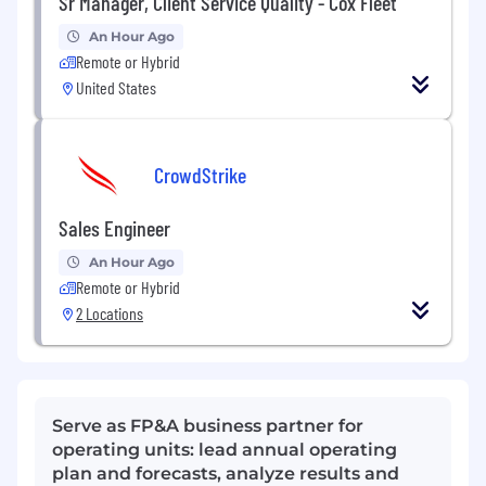
Sr Manager, Client Service Quality - Cox Fleet
An Hour Ago
Remote or Hybrid
United States
CrowdStrike
Sales Engineer
An Hour Ago
Remote or Hybrid
2 Locations
Serve as FP&A business partner for
operating units: lead annual operating
plan and forecasts, analyze results and