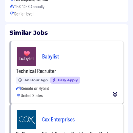
115K-145K Annually
Senior level
Similar Jobs
Babylist
Technical Recruiter
An Hour Ago
Easy Apply
Remote or Hybrid
United States
Cox Enterprises