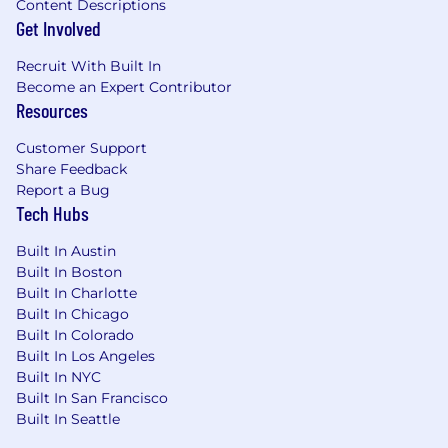
Excellent communication and cross-
Content Descriptions
Get Involved
functional business partnership
Proficiency in financial systems (e.g. SAP,
Recruit With Built In
Oracle, Hyperion and advanced
Become an Expert Contributor
Excel/financial modeling skills
Resources
Ability to navigate change and adapt in a
dynamic operating environment
Customer Support
Strong time management and
Share Feedback
prioritization skills
Report a Bug
Tech Hubs
Compensation
Built In Austin
The pay range for this role is $115,000 - $145,000.
Built In Boston
Actual compensation is based on many factors
Built In Charlotte
including but not limited to depth of
Built In Chicago
experience, skill level, ability, knowledge,
Built In Colorado
education, certifications, and specific work
Built In Los Angeles
location. This may be different in other locations
Built In NYC
due to differences in the cost of labor.
Built In San Francisco
Built In Seattle
The total rewards package for this position may