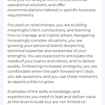
operational solutions, and offer
recommendations tailored to specific business
requirements.
Focused on relationships, you are building
meaningful client connections, and learning
how to manage and inspire others. Navigating
increasingly complex situations, you are
growing your personal brand, deepening
technical expertise and awareness of your
strengths. You are expected to anticipate the
needs of your teams and clients, and to deliver
quality. Embracing increased ambiguity, you are
comfortable when the path forward isn't clear,
you ask questions, and you use these moments
as opportunities to grow.
Examples of the skills, knowledge, and
experiences you need to lead and deliver value
at this level include but are not limited to: