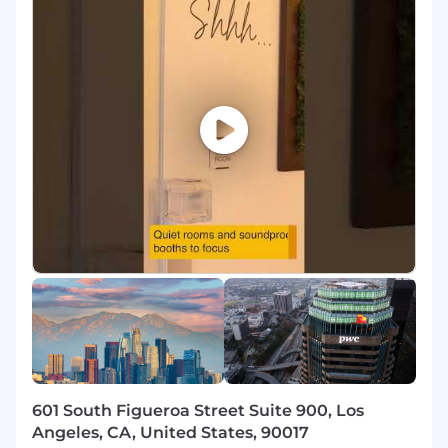
ecosystem.
Responsibilities
- Design and implement innovative IT solutions
to address organizational requirements
- Utilize analytical skills to tackle intricate
challenges and provide insights
- Mentor junior team members to enhance
their professional development
- Foster substantial relationships with clients to
understand their needs
- Conduct complex data analysis to support
business operations
601 South Figueroa Street Suite 900, Los
- Develop data mining architectures and
Angeles, CA, United States, 90017
models for impactful decision-making