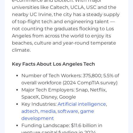
e-commerce and biotech. With major
Strategy and Transformation
universities like Caltech, UCLA, USC and the
nearby UC Irvine, the city has a steady supply
- Proven abilities in Supply Chain Management
of top-flight tech and engineering talent —
and Procurement
not counting the graduates flocking to Los
- Demonstrating innovative problem-solving
Angeles from across the world to enjoy its
and critical thinking
beaches, culture and year-round temperate
climate.
- Managing complex data analysis and
benchmarking
Key Facts About Los Angeles Tech
- Communicating effectively across diverse
Number of Tech Workers: 375,800; 5.5% of
audiences
overall workforce (2024 CompTIA survey)
Major Tech Employers: Snap, Netflix,
- Prioritizing workloads and managing multiple
SpaceX, Disney, Google
projects
Key Industries:
Artificial intelligence
,
- Providing mentorship and team leadership
adtech
,
media
,
software
,
game
development
- Knowledge of patient care databases and
Funding Landscape: $11.6 billion in
financial applications
venture capital funding in 2024