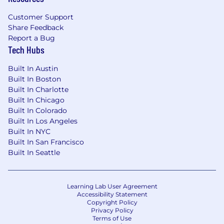
will be considered for Employment in
accordance with these laws. At PwC, we
Customer Support
recognize that conviction records may have a
Share Feedback
direct, adverse, and negative relationship to
Report a Bug
responsibilities such as accessing sensitive
Tech Hubs
company or customer information, handling
Built In Austin
proprietary assets, or collaborating closely with
Built In Boston
team members. We evaluate these factors
Built In Charlotte
thoughtfully to establish a secure and trusted
Built In Chicago
workplace for all.
Built In Colorado
Built In Los Angeles
Applications will be accepted until the position
Built In NYC
is filled or the posting is removed, unless
Built In San Francisco
otherwise set forth on the following webpage.
Built In Seattle
Please visit this link for information about
anticipated application deadlines:
https://pwc.to/us-application-deadlines
Learning Lab User Agreement
Accessibility Statement
Copyright Policy
Privacy Policy
Terms of Use