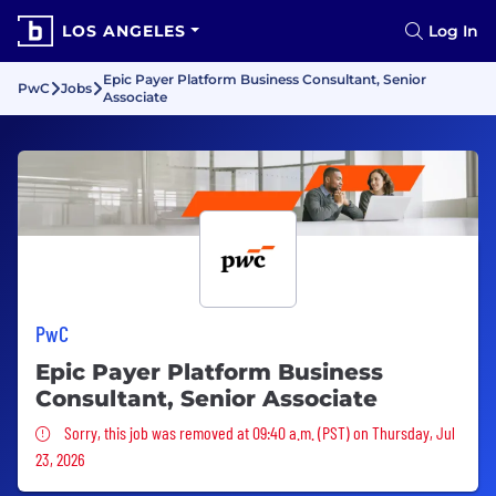
LOS ANGELES
Log In
Epic Payer Platform Business Consultant, Senior
PwC
Jobs
Associate
PwC
Epic Payer Platform Business
Consultant, Senior Associate
Sorry, this job was removed
Sorry, this job was removed at 09:40 a.m. (PST) on Thursday, Jul
23, 2026