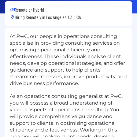
Remote or Hybrid
Hiring Remotely in
Los Angeles, CA, USA
At PwC, our people in operations consulting
specialise in providing consulting services on
optimising operational efficiency and
effectiveness. These individuals analyse client
needs, develop operational strategies, and offer
guidance and support to help clients
streamline processes, improve productivity, and
drive business performance.
As an operations consulting generalist at PwC,
you will possess a broad understanding of
various aspects of operations consulting. You
will provide comprehensive guidance and
support to clients in optimising operational
efficiency and effectiveness. Working in this
area, you will analyse client needs, develop