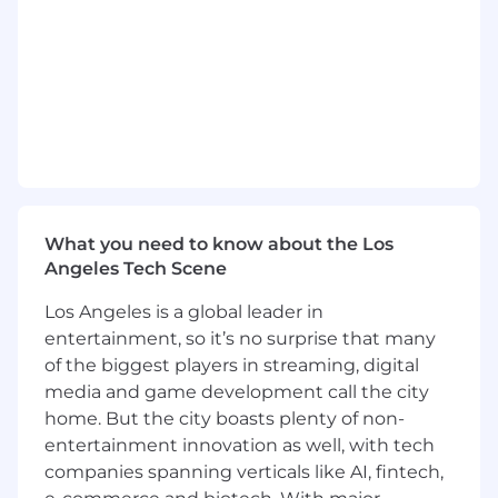
- Manage IT infrastructure and confirm
alignment with business objectives
- Collaborate on advanced technology projects
to drive growth
What You Must Have
- Bachelor's Degree
What you need to know about the Los
Angeles Tech Scene
- At least 3 years of experience
Los Angeles is a global leader in
- Epic ODBA, Epic ECSA, Data Courier
entertainment, so it’s no surprise that many
Certification, and/or Chronicles Certification
of the biggest players in streaming, digital
media and game development call the city
What Sets You Apart
home. But the city boasts plenty of non-
- Master's Degree preferred
entertainment innovation as well, with tech
companies spanning verticals like AI, fintech,
- Considerable experience in Operations