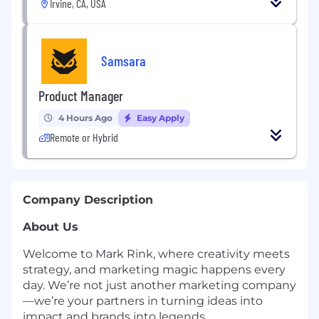
Irvine, CA, USA
Samsara
Product Manager
4 Hours Ago
Easy Apply
Remote or Hybrid
Company Description
About Us
Welcome to Mark Rink, where creativity meets
strategy, and marketing magic happens every
day. We’re not just another marketing company
—we’re your partners in turning ideas into
impact and brands into legends.