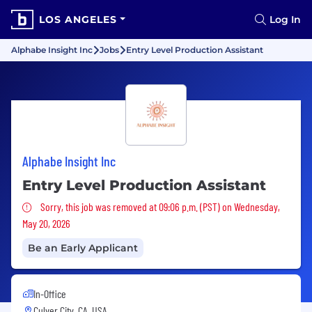
LOS ANGELES
Log In
Alphabe Insight Inc
Jobs
Entry Level Production Assistant
Alphabe Insight Inc
Entry Level Production Assistant
Sorry, this job was removed
Sorry, this job was removed at 09:06 p.m. (PST) on Wednesday,
May 20, 2026
Be an Early Applicant
In-Office
Culver City, CA, USA