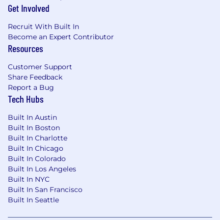
Get Involved
Recruit With Built In
Become an Expert Contributor
Resources
Customer Support
Share Feedback
Report a Bug
Tech Hubs
Built In Austin
Built In Boston
Built In Charlotte
Built In Chicago
Built In Colorado
Built In Los Angeles
Built In NYC
Built In San Francisco
Built In Seattle