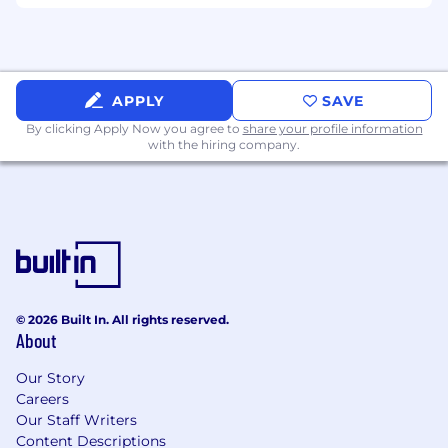
APPLY
SAVE
By clicking Apply Now you agree to
share your profile information
with the hiring company.
© 2026 Built In. All rights reserved.
About
Our Story
Careers
Our Staff Writers
Content Descriptions