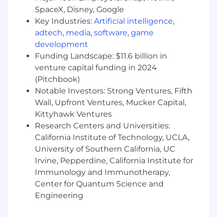
SpaceX, Disney, Google
Key Industries:
Artificial intelligence
,
adtech
,
media
,
software
,
game
development
Funding Landscape: $11.6 billion in
venture capital funding in 2024
(Pitchbook)
Notable Investors: Strong Ventures, Fifth
Wall, Upfront Ventures, Mucker Capital,
Kittyhawk Ventures
Research Centers and Universities:
California Institute of Technology, UCLA,
University of Southern California, UC
Irvine, Pepperdine, California Institute for
Immunology and Immunotherapy,
Center for Quantum Science and
Engineering