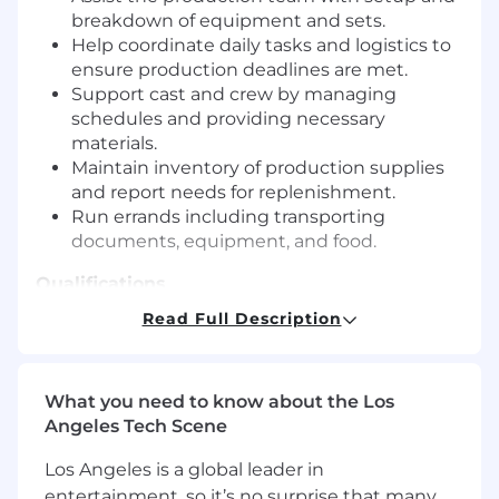
breakdown of equipment and sets.
Help coordinate daily tasks and logistics to
ensure production deadlines are met.
Support cast and crew by managing
schedules and providing necessary
materials.
Maintain inventory of production supplies
and report needs for replenishment.
Run errands including transporting
documents, equipment, and food.
Qualifications
Read Full Description
Requirements
High school diploma or equivalent; relevant
coursework or training is a plus.
What you need to know about the Los
Strong organizational skills with excellent
Angeles Tech Scene
attention to detail.
Ability to work flexible hours, including early
Los Angeles is a global leader in
mornings, late nights, and weekends as
entertainment, so it’s no surprise that many