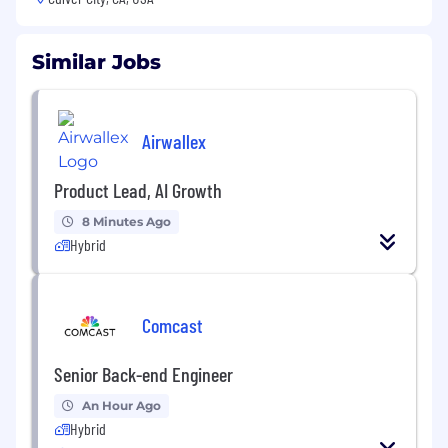
Similar Jobs
Airwallex
Product Lead, AI Growth
8 Minutes Ago
Hybrid
Comcast
Senior Back-end Engineer
An Hour Ago
Hybrid