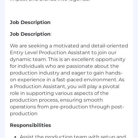
Job Description
Job Description
:
We are seeking a motivated and detail-oriented
Entry Level Production Assistant to join our
dynamic team. This is an excellent opportunity
for individuals who are passionate about the
production industry and eager to gain hands-
on experience in a fast-paced environment. As
a Production Assistant, you will play a pivotal
role in supporting various aspects of the
production process, ensuring smooth
operations from pre-production through post-
production
Responsibilities
Assist the production team with setup and