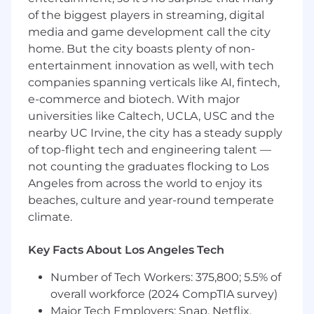
needed.
of the biggest players in streaming, digital
Effective communication skills, both verbal
media and game development call the city
and written.
home. But the city boasts plenty of non-
Demonstrated ability to multitask and
entertainment innovation as well, with tech
prioritize in a fast-paced environment.
companies spanning verticals like AI, fintech,
Additional Information
e-commerce and biotech. With major
universities like Caltech, UCLA, USC and the
Competitive salary package
nearby UC Irvine, the city has a steady supply
Opportunities for professional growth and
of top-flight tech and engineering talent —
career advancement
not counting the graduates flocking to Los
Collaborative and supportive work
Angeles from across the world to enjoy its
environment
beaches, culture and year-round temperate
Skill development and ongoing learning
climate.
opportunities
Exposure to diverse projects and industry
experience
Key Facts About Los Angeles Tech
Number of Tech Workers: 375,800; 5.5% of
overall workforce (2024 CompTIA survey)
Major Tech Employers: Snap, Netflix,