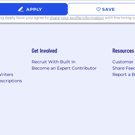
cation skills, and the ability to communicate with all
APPLY
SAVE
ive for excellence, have “whatever it takes to get things
ing Apply Now you agree to
share your profile information
with the hiring
picture” and reasoning behind the tasks
dently and be resourceful
and concisely while being able to articulate messaging t
e able to trace transactions to and from their point of o
Get Involved
Resources
especially Excel (Pivot Tables and large amounts of data
gies (GPT, Gemini, Copilot, Claude, etc)
Recruit With Built In
Customer 
ed environment while multitasking with attention to deta
Become an Expert Contributor
Share Fee
Writers
Report a 
EAKER
scriptions
nd all qualified applicants will receive consideration f
nder identity, disability, protected veteran status, or any 
applicants with criminal histories consistent with applica
sure requirements, the pay rate/range for this role, with
ion is $143,000.00-186,000.00 annually. This role is also e