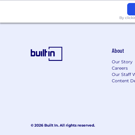
Strong verbal and written communi
Strong analytical thinking
Strong sense of accountability, str
By click
oriented
Ability to understand the “whole 
Ability to work somewhat indepen
Ability to summarize data clearly 
Excel in accounting functions and b
About
MS Outlook, Word, PowerPoint, and 
familiarity with use of AI technolo
Our Story
Comfortable working in a fast-pac
Careers
Our Staff 
NICE TO HAVE BUT NOT A DEALBR
Content De
CPA/MBA
We are an equal opportunity employer a
color, religion, sex, national origin, ge
will consider for employment qualified 
© 2026 Built In. All rights reserved.
Pursuant to state and local pay disclo
education, skills, experience, and locat