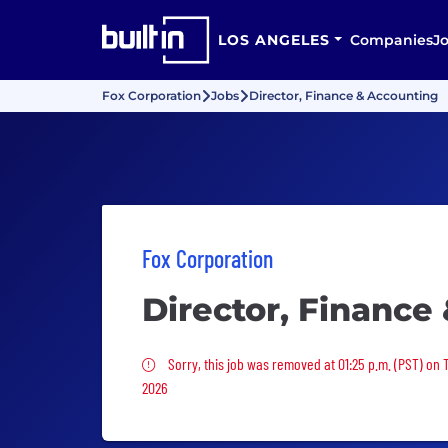
LOS ANGELES
Companies
J
Fox Corporation
Jobs
Director, Finance & Accounting
Fox Corporation
Director, Finance
Sorry, this job was removed
Sorry, this job was removed at 01:25 p.m. (PST) on 
2026