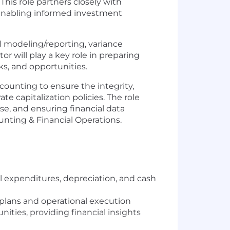
This role partners closely with
, enabling informed investment
al modeling/reporting, variance
or will play a key role in preparing
sks, and opportunities.
counting to ensure the integrity,
e capitalization policies. The role
e, and ensuring financial data
unting & Financial Operations.
l expenditures, depreciation, and cash
plans and operational execution
ities, providing financial insights