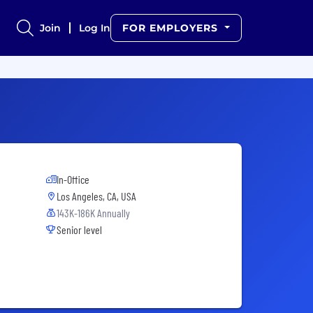
Join
Log In
FOR EMPLOYERS
In-Office
Los Angeles, CA, USA
143K-186K Annually
Senior level