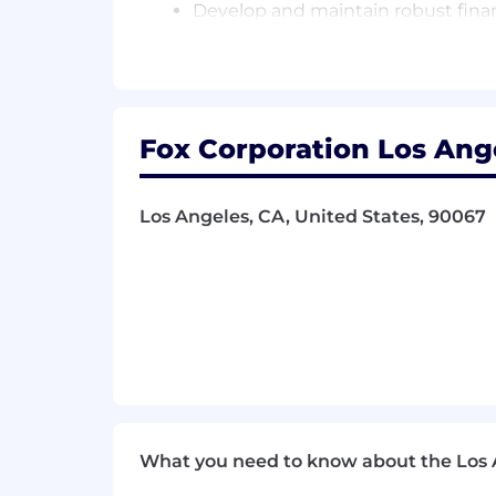
Develop and maintain robust financ
Perform monthly variance analysis (
actionable recommendations
Prepare and deliver executive-leve
Build and enhance reporting tools
Fox Corporation Los Ange
Accounting Partnership/Collaboration
Los Angeles, CA, United States, 90067
Partner with Accounting to ensure 
depreciation
Ensure alignment between actual fi
Maintain oversight of Capital Asse
(e.g., ASU 2018-15)
Review and analyze Balance Sheet 
Support audit processes by ensur
Cross-train with Accounting team 
operational continuity and share
What you need to know about the Los 
Financial Reporting & Executive Insig