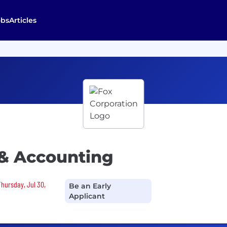
obs
Articles
 & Accounting
Thursday, Jul 30,
Be an Early
Applicant