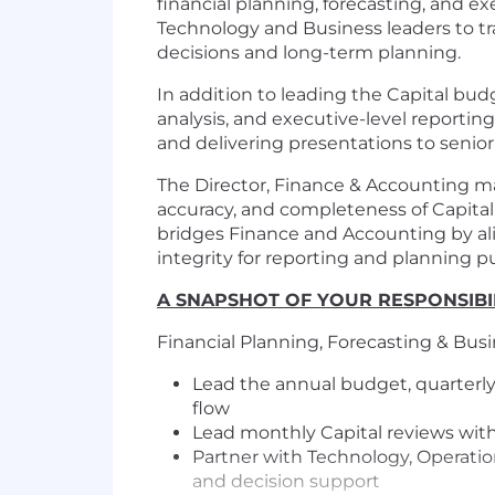
financial planning, forecasting, and ex
Technology and Business leaders to tr
decisions and long-term planning.
In addition to leading the Capital bud
analysis, and executive-level reporting
and delivering presentations to senior 
The Director, Finance & Accounting ma
accuracy, and completeness of Capital'
bridges Finance and Accounting by ali
integrity for reporting and planning p
A SNAPSHOT OF YOUR RESPONSIBIL
Financial Planning, Forecasting & Bus
Lead the annual budget, quarterly
flow
Lead monthly Capital reviews with
Partner with Technology, Operation
and decision support