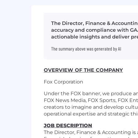
The Director, Finance & Accounting
accuracy and compliance with GAAP
actionable insights and deliver pr
The summary above was generated by AI
OVERVIEW OF THE COMPANY
Fox Corporation
Under the FOX banner, we produce and
FOX News Media, FOX Sports, FOX Ente
creators to imagine and develop cultura
operational expertise and strategic th
JOB DESCRIPTION
The Director, Finance & Accounting is a