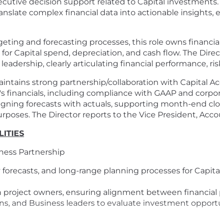
ecutive decision support related to Capital investments. 
anslate complex financial data into actionable insights
geting and forecasting processes, this role owns financi
 for Capital spend, depreciation, and cash flow. The Direct
leadership, clearly articulating financial performance, ri
intains strong partnership/collaboration with Capital Ac
s financials, including compliance with GAAP and corporat
gning forecasts with actuals, supporting month-end clos
urposes. The Director reports to the Vice President, Acco
ITIES
iness Partnership
 forecasts, and long-range planning processes for Capita
 project owners, ensuring alignment between financial 
s, and Business leaders to evaluate investment opportun