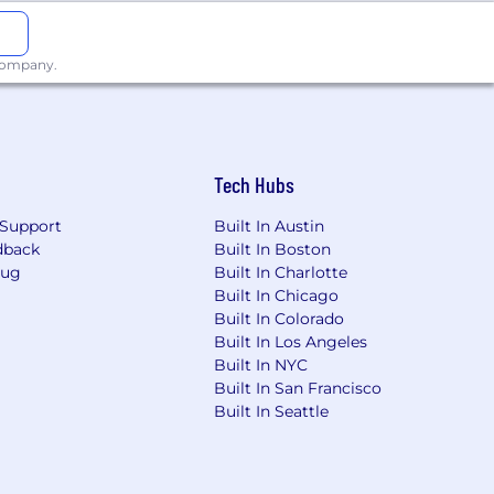
 levels of management
 done” mentality, and be results-
 company.
o different stakeholders
rigin
Tech Hubs
); Workday Financials; Oracle (SQL);
Support
Built In Austin
il, accuracy, and excellent follow-up
dback
Built In Boston
Bug
Built In Charlotte
Built In Chicago
Built In Colorado
Built In Los Angeles
Built In NYC
or employment without regard to race,
Built In San Francisco
other characteristic protected by law. We
Built In Seattle
ble law.
 final offer amount dependent on
ligible for an annual discretionary