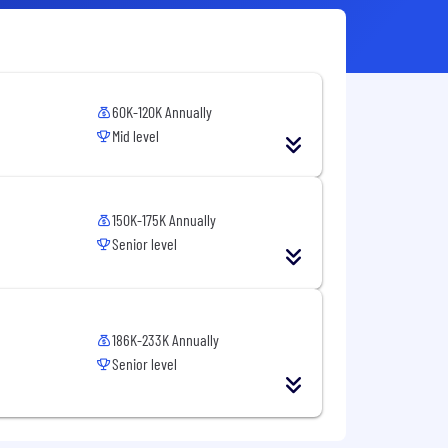
60K-120K Annually
Mid level
150K-175K Annually
Senior level
186K-233K Annually
Senior level