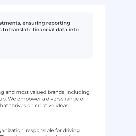
estments, ensuring reporting
o translate financial data into
g and most valued brands, including:
up. We empower a diverse range of
hat thrives on creative ideas,
anization, responsible for driving