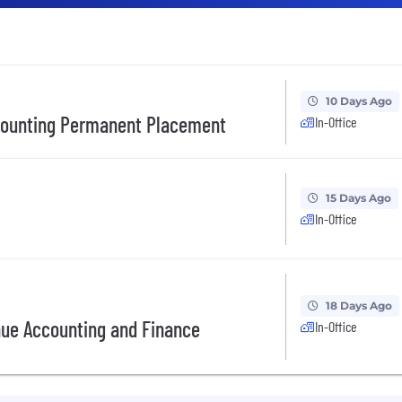
10 Days Ago
ccounting Permanent Placement
In-Office
15 Days Ago
In-Office
18 Days Ago
nue Accounting and Finance
In-Office