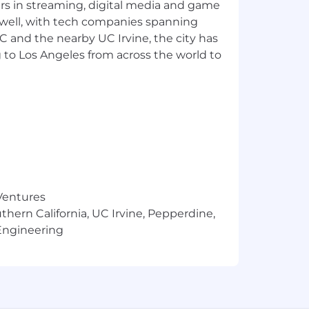
yers in streaming, digital media and game
analysis, for Corporate and executive
 well, with tech companies spanning
SC and the nearby UC Irvine, the city has
 to Los Angeles from across the world to
financial performance
terminations
sting of key processes
kflows
ions teams
on of specific Capital information for
 Ventures
thern California, UC Irvine, Pepperdine,
 discrepancies with the Business
Engineering