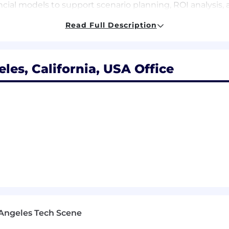
ial models to support scenario planning, ROI analysis, a
actuals vs. budget/forecast), identifying key drivers, ri
Read Full Description
l presentations, dashboards, and financial narratives for
 and databases to enable more dynamic, real-time analys
les, California, USA Office
 & Close Support
accurate and timely month-end close, including review o
nancial results and forecasts, proactively identifying d
t accounting, including capitalization policies, labor cap
accounts and roll-forwards, ensuring accuracy and trans
ing completeness, documentation, and compliance with 
members and serve as a backup resource during critical 
d knowledge across Finance and Accounting
Angeles Tech Scene
hts