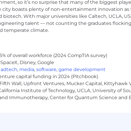
ainment, so it’s no surprise that many of the biggest pla
packages, including spend, depreciation, and cash flow 
e city boasts plenty of non-entertainment innovation as
nd biotech. With major universities like Caltech, UCLA, U
ar, concise insights tailored for non-financial audiences
engineering talent — not counting the graduates flocking
highlighting trends, risks, and opportunities impacting 
nd temperate climate.
italization policies and evaluate capital vs. expense de
ols and SOX compliance, including documentation and te
5% of overall workforce (2024 CompTIA survey)
utomation across financial planning and reporting wor
 SpaceX, Disney, Google
tion between Finance, Accounting, and Business Operat
,
adtech
,
media
,
software
,
game development
us financial information for annual reports and preparati
venture capital funding in 2024 (Pitchbook)
es
Fifth Wall, Upfront Ventures, Mucker Capital, Kittyhawk
d in relation to Capital budgeting & Forecasting
lifornia Institute of Technology, UCLA, University of Sou
ws and approval. Ongoing follow-up and troubleshooting
gy and Immunotherapy, Center for Quantum Science and 
inance
g/planning or similar role experience