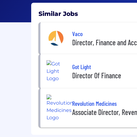
Similar Jobs
Vaco
Director, Finance and A
Got Light
Director Of Finance
Revolution Medicines
Associate Director, Reve