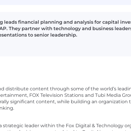
 leads financial planning and analysis for capital inv
. They partner with technology and business leaders t
esentations to senior leadership.
 distribute content through some of the world’s leadin
rtainment, FOX Television Stations and Tubi Media Gro
lly significant content, while building an organization t
inking.
 strategic leader within the Fox Digital & Technology org