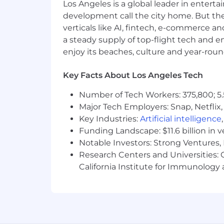
Los Angeles is a global leader in entert
Own and deliver Capital reporting 
development call the city home. But th
stakeholders
verticals like AI, fintech, e-commerce a
Translate financial results into cle
a steady supply of top-flight tech and 
Provide forward-looking insights, 
enjoy its beaches, culture and year-rou
Other Activities
Key Facts About Los Angeles Tech
Ensure adherence to corporate cap
Maintain effective internal contr
Number of Tech Workers: 375,800; 5.
Drive process improvements and a
Major Tech Employers: Snap, Netflix,
Foster cross-functional collabora
Key Industries:
Artificial intelligence
Preparation of Capital-related cens
Funding Landscape: $11.6 billion in 
annual insurance renewal purpos
Notable Investors: Strong Ventures, 
Support Tax requirements as neede
Research Centers and Universities: Ca
Requisition/purchase order revie
California Institute for Immunolo
Operations team
WHAT YOU WILL NEED
BA/BS degree in Accounting or F
10+ years of progressive accountin