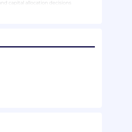
nd capital allocation decisions
sks, and opportunities, and providing
 senior leadership and stakeholders
is and forecasting capabilities
f key journal entries, accruals, and
iscrepancies and driving resolution
italization, and compliance with GAAP
parency of capital-related balances
SOX and internal controls
close and reporting periods, fostering