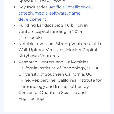
SpaceX, Disney, Google
web and email, such as organic and
Key Industries:
Artificial intelligence
,
campaign traffic, session duration, on-
adtech
,
media
,
software
,
game
page engagement, conversion rates,
and contribution to pipeline.
development
Funding Landscape: $11.6 billion in
Work closely with cross-functional
venture capital funding in 2024
teams to understand project
(Pitchbook)
requirements, contribute innovative
Notable Investors: Strong Ventures, Fifth
ideas during brainstorming sessions,
Wall, Upfront Ventures, Mucker Capital,
and deliver designs that meet business
Kittyhawk Ventures
objectives while enhancing Included
Research Centers and Universities:
Health's digital storytelling and brand
presence.
California Institute of Technology, UCLA,
University of Southern California, UC
Stay current on evolving digital trends,
Irvine, Pepperdine, California Institute for
web technologies, and demand
Immunology and Immunotherapy,
generation concepts; proactively
Center for Quantum Science and
recommend changes to keep Included
Engineering
Health’s digital brand experience
modern and competitive.