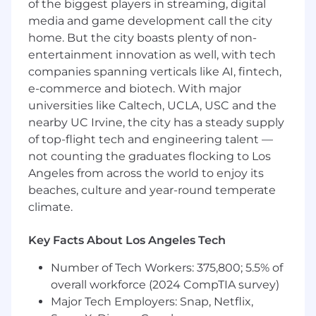
of the biggest players in streaming, digital
landing pages that support integrated
media and game development call the city
campaigns across web, email, social,
home. But the city boasts plenty of non-
and paid media. Collaborate with
entertainment innovation as well, with tech
copywriters and designers to translate
campaign briefs into pixel-perfect
companies spanning verticals like AI, fintech,
digital experiences.
e-commerce and biotech. With major
universities like Caltech, UCLA, USC and the
Run an ongoing test-and-learn
nearby UC Irvine, the city has a steady supply
program for landing pages and email
of top-flight tech and engineering talent —
programs to improve key funnel
not counting the graduates flocking to Los
metrics such as CTR, form completion
Angeles from across the world to enjoy its
rate, and demo requests.
beaches, culture and year-round temperate
Ensure content on our owned channels
climate.
is optimized to influence and represent
the Included Health brand across
Key Facts About Los Angeles Tech
search engines and large language
models.
Number of Tech Workers: 375,800; 5.5% of
overall workforce (2024 CompTIA survey)
Partner with Marketing Operations to
Major Tech Employers: Snap, Netflix,
define and track core digital KPIs across