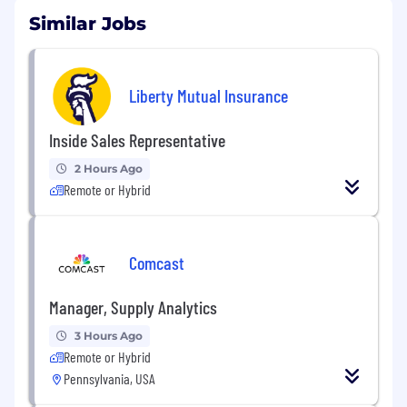
Similar Jobs
Liberty Mutual Insurance
Inside Sales Representative
2 Hours Ago
Remote or Hybrid
Comcast
Manager, Supply Analytics
3 Hours Ago
Remote or Hybrid
Pennsylvania, USA