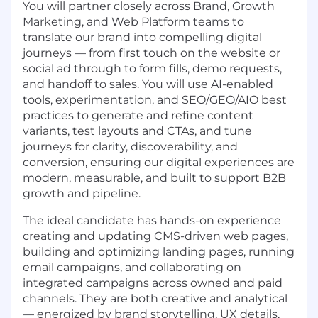
You will partner closely across Brand, Growth
Marketing, and Web Platform teams to
translate our brand into compelling digital
journeys — from first touch on the website or
social ad through to form fills, demo requests,
and handoff to sales. You will use AI-enabled
tools, experimentation, and SEO/GEO/AIO best
practices to generate and refine content
variants, test layouts and CTAs, and tune
journeys for clarity, discoverability, and
conversion, ensuring our digital experiences are
modern, measurable, and built to support B2B
growth and pipeline.
The ideal candidate has hands-on experience
creating and updating CMS-driven web pages,
building and optimizing landing pages, running
email campaigns, and collaborating on
integrated campaigns across owned and paid
channels. They are both creative and analytical
— energized by brand storytelling, UX details,