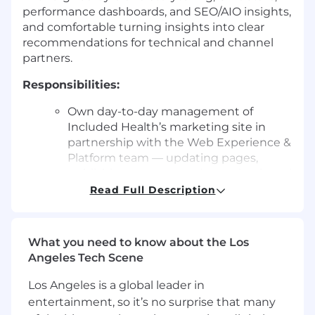
performance dashboards, and SEO/AIO insights,
and comfortable turning insights into clear
recommendations for technical and channel
partners.
Responsibilities:
Own day-to-day management of
Included Health’s marketing site in
partnership with the Web Experience &
Platform team — updating pages,
publishing content, and ensuring brand
accuracy and quality across templates
Read Full Description
and modules. Collaborate with
developers and platform owners to
implement and iterate on scalable page
What you need to know about the Los
templates, components, and content
Angeles Tech Scene
models.
Los Angeles is a global leader in
Lead strategy, creation, and
entertainment, so it’s no surprise that many
optimization of campaign and product