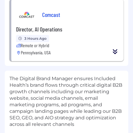
Comcast
Director, AI Operations
3 Hours Ago
Remote or Hybrid
Pennsylvania, USA
The Digital Brand Manager ensures Included
Health’s brand flows through critical digital B2B
growth channels including our marketing
website, social media channels, email
marketing programs, ad programs, and
campaign landing pages while leading our B2B
SEO, GEO, and AIO strategy and optimization
across all relevant channels