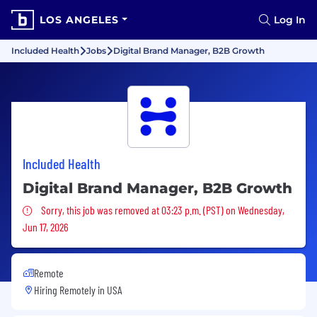
LOS ANGELES
Log In
Included Health
Jobs
Digital Brand Manager, B2B Growth
Included Health
Digital Brand Manager, B2B Growth
Sorry, this job was removed
Sorry, this job was removed at 03:23 p.m. (PST) on Wednesday,
Jun 17, 2026
Remote
Hiring Remotely in
USA