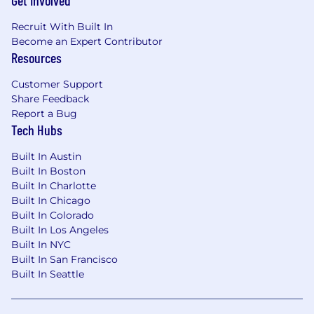
Get Involved
and sales motions.
Recruit With Built In
Strong understanding of conversion
Become an Expert Contributor
marketing, UX fundamentals, and
Resources
content hierarchy for marketing sites
Customer Support
and landing pages.
Share Feedback
Familiarity with technical SEO and AI-
Report a Bug
driven search (AIO) concepts and tools.
Tech Hubs
Ability to connect brand storytelling
Built In Austin
with performance marketing goals –-
Built In Boston
designing and editing for clarity,
Built In Charlotte
persuasion, and conversion in
Built In Chicago
partnership with campaign owners.
Built In Colorado
Built In Los Angeles
Comfort working in design tools (e.g.,
Built In NYC
Figma, Adobe Creative Suite, Canva) to
Built In San Francisco
collaborate on page layouts and
Built In Seattle
campaign creative.