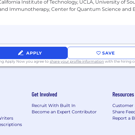
lifornia Institute of Technology, UCLA, University of Sou
gy and Immunotherapy, Center for Quantum Science and 
ux systems administration.
 tools like GIT and Splunk
x and Windows.
 Binary Repositories.
APPLY
SAVE
tion tools such as SaltStack and Ansible
ing Apply Now you agree to
share your profile information
with the hiring
uages.
Get Involved
Resources
 forward by bending spine at the waist.
Recruit With Built In
Customer 
Become an Expert Contributor
Share Fee
) in any direction.
Writers
Report a 
scriptions
eeds to occasionally move between work sites and inside t