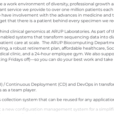
te a work environment of diversity, professional growt
nt service we provide to over one million patients each
o have involvement with the advances in medicine and th
orget that there is a patient behind every specimen we re
ind clinical genomics at ARUP Laboratories. As part of 
abled systems that transform sequencing data into diagn
patient care at scale. The ARUP Biocomputing Departme
ing, a robust retirement plan, affordable healthcare, Soc
ical clinic, and a 24‑hour employee gym. We also suppo
ing Fridays off)—so you can do your best work and take 
I) / Continuous Deployment (CD) and DevOps in transfo
s as a team player.
s collection system that can be reused for any applicatio
t a new configuration management system for a simplif