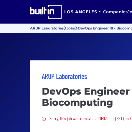
LOS ANGELES
Companies
J
ARUP Laboratories
Jobs
DevOps Engineer III - Biocom
ARUP Laboratories
DevOps Engineer I
Biocomputing
Sorry, this job was removed
Sorry, this job was removed at 11:07 a.m. (PST) on Fr