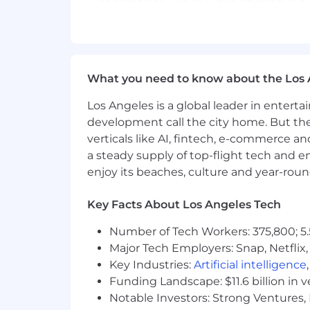
applications. Do so while phasing ou
Work closely with development staff a
Prototype reusable patterns and tools
What you need to know about the Los 
Deconstruct an old file store with an
Los Angeles is a global leader in entert
Ability to anticipate or see issues bef
development call the city home. But th
Provides the build and deployment su
verticals like AI, fintech, e-commerce a
a steady supply of top-flight tech and 
Works with Configuration Management 
enjoy its beaches, culture and year-rou
Assist development teams in implement
AWS/S3/Glacier.
Key Facts About Los Angeles Tech
Works with all teams in developing au
Number of Tech Workers: 375,800; 5.
Major Tech Employers: Snap, Netflix,
Advanced expertise with Shell Scripti
Key Industries:
Artificial intelligence
Ability to define and implement indus
Funding Landscape: $11.6 billion in 
Notable Investors: Strong Ventures, 
Ability to define, implement and suppo