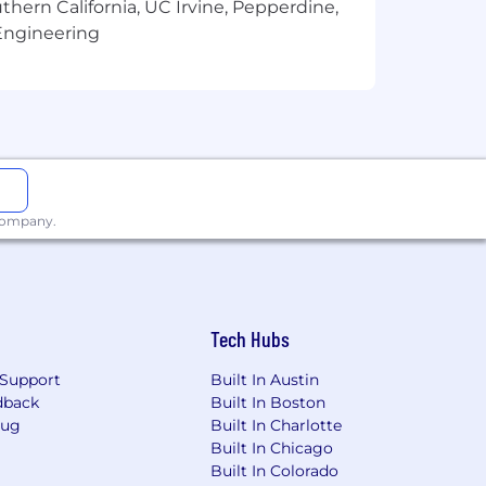
thern California, UC Irvine, Pepperdine,
Engineering
 company.
Tech Hubs
Support
Built In Austin
dback
Built In Boston
Bug
Built In Charlotte
Built In Chicago
he office to access file cabinets,
Built In Colorado