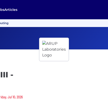
obs
Articles
puting
II -
iday, Jul 10, 2026