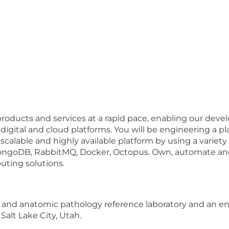
ve products and services at a rapid pace, enabling our de
digital and cloud platforms. You will be engineering a p
scalable and highly available platform by using a variet
MongoDB, RabbitMQ, Docker, Octopus. Own, automate an
uting solutions.
al and anatomic pathology reference laboratory and an en
Salt Lake City, Utah.