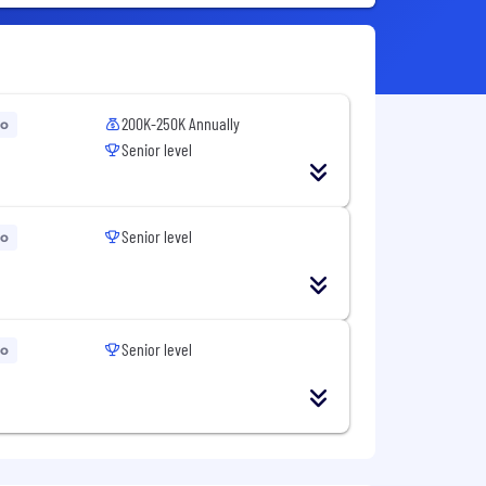
200K-250K Annually
go
Senior level
Senior level
go
Senior level
go