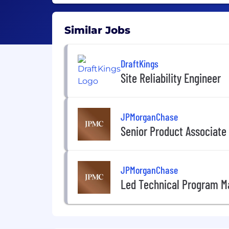
Similar Jobs
DraftKings
Site Reliability Engineer
JPMorganChase
Senior Product Associate
JPMorganChase
Led Technical Program M