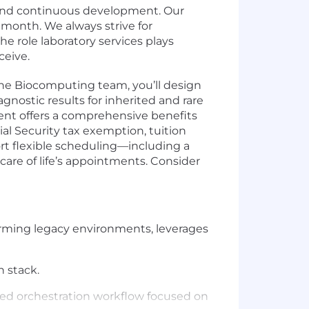
h and continuous development. Our
 month. We always strive for
e role laboratory services plays
ceive.
the Biocomputing team, you’ll design
ostic results for inherited and rare
nt offers a comprehensive benefits
ial Security tax exemption, tuition
rt flexible scheduling—including a
care of life’s appointments. Consider
rming legacy environments, leverages
n stack.
ied orchestration workflow focused on