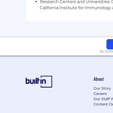
Research Centers and Universities: Ca
California Institute for Immunolo
Advanced knowledge of Windows / Lin
Setup/Configuration/Administration of
Systems administration skills in Linu
Setup/Configuration/Administration of
Experience with infrastructure automa
By click
Scripting experience on multiple lang
Other duties as assigned.
Physical and Other Requirements
:
About
Stooping: Bending body downward and
Our Story
Careers
Reaching: Extending hand(s) and arm(s
Our Staff 
Content De
Mobility: The person in this position n
office machinery, etc.