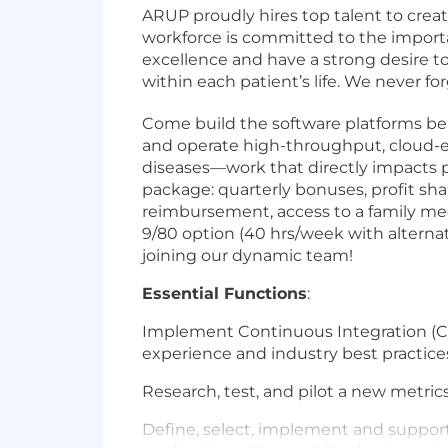
ARUP proudly hires top talent to crea
workforce is committed to the importa
excellence and have a strong desire t
within each patient’s life. We never f
Come build the software platforms beh
and operate high-throughput, cloud-en
diseases—work that directly impacts 
package: quarterly bonuses, profit shar
reimbursement, access to a family med
9/80 option (40 hrs/week with alternat
joining our dynamic team!
Essential Functions
:
Implement Continuous Integration (C
experience and industry best practice
Research, test, and pilot a new metric
Define, select, implement and suppor