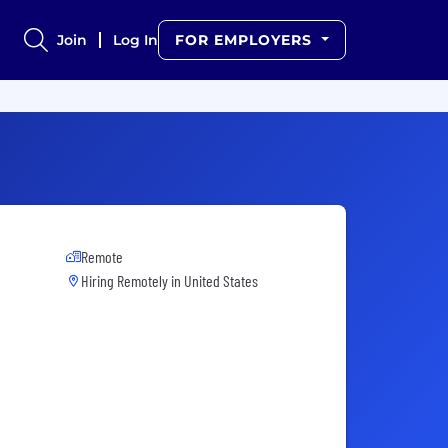
Join
Log In
FOR EMPLOYERS
Remote
Hiring Remotely in
United States