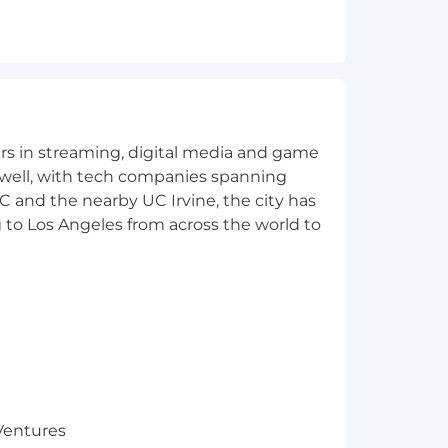
at data safe across the enterprise.
tices.
ithout impact to customer base.
yers in streaming, digital media and game
 well, with tech companies spanning
SC and the nearby UC Irvine, the city has
 to Los Angeles from across the world to
st practices.
acts and validation documentation in
 principles.
 Ventures