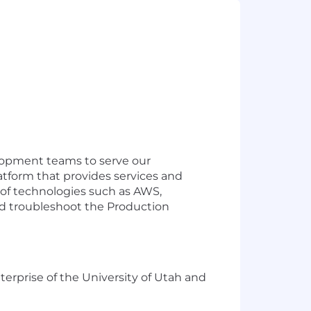
velopment teams to serve our
latform that provides services and
y of technologies such as AWS,
d troubleshoot the Production
terprise of the University of Utah and