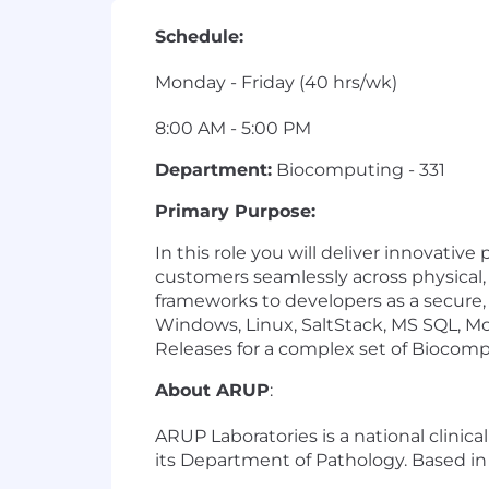
Schedule:
Monday - Friday (40 hrs/wk)
8:00 AM - 5:00 PM
Department:
Biocomputing - 331
Primary Purpose:
In this role you will deliver innovati
customers seamlessly across physical, 
frameworks to developers as a secure, 
Windows, Linux, SaltStack, MS SQL, 
Releases for a complex set of Biocomp
About ARUP
:
ARUP Laboratories is a national clinic
its Department of Pathology. Based in 