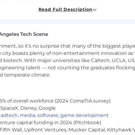
t legacy configuration management system.
Read Full Description
nd train them on proprietary information and keeping th
 then coach developers on how to follow these best prac
Angeles Tech Scene
 approved and defined solution and be able to perform w
ainment, so it’s no surprise that many of the biggest pla
ore they impact infrastructure or customer base.
e city boasts plenty of non-entertainment innovation as
pport to multiple projects.
nd biotech. With major universities like Caltech, UCLA, U
engineering talent — not counting the graduates flocking
team to align organization and industry compliance be
nd temperate climate.
ing the versioning and archiving of the software artif
tomation of manual activities in accordance with DevOps
5% of overall workforce (2024 CompTIA survey)
 SpaceX, Disney, Google
ng.
,
adtech
,
media
,
software
,
game development
try standard practices around cloud platform security.
venture capital funding in 2024 (Pitchbook)
Fifth Wall, Upfront Ventures, Mucker Capital, Kittyhawk
rt required certificates.