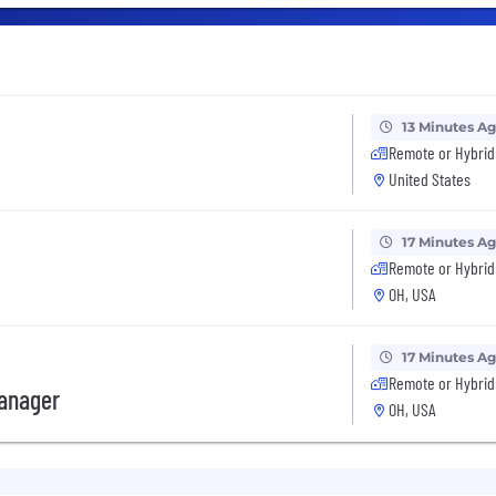
13 Minutes A
Remote or Hybrid
United States
17 Minutes A
Remote or Hybrid
OH, USA
17 Minutes A
Remote or Hybrid
anager
OH, USA