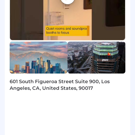
- Manage client service accounts and lead
engagement workstreams
- Develop, mentor, and supervise team
members to deliver top-notch results
- Independently tackle and resolve intricate
problems
- Foster and maintain significant client
relationships
601 South Figueroa Street Suite 900, Los
- Inspire and guide teams through ambiguous
Angeles, CA, United States, 90017
scenarios
- Maintain PwC's quality standards and support
the firm's strategic objectives
- Leverage technology and innovation to boost
efficiency and effectiveness