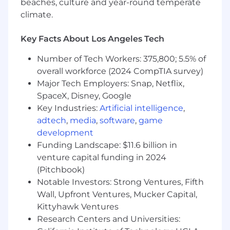
- Admission to the Bar, Licensed Customs
beaches, culture and year-round temperate
Broker
climate.
- In-depth knowledge of US Customs and
Key Facts About Los Angeles Tech
Border Protection procedures
Number of Tech Workers: 375,800; 5.5% of
- Analyzing client internal control practices
overall workforce (2024 CompTIA survey)
Major Tech Employers: Snap, Netflix,
- Evaluating client compliance with import
SpaceX, Disney, Google
control regulatory requirements
Key Industries:
Artificial intelligence
,
adtech
,
media
,
software
,
game
- Knowledge of Harmonized Tariff Classification
development
System
Funding Landscape: $11.6 billion in
- Knowledge of customs valuation and
venture capital funding in 2024
preferential trade agreements
(Pitchbook)
Notable Investors: Strong Ventures, Fifth
- Managing resource requirements and project
Wall, Upfront Ventures, Mucker Capital,
workflow
Kittyhawk Ventures
Research Centers and Universities:
- Building and maintaining client relationships