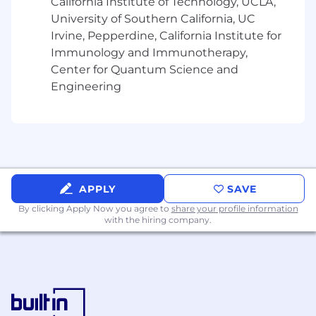
California Institute of Technology, UCLA,
- Communicating unique selling points
University of Southern California, UC
Irvine, Pepperdine, California Institute for
- Supervising teams and creating an
Immunology and Immunotherapy,
atmosphere of trust
Center for Quantum Science and
Engineering
- Seeking diverse views to encourage
improvement
- Coaching staff and providing timely feedback
- Innovating through new and existing
technologies
APPLY
SAVE
By clicking Apply Now you agree to
share your profile information
- Working with large, complex data sets
with the hiring company.
The salary range for this position is: $99,000 -
$266,000. Actual compensation within the
range will be dependent upon the individual's
skills, experience, qualifications and location,
and applicable employment laws. All hired