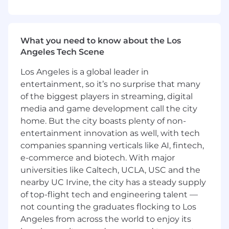
- Promote digitization and automation to
enhance client impact
What you need to know about the Los
What You Must Have
Angeles Tech Scene
- Bachelor's Degree
Los Angeles is a global leader in
entertainment, so it’s no surprise that many
- 4 years of experience
of the biggest players in streaming, digital
media and game development call the city
- CPA, Member of the Bar or other tax,
home. But the city boasts plenty of non-
technology, or finance-specific credentials may
qualify for this opportunity
entertainment innovation as well, with tech
companies spanning verticals like AI, fintech,
What Sets You Apart
e-commerce and biotech. With major
universities like Caltech, UCLA, USC and the
- Master of Business Administration in
nearby UC Irvine, the city has a steady supply
Management, Economics, Finance, Supply
of top-flight tech and engineering talent —
Chain Management, Data
not counting the graduates flocking to Los
Processing/Analytics/Science preferred
Angeles from across the world to enjoy its