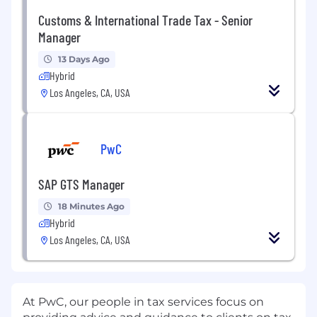
Customs & International Trade Tax - Senior
Manager
13 Days Ago
Hybrid
Los Angeles, CA, USA
PwC
SAP GTS Manager
18 Minutes Ago
Hybrid
Los Angeles, CA, USA
At PwC, our people in tax services focus on