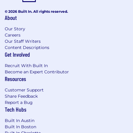
individuals are eligible for an annual
discretionary bonus. PwC offers a wide range of
© 2026 Built In. All rights reserved.
benefits, including medical, dental, vision, 401k,
About
holiday pay, vacation, personal and family sick
leave, and more. To view our benefits at a
Our Story
glance, please visit the following link:
Careers
https://pwc.to/benefits-at-a-glance
Our Staff Writers
Content Descriptions
As PwC is an equal opportunity employer, all
Get Involved
qualified applicants will receive consideration
Recruit With Built In
for employment at PwC without regard to race;
Become an Expert Contributor
color; religion; national origin; sex (including
Resources
pregnancy, sexual orientation, and gender
identity); age; disability; genetic information
Customer Support
(including family medical history); veteran,
Share Feedback
marital, or citizenship status; or, any other
Report a Bug
status protected by law.
Tech Hubs
PwC does not intend to hire experienced or
Built In Austin
entry level job seekers who will need, now or in
Built In Boston
the future, PwC sponsorship through the H-1B