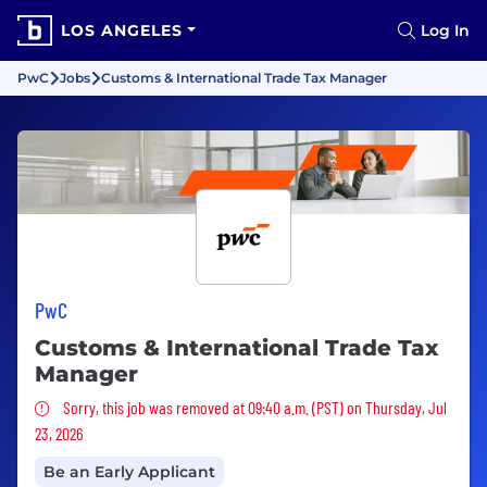
LOS ANGELES
Log In
PwC
Jobs
Customs & International Trade Tax Manager
PwC
Customs & International Trade Tax
Manager
Sorry, this job was removed
Sorry, this job was removed at 09:40 a.m. (PST) on Thursday, Jul
23, 2026
Be an Early Applicant