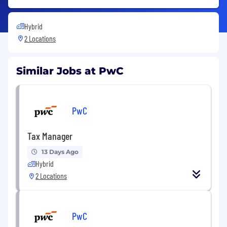
Hybrid
2 Locations
Similar Jobs at PwC
PwC
Tax Manager
13 Days Ago
Hybrid
2 Locations
PwC