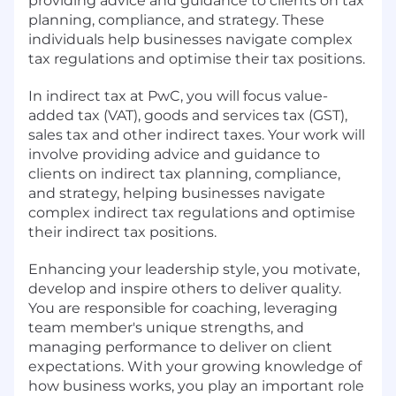
providing advice and guidance to clients on tax
planning, compliance, and strategy. These
individuals help businesses navigate complex
tax regulations and optimise their tax positions.
In indirect tax at PwC, you will focus value-
added tax (VAT), goods and services tax (GST),
sales tax and other indirect taxes. Your work will
involve providing advice and guidance to
clients on indirect tax planning, compliance,
and strategy, helping businesses navigate
complex indirect tax regulations and optimise
their indirect tax positions.
Enhancing your leadership style, you motivate,
develop and inspire others to deliver quality.
You are responsible for coaching, leveraging
team member's unique strengths, and
managing performance to deliver on client
expectations. With your growing knowledge of
how business works, you play an important role