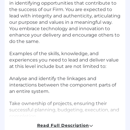
in identifying opportunities that contribute to
the success of our Firm. You are expected to
lead with integrity and authenticity, articulating
our purpose and values in a meaningful way.
You embrace technology and innovation to
enhance your delivery and encourage others to
do the same.
Examples of the skills, knowledge, and
experiences you need to lead and deliver value
at this level include but are not limited to:
Analyse and identify the linkages and
interactions between the component parts of
an entire system.
Take ownership of projects, ensuring their
successful planning, budgeting, execution, and
completion.
Read Full Description
Partner with team leadership to ensure