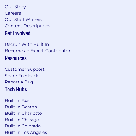
Our Story
Careers
Our Staff Writers
Content Descriptions
Get Involved
Recruit With Built In
Become an Expert Contributor
Resources
Customer Support
Share Feedback
Report a Bug
Tech Hubs
Built In Austin
Built In Boston
Built In Charlotte
Built In Chicago
Built In Colorado
Built In Los Angeles