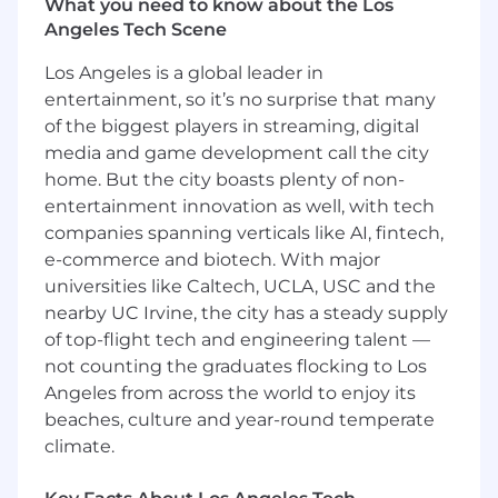
practices, and analytics tools.
What you need to know about the Los
Experience collaborating with sales,
Angeles Tech Scene
account management or production
Los Angeles is a global leader in
teams.
Excellent listening, communication and
entertainment, so it’s no surprise that many
presentation skills.
of the biggest players in streaming, digital
media and game development call the city
Nice to Haves
home. But the city boasts plenty of non-
entertainment innovation as well, with tech
Experience working with creators or
creator-led campaigns.
companies spanning verticals like AI, fintech,
e-commerce and biotech. With major
Compensation & Perks
universities like Caltech, UCLA, USC and the
💰
Competitive Salary
: $90,000–$110,000 USD
nearby UC Irvine, the city has a steady supply
(based on experience).
of top-flight tech and engineering talent —
📥
401k:
Planning for the future.
not counting the graduates flocking to Los
🩺
Private Healthcare
: Comprehensive
Angeles from across the world to enjoy its
coverage to keep you feeling your best.
beaches, culture and year-round temperate
🏝
Generous Time Off
: 25 days PTO plus Federal
Holidays
climate.
💻
Home Setup
: We’ll equip your home office
from day one - or give you a budget to offset &