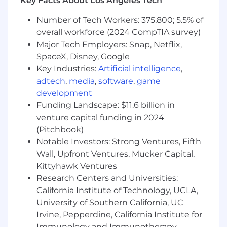
Key Facts About Los Angeles Tech
build your ideal setup.
Number of Tech Workers: 375,800; 5.5% of
😌
Flexible Hybrid Approach
: Work your way
with our virtual-first hybrid approach.
overall workforce (2024 CompTIA survey)
🌍
Remote Flexibility:
Work away from your
Major Tech Employers: Snap, Netflix,
hub for up to 4 weeks of the year.
SpaceX, Disney, Google
😇
Volunteer Day
: Get a paid day off annually to
Key Industries:
Artificial intelligence
,
support a cause you care about.
adtech
,
media
,
software
,
game
♥️
Wellbeing Focus
: Access our wellness
development
programs and Employee Assistance Program.
Funding Landscape: $11.6 billion in
🌍
Eco Impact
: Your carbon footprint offset
venture capital funding in 2024
through our Ecologi partnership.
(Pitchbook)
Notable Investors: Strong Ventures, Fifth
Hybrid ‘Virtual-First’ Work Setup
Vidsy embraces a hybrid ‘virtual-first’ approach
Wall, Upfront Ventures, Mucker Capital,
across all our hubs. We require all new team
Kittyhawk Ventures
members to be based locally to their regional
Research Centers and Universities:
hub from day one, but offer the flexibility to
California Institute of Technology, UCLA,
access office space as needed, or whenever it
University of Southern California, UC
best supports your productivity and
Irvine, Pepperdine, California Institute for
collaboration. The balance between in-office
Immunology and Immunotherapy,