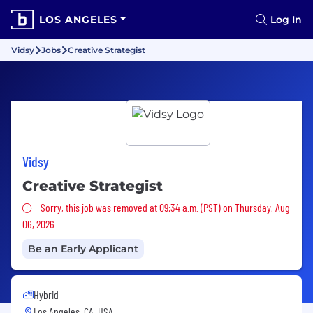
LOS ANGELES
Log In
Vidsy
Jobs
Creative Strategist
Vidsy
Creative Strategist
Sorry, this job was removed
Sorry, this job was removed at 09:34 a.m. (PST) on Thursday, Aug
06, 2026
Be an Early Applicant
Hybrid
Los Angeles, CA, USA