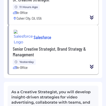
11 Hours Ago
In-Office
Culver City, CA, USA
Salesforce
Senior Creative Strategist, Brand Strategy &
Management
Yesterday
In-Office
As a Creative Strategist, you will develop
insight-driven strategies for video
advertising, collaborate with teams, and