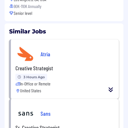
90K-110K Annually
Senior level
Similar Jobs
Atria
Creative Strategist
3 Hours Ago
In-Office or Remote
United States
Sans
Sr. Creative Strategist