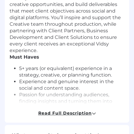
creative opportunities, and build deliverables
that meet client objectives across social and
digital platforms. You’ll inspire and support the
Creative team throughout production, while
partnering with Client Partners, Business
Development and Client Solutions to ensure
every client receives an exceptional Vidsy
experience.
Must Haves
5+ years (or equivalent) experience in a
strategy, creative, or planning function.
Experience and genuine interest in the
social and content space.
Passion for understanding audiences,
finding insights and turning them into
strong creative.
Read Full Description
Strong organisational skills with the ability
to manage multiple clients and deadlines.
Familiarity with social platform trends, best