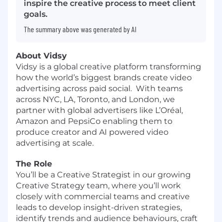
inspire the creative process to meet client
goals.
The summary above was generated by AI
About Vidsy
Vidsy is a global creative platform transforming
how the world’s biggest brands create video
advertising across paid social. With teams
across NYC, LA, Toronto, and London, we
partner with global advertisers like L’Oréal,
Amazon and PepsiCo enabling them to
produce creator and AI powered video
advertising at scale.
The Role
You’ll be a Creative Strategist in our growing
Creative Strategy team, where you’ll work
closely with commercial teams and creative
leads to develop insight-driven strategies,
identify trends and audience behaviours, craft