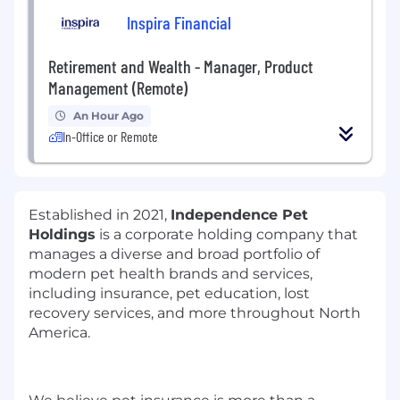
Inspira Financial
Retirement and Wealth - Manager, Product
Management (Remote)
An Hour Ago
In-Office or Remote
Established in 2021,
Independence Pet
Holdings
is a corporate holding company that
manages a diverse and broad portfolio of
modern pet health brands and services,
including insurance, pet education, lost
recovery services, and more throughout North
America.