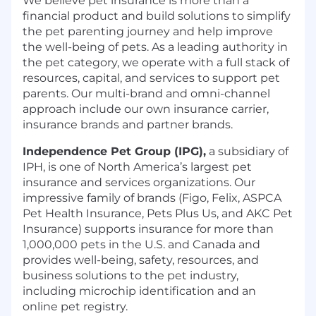
We believe pet insurance is more than a
financial product and build solutions to simplify
the pet parenting journey and help improve
the well-being of pets. As a leading authority in
the pet category, we operate with a full stack of
resources, capital, and services to support pet
parents. Our multi-brand and omni-channel
approach include our own insurance carrier,
insurance brands and partner brands.
Independence Pet Group (IPG),
a subsidiary of
IPH, is one of North America’s largest pet
insurance and services organizations. Our
impressive family of brands (Figo, Felix, ASPCA
Pet Health Insurance, Pets Plus Us, and AKC Pet
Insurance) supports insurance for more than
1,000,000 pets in the U.S. and Canada and
provides well-being, safety, resources, and
business solutions to the pet industry,
including microchip identification and an
online pet registry.