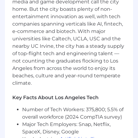
media and game development call the city
Job Location:
Onsite or Hybrid in New York, NY
home. But the city boasts plenty of non-
Compensation
: $67,592 - $81,110
entertainment innovation as well, with tech
companies spanning verticals like AI, fintech,
Main Responsibilities
:
e-commerce and biotech. With major
Monitor daily cash positions across bank
universities like Caltech, UCLA, USC and the
accounts and legal entities to support
nearby UC Irvine, the city has a steady supply
optimal cash visibility and liquidity
of top-flight tech and engineering talent —
management.
not counting the graduates flocking to Los
Prepare and maintain short-term and long-
Angeles from across the world to enjoy its
term cash flow forecasts, including analysis
beaches, culture and year-round temperate
of trends, variances, and funding needs.
climate.
Support daily treasury operations, including
cash positioning, bank account activity
Key Facts About Los Angeles Tech
review, wire and payment tracking, and
intercompany funding processes.
Number of Tech Workers: 375,800; 5.5% of
Assist with the administration and
overall workforce (2024 CompTIA survey)
maintenance of domestic and international
Major Tech Employers: Snap, Netflix,
bank accounts, including account
SpaceX, Disney, Google
openings, closures, signatory updates, and