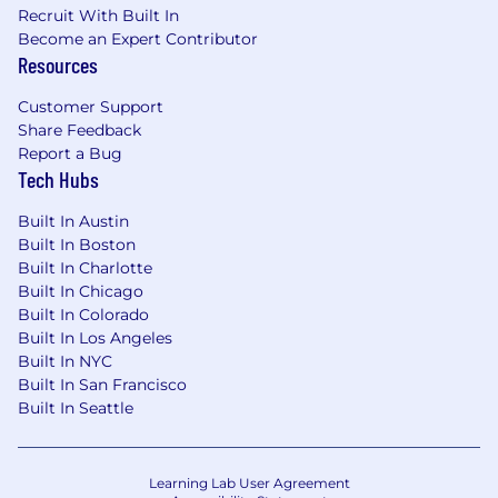
Recruit With Built In
experience in treasury, corporate finance,
Become an Expert Contributor
banking, accounting, or a related financial
Resources
discipline preferred.
Strong understanding of cash
Customer Support
management, liquidity forecasting, banking
Share Feedback
operations, and treasury controls.
Report a Bug
Solid analytical, quantitative, and problem-
Tech Hubs
solving skills.
Advanced proficiency in Microsoft Excel
Built In Austin
and strong working knowledge of financial
Built In Boston
modeling and reporting.
Built In Charlotte
Ability to manage multiple priorities and
Built In Chicago
meet deadlines in a fast-paced
Built In Colorado
Built In Los Angeles
environment.
Built In NYC
Strong written and verbal communication
Built In San Francisco
skills.
Built In Seattle
High level of accuracy, attention to detail,
and sound professional judgment.
Ability to work independently and
collaboratively across functions.
Learning Lab User Agreement