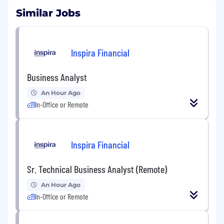
Similar Jobs
Inspira Financial
Business Analyst
An Hour Ago
In-Office or Remote
Inspira Financial
Sr. Technical Business Analyst (Remote)
An Hour Ago
In-Office or Remote