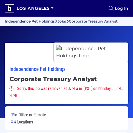
LOS ANGELES
Log In
Independence Pet Holdings
Jobs
Corporate Treasury Analyst
Independence Pet Holdings
Corporate Treasury Analyst
Sorry, this job was removed
Sorry, this job was removed at 07:21 a.m. (PST) on Monday, Jul 20,
2026
In-Office or Remote
4 Locations