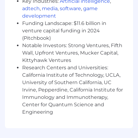
documentation management.
Key Industries:
Artificial intelligence
,
Maintain online banking platforms and
adtech
,
media
,
software
,
game
treasury systems, including user access,
development
bank connectivity, and related controls.
Funding Landscape: $11.6 billion in
Support the management of banking
venture capital funding in 2024
relationships by coordinating service needs,
(Pitchbook)
reviewing bank fees, and assisting with
Notable Investors: Strong Ventures, Fifth
bank product evaluations.
Wall, Upfront Ventures, Mucker Capital,
Prepare treasury reports and analyses
Kittyhawk Ventures
related to cash balances, debt activity,
Research Centers and Universities:
investment activities, liquidity metrics,
California Institute of Technology, UCLA,
bank fees, and other treasury performance
indicators.
University of Southern California, UC
Assist with debt administration activities,
Irvine, Pepperdine, California Institute for
including loan tracking, interest
Immunology and Immunotherapy,
calculations, covenant monitoring, and
Center for Quantum Science and
scheduled payment support.
Engineering
Support investment and financial risk
management activities, including
monitoring exposures related to foreign
exchange, interest rates, or other market