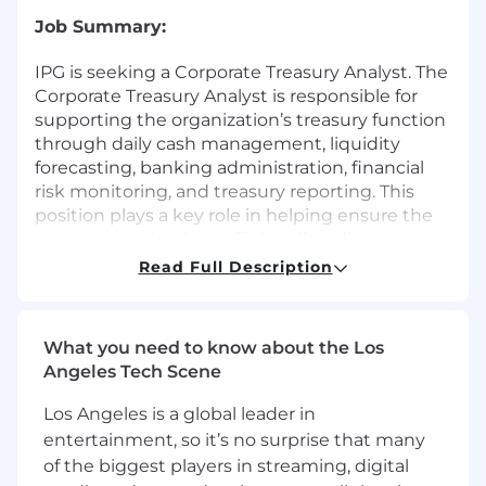
Job Summary:
IPG is seeking a Corporate Treasury Analyst. The
Corporate Treasury Analyst is responsible for
supporting the organization’s treasury function
through daily cash management, liquidity
forecasting, banking administration, financial
risk monitoring, and treasury reporting. This
position plays a key role in helping ensure the
company maintains sufficient liquidity,
manages financial obligations effectively, and
Read Full Description
supports strategic treasury initiatives in
accordance with internal policies and controls.
What you need to know about the Los
The ideal candidate is analytical, detail-oriented,
Angeles Tech Scene
and capable of working cross-functionally with
finance, accounting, tax, legal, and banking
Los Angeles is a global leader in
partners to support efficient treasury
entertainment, so it’s no surprise that many
operations.
of the biggest players in streaming, digital