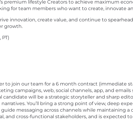
d’s premium lifestyle Creators to achieve maximum eco
oking for team members who want to create, innovate an
 innovation, create value, and continue to spearhead t
r growth.
 PT)
er to join our team for a 6 month contract (immediate star
ting campaigns, web, social channels, app, and emails
l candidate will be a strategic storyteller and sharp edi
 narratives. You’ll bring a strong point of view, deep ex
 guide messaging across channels while maintaining a co
ial, and cross-functional stakeholders, and is expected t