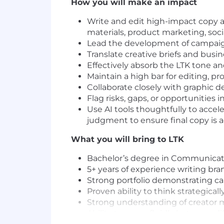
How you will make an impact
Write and edit high-impact copy ac
materials, product marketing, soc
Lead the development of campaign
Translate creative briefs and busin
Effectively absorb the LTK tone a
Maintain a high bar for editing, 
Collaborate closely with graphic d
Flag risks, gaps, or opportunities 
Use AI tools thoughtfully to accele
judgment to ensure final copy is a
What you will bring to LTK
Bachelor’s degree in Communication
5+ years of experience writing bra
Strong portfolio demonstrating ca
Proven ability to think strategical
Strong understanding of creator 
Ability to move fluidly between di