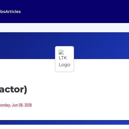
obs
Articles
actor)
 Monday, Jun 08, 2026