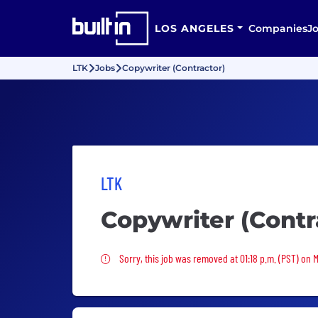
LOS ANGELES
Companies
J
LTK
Jobs
Copywriter (Contractor)
LTK
Copywriter (Contr
Sorry, this job was removed
Sorry, this job was removed at 01:18 p.m. (PST) on