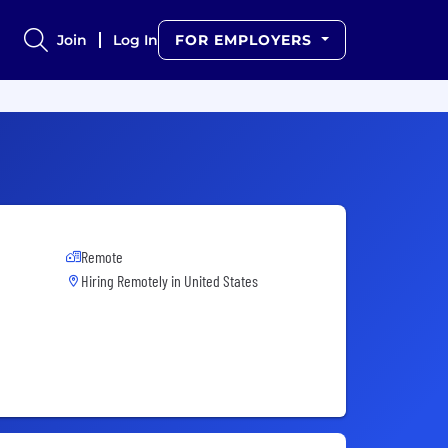
Join
Log In
FOR EMPLOYERS
Remote
Hiring Remotely in
United States