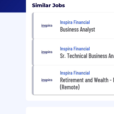
Similar Jobs
Inspira Financial
Business Analyst
Inspira Financial
Sr. Technical Business A
Inspira Financial
Retirement and Wealth -
(Remote)