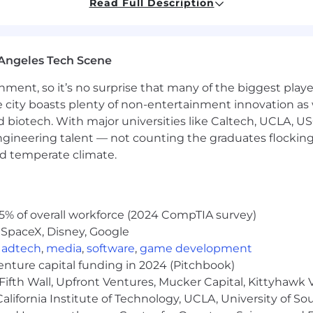
nd communication skills.
Read Full Description
ort ideation, drafting, and iteration, with the judgment t
rs, marketers, and cross-functional stakeholders in a f
Angeles Tech Scene
 prioritize effectively, estimate work thoughtfully, mee
ainment, so it’s no surprise that many of the biggest pla
r project management tools is a plus.
e city boasts plenty of non-entertainment innovation as
ortunities and moving with urgency
nd biotech. With major universities like Caltech, UCLA, U
 and operational excellence
engineering talent — not counting the graduates flocking
moving environment
to feedback
#LI-AJ1
nd temperate climate.
e leading global company in creator commerce
 environment
5% of overall workforce (2024 CompTIA survey)
efits package to meet the needs of you and your fami
 SpaceX, Disney, Google
ng
,
adtech
,
media
,
software
,
game development
e, Dental Insurance
venture capital funding in 2024 (Pitchbook)
ernity Leave
Fifth Wall, Upfront Ventures, Mucker Capital, Kittyhawk
lifornia Institute of Technology, UCLA, University of Sou