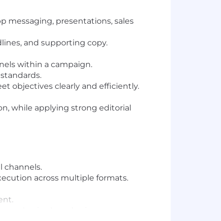
pp messaging, presentations, sales
ines, and supporting copy.
nels within a campaign.
 standards.
 objectives clearly and efficiently.
on, while applying strong editorial
l channels.
xecution across multiple formats.
ent.
g a cohesive brand voice.