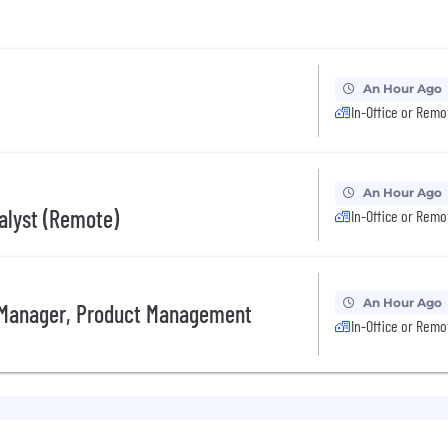
An Hour Ago
In-Office or Remo
An Hour Ago
nalyst (Remote)
In-Office or Remo
An Hour Ago
 Manager, Product Management
In-Office or Remo