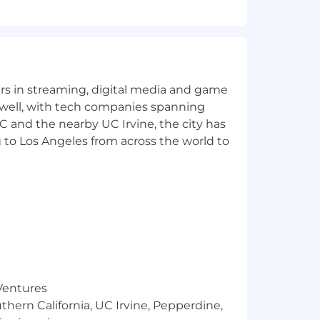
o refine outputs into polished,
ast-paced environment.
t deadlines, and communicate risks
yers in streaming, digital media and game
 well, with tech companies spanning
SC and the nearby UC Irvine, the city has
 to Los Angeles from across the world to
ly
 Ventures
thern California, UC Irvine, Pepperdine,