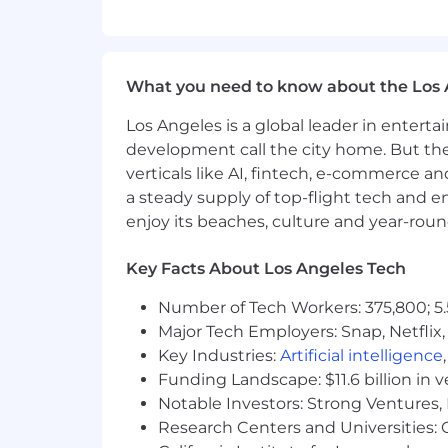
Excellent editing, proofreading, a
Comfortable using AI tools to supp
strategic copy.
Confident partnering with designe
What you need to know about the Los 
Strong sense of ownership; able to
early.
Los Angeles is a global leader in entert
Familiarity with ClickUp or simila
development call the city home. But th
A mindset focused on seizing opp
verticals like AI, fintech, e-commerce a
Dedication to fierce prioritization
a steady supply of top-flight tech and 
Adaptability to a dynamic, fast-
A growth mindset and openness 
enjoy its beaches, culture and year-rou
What we offer
Key Facts About Los Angeles Tech
The opportunity to be part of th
A remote-first, productivity-first
Number of Tech Workers: 375,800; 5.
Competitive compensation and ben
Major Tech Employers: Snap, Netflix,
401(k) with LTK company matchi
Key Industries:
Artificial intelligence
Medical Insurance, Vision Insuranc
Funding Landscape: $11.6 billion in 
Paid Maternity Leave and Paid Pat
Notable Investors: Strong Ventures, 
Summer Fridays and Flexible PTO
Research Centers and Universities: Ca