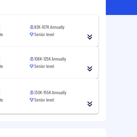
82K-107K Annually
te
Senior level
106K-125K Annually
te
Senior level
130K-155K Annually
te
Senior level