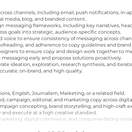
ross channels, including email, push notifications, in-a
ial media, blog, and branded content.
 messaging frameworks, including key narratives, headl
ess goals into strategic, audience-specific concepts.
nd voice to ensure consistency of messaging across chan
proofreading, and adherence to copy guidelines and brand
esigners to ensure copy and design work together to meet
in messaging early and propose solutions proactively.
rate ideation, exploration, research synthesis, and iterati
ccurate, on-brand, and high quality.
s, English, Journalism, Marketing, or a related field.
nd, campaign, editorial, and marketing copy across digita
mpaign concepting, brand storytelling, and high-craft e
ly and execute at a high creative standard.
marketing, digital commerce, and consumer-facing cont
fferent tones, audiences, and platforms while maintainin