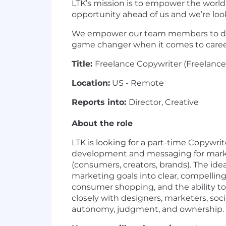
LTK’s mission is to empower the worl
opportunity ahead of us and we’re lo
We empower our team members to drive
game changer when it comes to caree
Title:
Freelance Copywriter (Freelance,
Location:
US - Remote
Reports into:
Director, Creative
About the role
LTK is looking for a part-time Copywrit
development and messaging for marke
(consumers, creators, brands). The idea
marketing goals into clear, compelling
consumer shopping, and the ability to
closely with designers, marketers, soc
autonomy, judgment, and ownership.