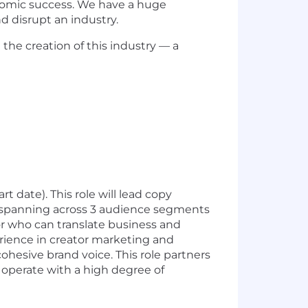
nomic success. We have a huge
d disrupt an industry.
he creation of this industry — a
t date). This role will lead copy
 spanning across 3 audience segments
tor who can translate business and
perience in creator marketing and
hesive brand voice. This role partners
o operate with a high degree of