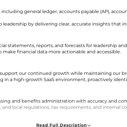
 including general ledger, accounts payable (AP), accou
to leadership by delivering clear, accurate insights that
ial statements, reports, and forecasts for leadership and
 make financial data more actionable and accessible.
support our continued growth while maintaining our br
 in a high-growth SaaS environment, proactively identif
n
sing and benefits administration with accuracy and com
 and local regulations, tax requirements, and internal co
Read Full Description