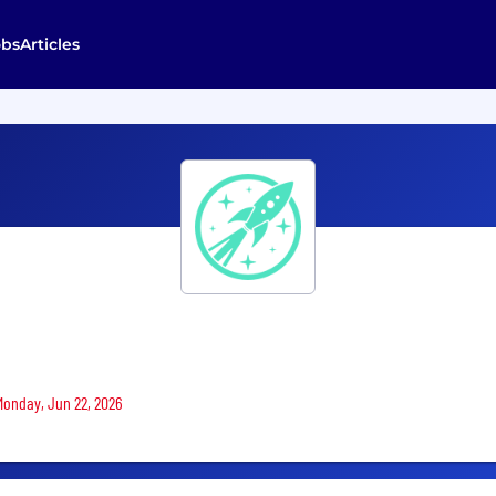
obs
Articles
 Monday, Jun 22, 2026