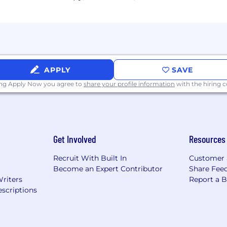
ed desire and ability to grow into broader financial and
and respectful communicator with excellent written and 
ty to work independently and collaborate effectively in 
APPLY
SAVE
ing Apply Now you agree to
share your profile information
with the hiring
rowth companies navigating the transition from break-ev
illing platforms (TriNet, Gusto, Bill, Expensify, Stripe, or s
n and cap table management (Carta)
aging through fundraising events
Get Involved
Resources
 that support long-term scale
Recruit With Built In
Customer 
Become an Expert Contributor
Share Fee
Writers
Report a 
scriptions
ckage