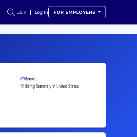
Join
Log In
FOR EMPLOYERS
Remote
Hiring Remotely in
United States