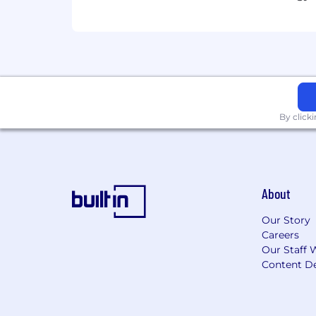
Leadership Mentality
: Demonstrat
Communication
: Clear, honest, 
Remote Readiness
: Proven abili
Preferred Qualifications
By click
Experience with startup or high-g
Familiarity with HRIS, payroll, and b
Knowledge of equity compensatio
Experience preparing for and man
About
Ability to build financial systems
Our Story
Careers
Our Staff 
Content De
What We Offer
Competitive salary and equity pa