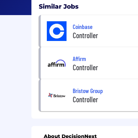
Similar Jobs
Coinbase
Controller
Affirm
Controller
Bristow Group
Controller
About DecisionNext