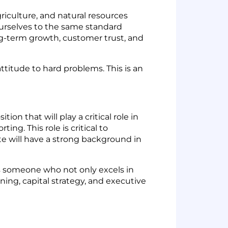
iculture, and natural resources
urselves to the same standard
ong-term growth, customer trust, and
titude to hard problems. This is an
on that will play a critical role in
ng. This role is critical to
te will have a strong background in
is someone who not only excels in
ning, capital strategy, and executive