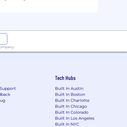
 strategic leadership
verbal communication skills
a remote environment
 company.
en to profitability
imilar)
Tech Hubs
Support
Built In Austin
dback
Built In Boston
Bug
Built In Charlotte
Built In Chicago
Built In Colorado
Built In Los Angeles
Built In NYC