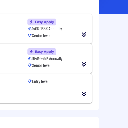
Easy Apply
140K-165K Annually
Senior level
Easy Apply
164K-245K Annually
Senior level
Entry level