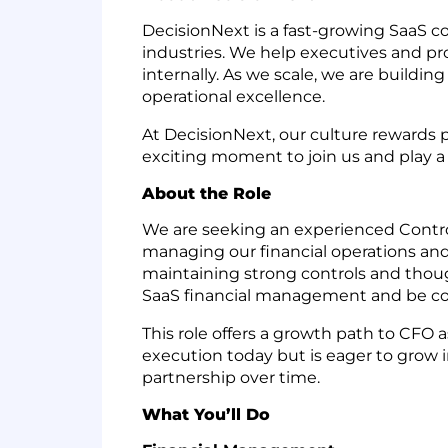
DecisionNext is a fast-growing SaaS c
industries. We help executives and p
internally. As we scale, we are buildi
operational excellence.
At DecisionNext, our culture rewards 
exciting moment to join us and play a k
About the Role
We are seeking an experienced Controlle
managing our financial operations and e
maintaining strong controls and thoug
SaaS financial management and be com
This role offers a growth path to CFO
execution today but is eager to grow in
partnership over time.
What You’ll Do