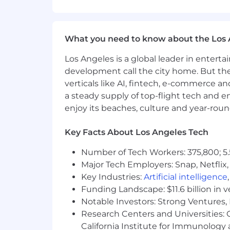
Identify and implement process im
Challenge existing workflows, test
Take action when something isn’t
What you need to know about the Los 
Compliance and Audit Readiness
Los Angeles is a global leader in entert
Ensure compliance with GAAP, tax r
development call the city home. But th
Coordinate and support internal a
verticals like AI, fintech, e-commerce a
a steady supply of top-flight tech and 
enjoy its beaches, culture and year-rou
Key Facts About Los Angeles Tech
Qualifications
Number of Tech Workers: 375,800; 5.
Experience
: Minimum of 3 years o
SaaS Expertise
: Strong understan
Major Tech Employers: Snap, Netflix,
Growth Mindset
: Experience man
Key Industries:
Artificial intelligence
Technical Skills
: Proficiency wit
Funding Landscape: $11.6 billion in 
Education
: Bachelor’s degree in A
Notable Investors: Strong Ventures, 
Payroll & Benefits
: Proven exper
Research Centers and Universities: Ca
Attention to Detail
: You deliver r
California Institute for Immunolo