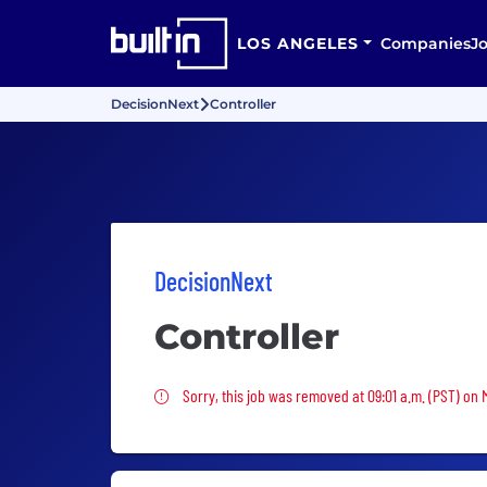
LOS ANGELES
Companies
J
DecisionNext
Controller
DecisionNext
Controller
Sorry, this job was removed
Sorry, this job was removed at 09:01 a.m. (PST) on