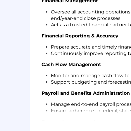
Financial Management
Oversee all accounting operations,
end/year-end close processes.
Act as a trusted financial partner 
Financial Reporting & Accuracy
Prepare accurate and timely financ
Continuously improve reporting to
Cash Flow Management
Monitor and manage cash flow to 
Support budgeting and forecasting
Payroll and Benefits Administratio
Manage end-to-end payroll proces
Ensure adherence to federal, state,
Process Improvement