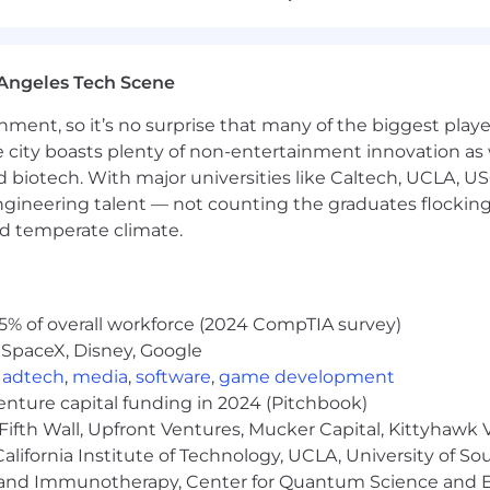
provements to enhance efficiency and accuracy of financ
 improvements, learn from results, and iterate quickly.
 working—own the problem and fix it.
Angeles Tech Scene
ainment, so it’s no surprise that many of the biggest pla
egulations, and other relevant financial regulations.
e city boasts plenty of non-entertainment innovation as
nd external audits
nd biotech. With major universities like Caltech, UCLA, U
engineering talent — not counting the graduates flocking
nd temperate climate.
5% of overall workforce (2024 CompTIA survey)
f controller or senior accounting experience in a SaaS 
ding of SaaS business models, revenue recognition (ASC
 SpaceX, Disney, Google
aging finances in high-growth environments (100%+ ann
,
adtech
,
media
,
software
,
game development
h accounting systems (QuickBooks, NetSuite, or similar) 
venture capital funding in 2024 (Pitchbook)
ccounting, Finance, or related field; CPA or CMA preferre
Fifth Wall, Upfront Ventures, Mucker Capital, Kittyhawk
ience managing payroll and employee benefits administ
lifornia Institute of Technology, UCLA, University of Sou
esults by getting the details right, every time
gy and Immunotherapy, Center for Quantum Science and 