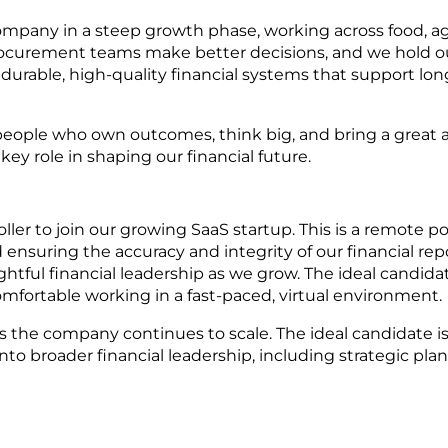
ompany in a steep growth phase, working across food, agr
rocurement teams make better decisions, and we hold o
ng durable, high-quality financial systems that support l
people who own outcomes, think big, and bring a great at
ey role in shaping our financial future.
r to join our growing SaaS startup. This is a remote positi
nsuring the accuracy and integrity of our financial reporti
htful financial leadership as we grow. The ideal candida
fortable working in a fast-paced, virtual environment.
 as the company continues to scale. The ideal candidate 
to broader financial leadership, including strategic plan