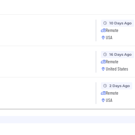
10 Days Ago
Remote
USA
16 Days Ago
Remote
United States
2 Days Ago
Remote
USA