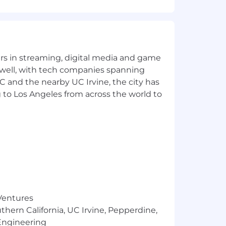
ial operations as we scale.
yers in streaming, digital media and game
 well, with tech companies spanning
SC and the nearby UC Irvine, the city has
 to Los Angeles from across the world to
company
 606), and key SaaS metrics
ual growth preferred)
and Excel/Google Sheets
d
 Ventures
ration
thern California, UC Irvine, Pepperdine,
Engineering