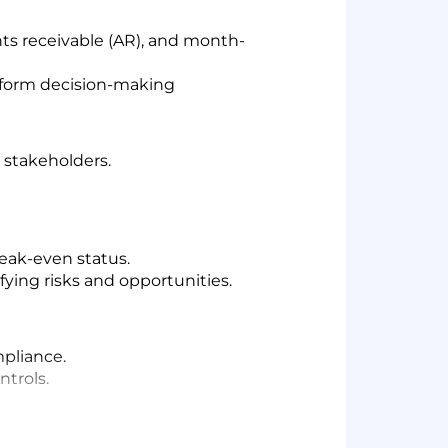
nts receivable (AR), and month-
 inform decision-making
 stakeholders.
eak-even status.
ying risks and opportunities.
pliance.
ntrols.