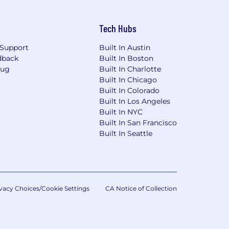
Tech Hubs
Support
Built In Austin
dback
Built In Boston
Bug
Built In Charlotte
Built In Chicago
Built In Colorado
Built In Los Angeles
Built In NYC
Built In San Francisco
Built In Seattle
vacy Choices/Cookie Settings
CA Notice of Collection