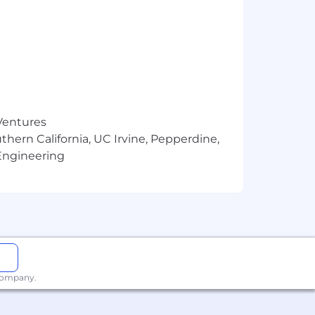
 Ventures
thern California, UC Irvine, Pepperdine,
Engineering
 company.