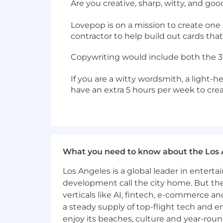
Are you creative, sharp, witty, and go
Lovepop is on a mission to create one 
contractor to help build out cards th
Copywriting would include both the 3D 
If you are a witty wordsmith, a light-h
have an extra 5 hours per week to cre
What you need to know about the Los 
Los Angeles is a global leader in entert
development call the city home. But th
verticals like AI, fintech, e-commerce a
a steady supply of top-flight tech and 
enjoy its beaches, culture and year-rou