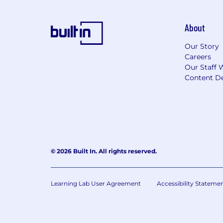
About
Our Story
Careers
Our Staff 
Content De
© 2026 Built In. All rights reserved.
Learning Lab User Agreement
Accessibility Stateme