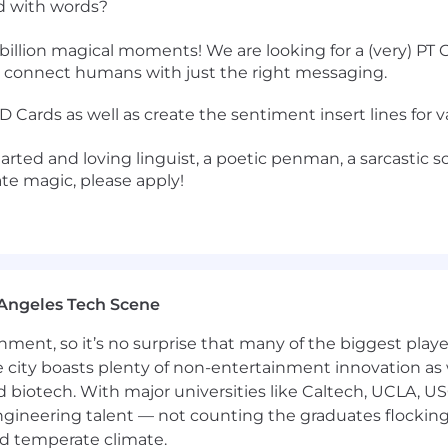
od with words?
billion magical moments! We are looking for a (very) PT G
at connect humans with just the right messaging.
Cards as well as create the sentiment insert lines for va
earted and loving linguist, a poetic penman, a sarcastic 
ate magic, please apply!
Angeles Tech Scene
ainment, so it’s no surprise that many of the biggest pla
e city boasts plenty of non-entertainment innovation as
nd biotech. With major universities like Caltech, UCLA, U
engineering talent — not counting the graduates flocking
nd temperate climate.