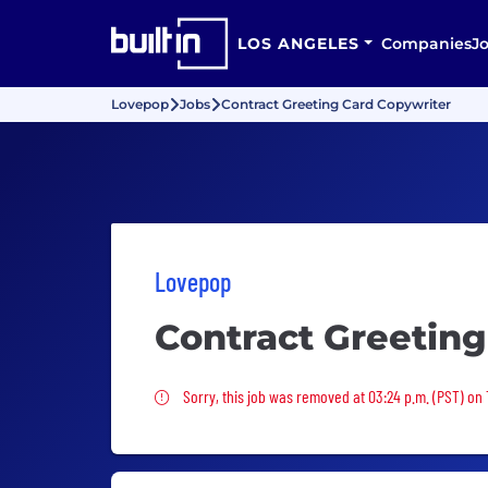
LOS ANGELES
Companies
J
Lovepop
Jobs
Contract Greeting Card Copywriter
Lovepop
Contract Greeting
Sorry, this job was removed
Sorry, this job was removed at 03:24 p.m. (PST) on