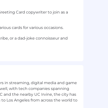
reeting Card copywriter to join as a
rious cards for various occasions.
scribe, or a dad-joke connoisseur and
yers in streaming, digital media and game
 well, with tech companies spanning
SC and the nearby UC Irvine, the city has
 to Los Angeles from across the world to