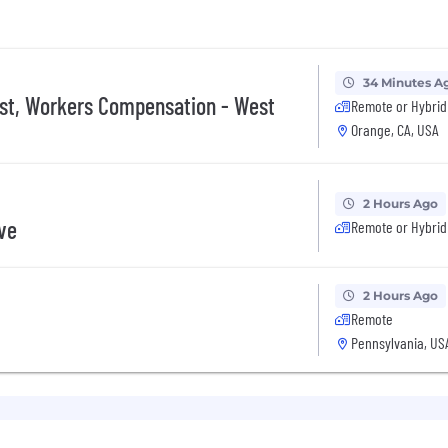
34 Minutes A
ist, Workers Compensation - West
Remote or Hybrid
Orange, CA, USA
2 Hours Ago
ive
Remote or Hybrid
2 Hours Ago
Remote
Pennsylvania, US