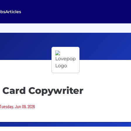
obs
Articles
 Card Copywriter
 Tuesday, Jun 09, 2026