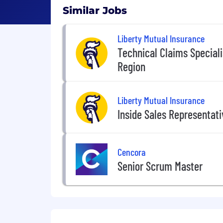
Similar Jobs
Liberty Mutual Insurance
Technical Claims Special
Region
Liberty Mutual Insurance
Inside Sales Representat
Cencora
Senior Scrum Master