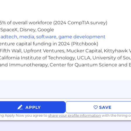
5% of overall workforce (2024 CompTIA survey)
 SpaceX, Disney, Google
,
adtech
,
media
,
software
,
game development
venture capital funding in 2024 (Pitchbook)
Fifth Wall, Upfront Ventures, Mucker Capital, Kittyhawk
lifornia Institute of Technology, UCLA, University of Sou
gy and Immunotherapy, Center for Quantum Science and 
APPLY
SAVE
ing Apply Now you agree to
share your profile information
with the hiring