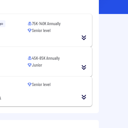
75K-140K Annually
go
Senior level
45K-85K Annually
Junior
Senior level
A