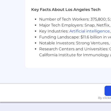
Key Facts About Los Angeles Tech
Number of Tech Workers: 375,800; 5.
Major Tech Employers: Snap, Netflix,
Key Industries:
Artificial intelligence
Funding Landscape: $11.6 billion in 
Notable Investors: Strong Ventures, 
Research Centers and Universities: Ca
California Institute for Immunolo
By click