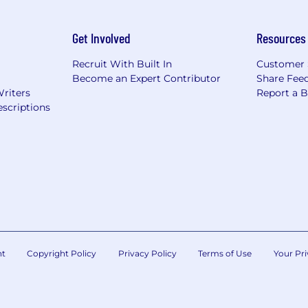
Get Involved
Resources
Recruit With Built In
Customer 
Become an Expert Contributor
Share Fee
Writers
Report a 
scriptions
nt
Copyright Policy
Privacy Policy
Terms of Use
Your Pri