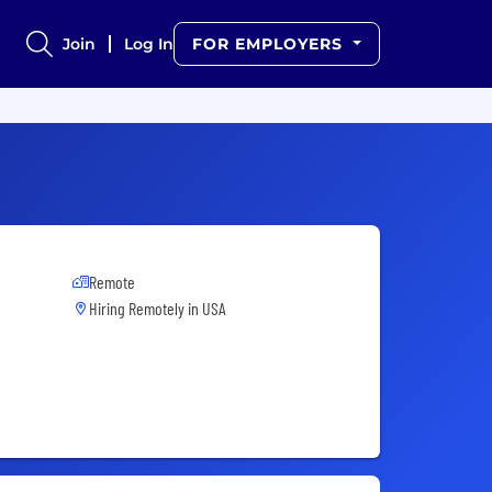
Join
Log In
FOR EMPLOYERS
Remote
Hiring Remotely in
USA