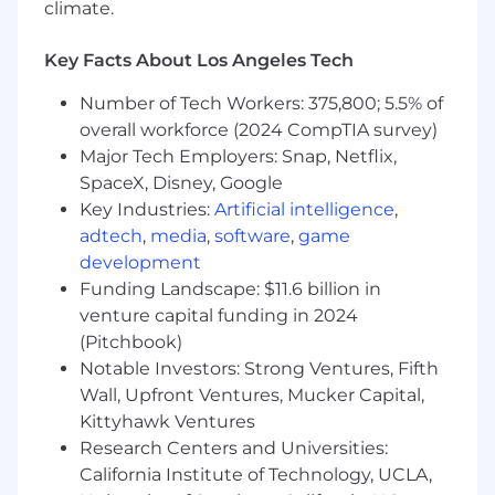
climate.
What your impact will be
Key Facts About Los Angeles Tech
Own the editorial calendar and drive
consistent, on-time content production
Number of Tech Workers: 375,800; 5.5% of
across blog, email, social and web
overall workforce (2024 CompTIA survey)
properties
Major Tech Employers: Snap, Netflix,
Write high-quality, performance-optimized
SpaceX, Disney, Google
copy for demand gen campaigns: email
Key Industries:
Artificial intelligence
,
sequences, subject lines, landing pages,
adtech
,
media
,
software
,
game
social ads and CTAs
development
Brief, direct and edit external contributors -
freelancers, agencies and subject matter
Funding Landscape: $11.6 billion in
experts and manage quality and brand
venture capital funding in 2024
voice across all sources
(Pitchbook)
Act as editor-in-chief for content from
Notable Investors: Strong Ventures, Fifth
executives, sales and technical SMEs,
Wall, Upfront Ventures, Mucker Capital,
shaping rough ideas and drafts into
Kittyhawk Ventures
polished, on-brand assets without losing
Research Centers and Universities:
the original voice
California Institute of Technology, UCLA,
Build and maintain editorial templates,