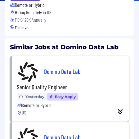
Remote or Hybrid
Hiring Remotely in
US
110K-120K Annually
Mid level
Similar Jobs at Domino Data Lab
Domino Data Lab
Senior Quality Engineer
Yesterday
Easy Apply
Remote or Hybrid
US
Domino Data Lab