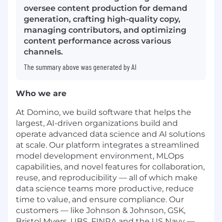
oversee content production for demand
generation, crafting high-quality copy,
managing contributors, and optimizing
content performance across various
channels.
The summary above was generated by AI
Who we are
At Domino, we build software that helps the
largest, AI-driven organizations build and
operate advanced data science and AI solutions
at scale. Our platform integrates a streamlined
model development environment, MLOps
capabilities, and novel features for collaboration,
reuse, and reproducibility — all of which make
data science teams more productive, reduce
time to value, and ensure compliance. Our
customers — like Johnson & Johnson, GSK,
Bristol Myers, UBS, FINRA and the US Navy —