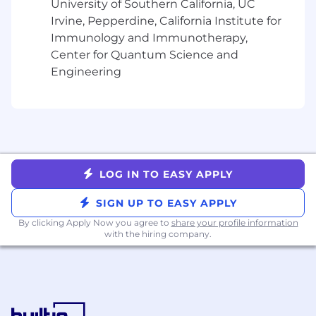
University of Southern California, UC
content briefs and production workflows
Irvine, Pepperdine, California Institute for
that allow the team to scale output without
Immunology and Immunotherapy,
sacrificing quality
Develop SEO-optimized blog content and
Center for Quantum Science and
thought leadership that builds Domino's
Engineering
authority with data science and AI
audiences
Partner with vertical marketers and PMMs
to adapt technical messaging into
audience-appropriate content for
practitioners, data science leaders and
LOG IN TO EASY APPLY
business buyers
Copyedit and enforce brand voice
SIGN UP TO EASY APPLY
consistency across all content to raise the
By clicking Apply Now you agree to
share your profile information
bar on quality across the team's output
with the hiring company.
Measure and report on content
performance across channels, iterating
based on engagement, conversion and
pipeline data
Support campaign launches with copy for