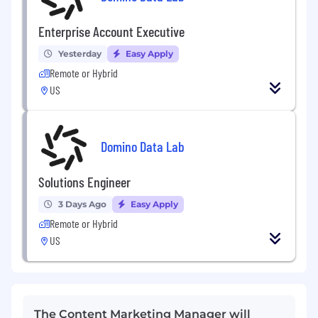
Enterprise Account Executive
Yesterday
Easy Apply
Remote or Hybrid
US
Domino Data Lab
Solutions Engineer
3 Days Ago
Easy Apply
Remote or Hybrid
US
The Content Marketing Manager will