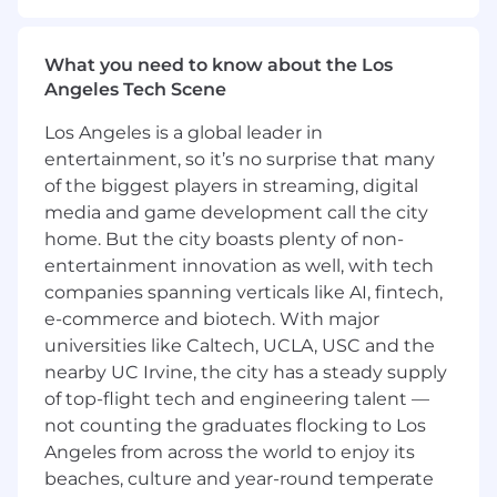
to the partnerships with our GTM teams,
including Sales, RevOps, Customer Success,
and Professional Services. This team connects
What you need to know about the Los
strategy to execution to measurable pipeline
Angeles Tech Scene
outcomes.
Los Angeles is a global leader in
The Content Marketing Manager will own the
entertainment, so it’s no surprise that many
words that power our demand engine as well
of the biggest players in streaming, digital
as the system that produces them at scale. This
media and game development call the city
is an editorial and production role for a
performance-obsessed content marketer who
home. But the city boasts plenty of non-
operates like a producer: someone who can
entertainment innovation as well, with tech
write a sharp 1,200-word SEO blog post and a
companies spanning verticals like AI, fintech,
five-word subject line, brief a freelancer to do
e-commerce and biotech. With major
either, and edit both to a publishable standard.
universities like Caltech, UCLA, USC and the
You will work closely with vertical marketers,
nearby UC Irvine, the city has a steady supply
product marketing managers (PMMs) and
of top-flight tech and engineering talent —
channel owners to translate Domino's technical
not counting the graduates flocking to Los
positioning into copy that educates, engages
Angeles from across the world to enjoy its
and converts and build the repeatable
beaches, culture and year-round temperate
workflows that keep that content flowing.