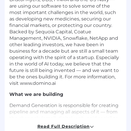
are using our software to solve some of the
most important challenges in the world, such
as developing new medicines, securing our
financial markets, or protecting our country.
Backed by Sequoia Capital, Coatue
Management, NVIDIA, Snowflake, NetApp and
other leading investors, we have been in
business for a decade but are still a small team
operating with the spirit of a startup. Especially
in the world of AI today, we believe that the
future is still being invented — and we want to
be the ones building it. For more information,
visit www.domino.ai
What we are building
Demand Generation is responsible for creating
pipeline and managing all aspects of it — from
the channels (email, digital, web, paid social) to
the systems on which we build campaigns, and
Read Full Description