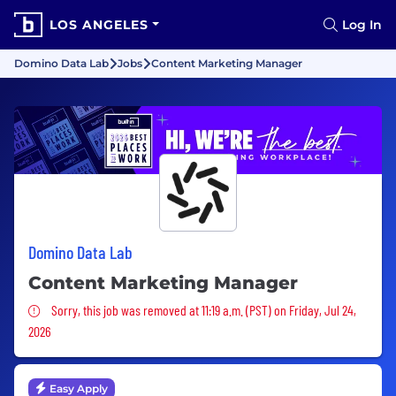
LOS ANGELES
Log In
Domino Data Lab
Jobs
Content Marketing Manager
Domino Data Lab
Content Marketing Manager
Sorry, this job was removed
Sorry, this job was removed at 11:19 a.m. (PST) on Friday, Jul 24,
2026
Easy Apply