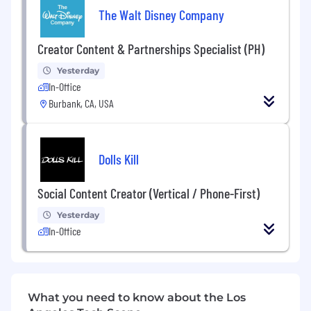
Tue–Fri: 8:30–5:00
The Walt Disney Company
Sat: 4:30–7:30
Sun: 8:00–1:00
Creator Content & Partnerships Specialist (PH)
If you love telling stories through photos and
Yesterday
video, thrive in a collaborative environment, and
In-Office
are committed to excellence, we’d love to hear
Burbank, CA, USA
from you!
Dolls Kill
Social Content Creator (Vertical / Phone-First)
Yesterday
In-Office
What you need to know about the Los