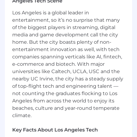
Angeles Tech Scene
Los Angeles is a global leader in
entertainment, so it’s no surprise that many
of the biggest players in streaming, digital
media and game development call the city
home. But the city boasts plenty of non-
entertainment innovation as well, with tech
companies spanning verticals like AI, fintech,
e-commerce and biotech. With major
universities like Caltech, UCLA, USC and the
nearby UC Irvine, the city has a steady supply
of top-flight tech and engineering talent —
not counting the graduates flocking to Los
Angeles from across the world to enjoy its
beaches, culture and year-round temperate
climate.
Key Facts About Los Angeles Tech