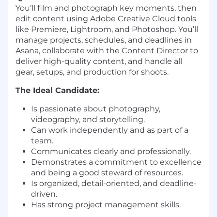
You’ll film and photograph key moments, then
edit content using Adobe Creative Cloud tools
like Premiere, Lightroom, and Photoshop. You’ll
manage projects, schedules, and deadlines in
Asana, collaborate with the Content Director to
deliver high-quality content, and handle all
gear, setups, and production for shoots.
The Ideal Candidate:
Is passionate about photography,
videography, and storytelling.
Can work independently and as part of a
team.
Communicates clearly and professionally.
Demonstrates a commitment to excellence
and being a good steward of resources.
Is organized, detail-oriented, and deadline-
driven.
Has strong project management skills.