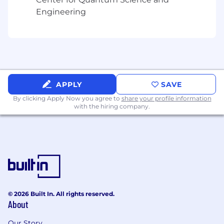
Engineering
APPLY
SAVE
By clicking Apply Now you agree to
share your profile information
with the hiring company.
© 2026 Built In. All rights reserved.
About
Our Story