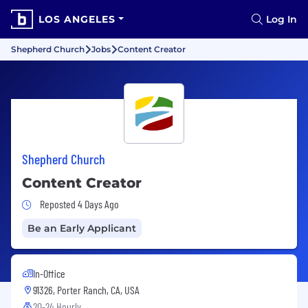
LOS ANGELES
Log In
Shepherd Church
Jobs
Content Creator
Shepherd Church
Content Creator
Job Posted 4 Days Ago
Reposted 4 Days Ago
Be an Early Applicant
In-Office
91326, Porter Ranch, CA, USA
20-24 Hourly