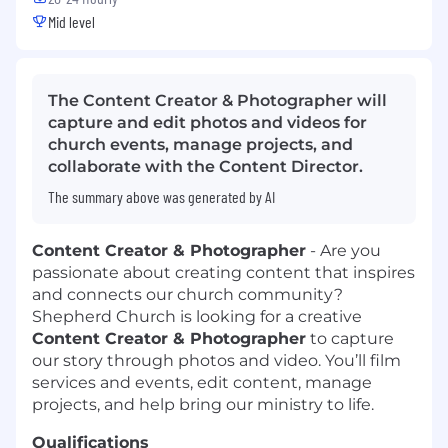
Mid level
The Content Creator & Photographer will
capture and edit photos and videos for
church events, manage projects, and
collaborate with the Content Director.
The summary above was generated by AI
Content Creator & Photographer
-
Are you
passionate about creating content that inspires
and connects our church community?
Shepherd Church is looking for a creative
Content Creator & Photographer
to capture
our story through photos and video. You’ll film
services and events, edit content, manage
projects, and help bring our ministry to life.
Qualifications