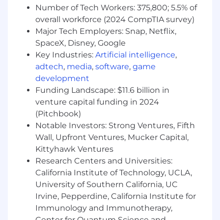
Number of Tech Workers: 375,800; 5.5% of
overall workforce (2024 CompTIA survey)
Major Tech Employers: Snap, Netflix,
SpaceX, Disney, Google
Key Industries:
Artificial intelligence
,
adtech
,
media
,
software
,
game
development
Funding Landscape: $11.6 billion in
venture capital funding in 2024
(Pitchbook)
Notable Investors: Strong Ventures, Fifth
Wall, Upfront Ventures, Mucker Capital,
Kittyhawk Ventures
Research Centers and Universities:
California Institute of Technology, UCLA,
University of Southern California, UC
Irvine, Pepperdine, California Institute for
Immunology and Immunotherapy,
Center for Quantum Science and