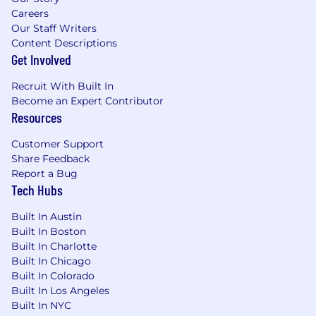
Careers
Our Staff Writers
Content Descriptions
Get Involved
Recruit With Built In
Become an Expert Contributor
Resources
Customer Support
Share Feedback
Report a Bug
Tech Hubs
Built In Austin
Built In Boston
Built In Charlotte
Built In Chicago
Built In Colorado
Built In Los Angeles
Built In NYC