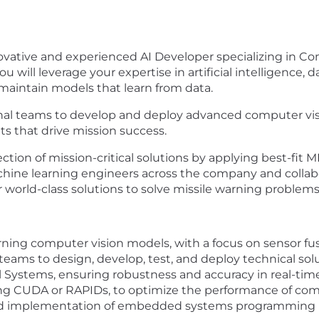
novative and
experience
d AI
Develop
er spe
cia
lizing in C
ou will leverage your expertise in artifi
cia
l intelligence,
d maintain models that learn from data.
onal teams to
develop
and deploy advanced computer vis
s that drive mission success.
irection of mission-critical solutions by applying best-fit
hine learning engineers across the company and collab
r world-class solutions to solve missile warning problems
ing computer vision models, with a focus on sensor fus
 teams to design,
develop
, test, and deploy technical so
 Systems, ensuring robustness and accuracy in real-time
ng CUDA or RAPIDs, to optimize the performance of comp
and implementation of embedded systems programming u