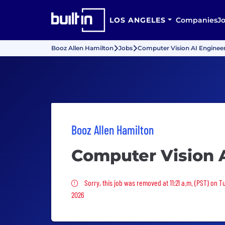
LOS ANGELES
Companies
J
Booz Allen Hamilton
Jobs
Computer Vision AI Enginee
Booz Allen Hamilton
Computer Vision 
Sorry, this job was removed
Sorry, this job was removed at 11:21 a.m. (PST) on 
2026