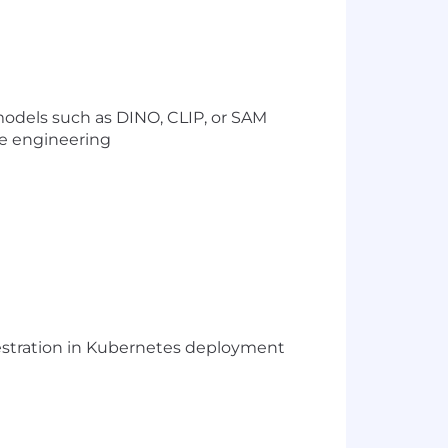
models such as DINO, CLIP, or SAM
e engineering
hestration in Kubernetes deployment