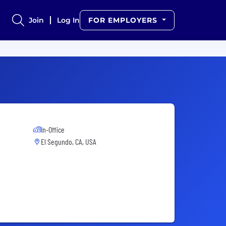
Join
Log In
FOR EMPLOYERS
In-Office
El Segundo, CA, USA