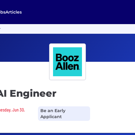
obs
Articles
r
AI Engineer
Tuesday, Jun 30,
Be an Early
Applicant