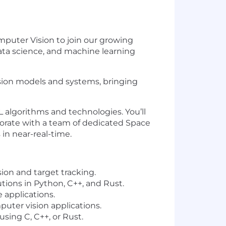
omputer Vision to join our growing
 data science, and machine learning
ion models and systems, bringing
 ML algorithms and technologies. You’ll
orate with a team of dedicated Space
 in near-real-time.
ion and target tracking.
lutions in Python, C++, and
Rus
t.
 applications.
uter vision applications.
sing C, C++, or
Rus
t.