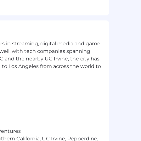
 requirements for access to classified
d support your total well-being. Our
yers in streaming, digital media and game
e, professional development, tuition
ledges employees for exceptional
 well, with tech companies spanning
king at least 20 hours a week on a
SC and the nearby UC Irvine, the city has
t meet the threshold are only eligible
 to Los Angeles from across the world to
total benefits by visiting the
 individual’s particular combination of
bility and organizational
00 (annualized USD). The estimate
ooz Allen’s total compensation package
 Ventures
thern California, UC Irvine, Pepperdine,