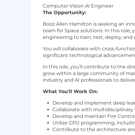
Computer Vision AI Engineer
The Opportunity:
Booz Allen Hamilton is seeking an in
team for Space solutions. In this role, y
engineering to train, test, deploy, an
You will collaborate with cross-functi
significant technological advancement
In this role, you’ll contribute to the d
grow within a large community of mac
industry and AI professionals to delive
What You'll Work On:
Develop
and implement deep learn
Collaborate with multidisciplinary
Develop
and maintain Fire Control
Utilize GPU programming, includi
Contribute to the architecture 