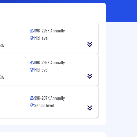
99K-225K Annually
Mid level
USA
99K-225K Annually
Mid level
USA
99K-207K Annually
Senior level