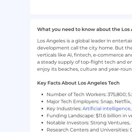
Applicants selected will be subject to 
information; Secret clearance is requir
Compensation
What you need to know about the Los 
At Booz Allen, we celebrate your contr
Los Angeles is a global leader in entert
offerings include health, life, disabili
assistance, work-life programs, and 
development call the city home. But th
performance and superior demonstratio
verticals like AI, fintech, e-commerce a
regular basis are eligible to participa
a steady supply of top-flight tech and 
for select offerings, not inclusive of 
enjoy its beaches, culture and year-rou
Resource page on our Careers site an
Key Facts About Los Angeles Tech
Salary at Booz Allen is determined by v
education, knowledge, skills, competenc
Number of Tech Workers: 375,800; 5.
requirements. The projected compensat
Major Tech Employers: Snap, Netflix,
displayed represents the typical salar
Key Industries:
Artificial intelligence
for employees. This posting will close
Funding Landscape: $11.6 billion in 
Identity Statement
Notable Investors: Strong Ventures, 
Research Centers and Universities: Ca