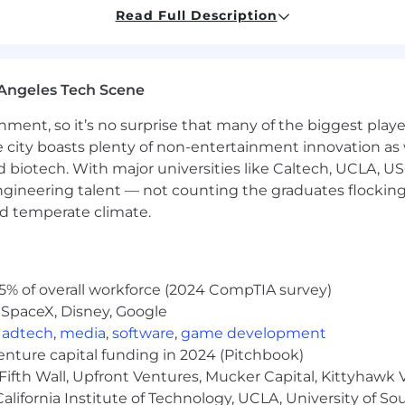
Read Full Description
a security investigation and may need to meet eligibility
ed.
Angeles Tech Scene
ibutions, provide you with opportunities and choices, an
ainment, so it’s no surprise that many of the biggest pla
ty, financial, and retirement benefits, as well as paid leav
dependent care. Our recognition awards program acknow
e city boasts plenty of non-entertainment innovation as
n of our values. Full-time and part-time employees wor
nd biotech. With major universities like Caltech, UCLA, U
te in Booz Allen’s benefit programs. Individuals that do no
engineering talent — not counting the graduates flocking
health benefits. We encourage you to learn more about our 
nd temperate climate.
d reviewing Our Employee Benefits page.
arious factors, including but not limited to location, the
ies, and experience, as well as contract-specific afforda
5% of overall workforce (2024 CompTIA survey)
ion range for this position is $99,000.00 to $225,000.
 SpaceX, Disney, Google
y range for this position and is just one component of B
,
adtech
,
media
,
software
,
game development
 within 90 days from the Posting Date.
venture capital funding in 2024 (Pitchbook)
Fifth Wall, Upfront Ventures, Mucker Capital, Kittyhawk
lifornia Institute of Technology, UCLA, University of Sou