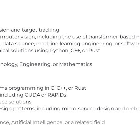
sion and target tracking
omputer vision, including the use of transformer-based 
ce, data science, machine learning engineering, or
sof
twar
ical solutions using Python, C++, or
Rus
t
hnology, Engineering, or Mathematics
s programming in C, C++, or
Rus
t
including CUDA or RAPIDs
ace solutions
sign patterns, including micro-service design and orc
ce, Artifi
cia
l Intelligence, or a
related
field