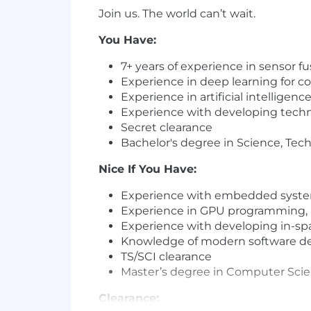
Join us. The world can’t wait.
You Have:
7+ years of
experience
in sensor fu
Experience
in deep learning for c
Experience
in artifi
cia
l intelligen
Experience
with
develop
ing techn
Secret clearance
Bachelor's degree
in Science, Tec
Nice If You Have:
Experience
with embedded system
Experience
in GPU programming, 
Experience
with
develop
ing in-sp
Knowledge
of modern
sof
tware de
TS/SCI clearance
Master’s degree
in Computer Scien
Clearance: