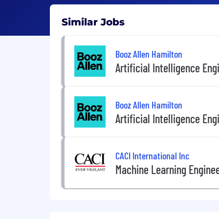
Similar Jobs
Booz Allen Hamilton
Artificial Intelligence Eng
Booz Allen Hamilton
Artificial Intelligence Eng
CACI International Inc
Machine Learning Engine