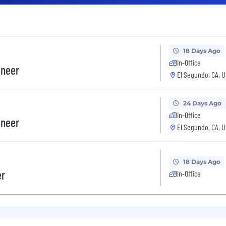
18 Days Ago
In-Office
ineer
El Segundo, CA, 
24 Days Ago
In-Office
ineer
El Segundo, CA, 
18 Days Ago
er
In-Office