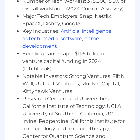
Number of Tech Workers: 375,800; 5.5% of
what resonates with a senior audience.
overall workforce (2024 CompTIA survey)
Tireless work ethic. Events are a grind and
Major Tech Employers: Snap, Netflix,
outreach is a volume game—you embrace
SpaceX, Disney, Google
both.
Key Industries:
Artificial intelligence
,
adtech
,
media
,
software
,
game
Organized and reliable. You juggle multiple
development
workstreams, deadlines, and stakeholders
without dropping balls.
Funding Landscape: $11.6 billion in
venture capital funding in 2024
Bias to community over content—you’d
(Pitchbook)
rather build a relationship than publish a
Notable Investors: Strong Ventures, Fifth
blog post, but you can do both.
Wall, Upfront Ventures, Mucker Capital,
Comfortable with AI tools and eager to use
Kittyhawk Ventures
them to move faster. You don’t need to
Research Centers and Universities:
code, but you should be a power user of
California Institute of Technology, UCLA,
modern tools.
University of Southern California, UC
Irvine, Pepperdine, California Institute for
Values and Culture Qualifications
Immunology and Immunotherapy,
Mission aligned—you care about climate,
Center for Quantum Science and