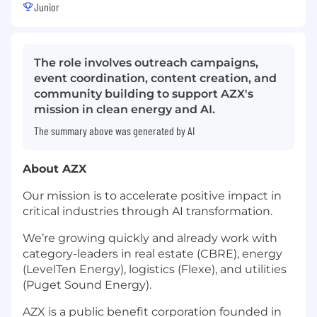
Junior
The role involves outreach campaigns,
event coordination, content creation, and
community building to support AZX's
mission in clean energy and AI.
The summary above was generated by AI
About AZX
Our mission is to accelerate positive impact in
critical industries through AI transformation.
We’re growing quickly and already work with
category-leaders in real estate (CBRE), energy
(LevelTen Energy), logistics (Flexe), and utilities
(Puget Sound Energy).
AZX is a public benefit corporation founded in