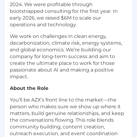
2024. We were profitable through
bootstrapped consulting for the first year. In
early 2026, we raised $6M to scale our
operations and technology.
We work on challenges in clean energy,
decarbonization, climate risk, energy systems,
and global economics. We’re building our
company for long-term success and aim to
create the ultimate place to work for those
passionate about AI and making a positive
impact.
About the Role
You’ll be AZX’s front line to the market—the
person who makes sure we show up where it
matters, build genuine relationships, and keep
the conversations flowing. This role blends
community building, content creation,
outreach execution, and event coordination