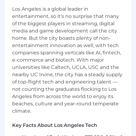
and administrative workflows
Los Angeles is a global leader in
Work with design on press kit and brand
entertainment, so it’s no surprise that many
materials
of the biggest players in streaming, digital
media and game development call the city
Support recruiting efforts and commercial
home. But the city boasts plenty of non-
GTM as needed
entertainment innovation as well, with tech
Help build and nurture AZX’s community at
companies spanning verticals like AI, fintech,
the intersection of climate and AI
e-commerce and biotech. With major
universities like Caltech, UCLA, USC and the
Core Qualifications
nearby UC Irvine, the city has a steady supply
Gets intense energy from networking,
of top-flight tech and engineering talent —
events, and being around people. You’re
not counting the graduates flocking to Los
the person who leaves a conference with
Angeles from across the world to enjoy its
50 new contacts and follows up with all of
beaches, culture and year-round temperate
them.
climate.
Strong communicator with editorial
judgment—you can write a compelling
Key Facts About Los Angeles Tech
email, spot a weak headline, and know