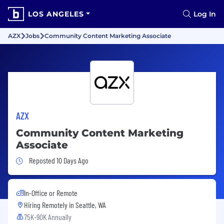
LOS ANGELES
Log In
AZX
Jobs
Community Content Marketing Associate
AZX
Community Content Marketing
Associate
Job Posted 10 Days Ago
Reposted 10 Days Ago
In-Office or Remote
Hiring Remotely in
Seattle, WA
75K-90K Annually