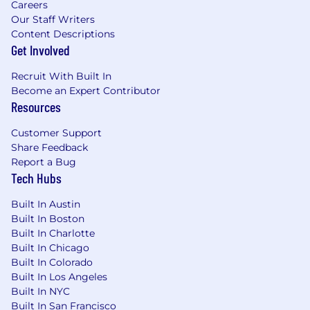
Careers
Familiarity with the energy, utilities, climate,
Our Staff Writers
or cleantech space
Content Descriptions
Get Involved
Experience at an early-stage startup or
building something from scratch
Recruit With Built In
Become an Expert Contributor
Existing network in energy, climate, or AI
Resources
communities
Customer Support
Experience with marketing tools (HubSpot,
Share Feedback
Mailchimp, social scheduling platforms, etc.)
Report a Bug
Tech Hubs
Compensation & Benefits
Built In Austin
Salary range: $70,000–$95,000 (based on
Built In Boston
capabilities, experience, and location)
Built In Charlotte
Built In Chicago
Bonus eligibility
Built In Colorado
Equity
Built In Los Angeles
Built In NYC
Health insurance with meaningful coverage
Built In San Francisco