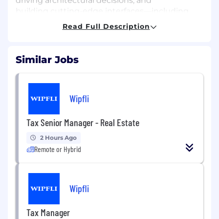
driving architectural decisions, and
building cutting-edge interfaces—including
ones powered by AI—this role is ideal for
Read Full Description
you.
Key Responsibilities
Similar Jobs
 Lead the design, development, and
modernization of Cinch’s React-based front
end.
 Architect scalable UI systems, reusable
Wipfli
components, and frontend frameworks
for long-term growth.
Tax Senior Manager - Real Estate
 Drive a full front-end revamp in partnership
2 Hours Ago
with UI/UX and product teams,
Remote or Hybrid
expanding on the collaborative culture shown
in prior FE roles .
 Build high-performing, responsive, and
accessible interfaces across the
Wipfli
application.
 Develop rich, real-time interfaces using
Tax Manager
WebSockets, Socket.IO, and related