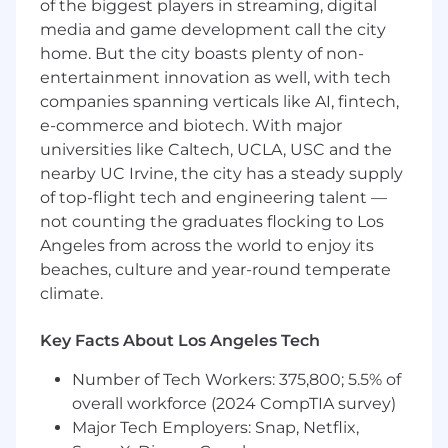
management, and component architecture.
of the biggest players in streaming, digital
 Experience leading large-scale UI/UX
media and game development call the city
refactoring, redesign, or architecture
home. But the city boasts plenty of non-
modernization initiatives.
entertainment innovation as well, with tech
 Strong understanding of RESTful API
companies spanning verticals like AI, fintech,
integration and front-end performance
e-commerce and biotech. With major
optimization.
universities like Caltech, UCLA, USC and the
 Experience building real-time interfaces
nearby UC Irvine, the city has a steady supply
using WebSockets or Socket.IO
of top-flight tech and engineering talent —
(preferred).
 Experience designing or consuming AI/LLM-
not counting the graduates flocking to Los
driven interfaces (preferred).
Angeles from across the world to enjoy its
 Familiarity with chatbot UIs, conversational
beaches, culture and year-round temperate
patterns, or streaming UI updates
climate.
(preferred).
 Optional: Understanding of Python/Django to
Key Facts About Los Angeles Tech
enable closer backend
collaboration (similar to optional Python
Number of Tech Workers: 375,800; 5.5% of
capability noted in prior FE role) .
overall workforce (2024 CompTIA survey)
 Comfortable working in a cloud-native
Major Tech Employers: Snap, Netflix,
environment using tools such as AWS and