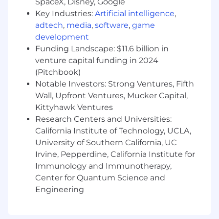
SpaceX, Disney, Google
Docker.
Key Industries:
Artificial intelligence
,
adtech
,
media
,
software
,
game
Skills
development
 Front-end expert with strong system design
Funding Landscape: $11.6 billion in
and architectural judgment.
 Ability to translate complex workflows into
venture capital funding in 2024
intuitive user experiences.
(Pitchbook)
 Strong debugging and problem-solving skills
Notable Investors: Strong Ventures, Fifth
across the UI stack.
Wall, Upfront Ventures, Mucker Capital,
 Exceptional collaboration skills, partnered
Kittyhawk Ventures
closely with product and design teams.
Research Centers and Universities:
California Institute of Technology, UCLA,
 Ability to lead modernization initiatives while
University of Southern California, UC
delivering high-quality features.
Irvine, Pepperdine, California Institute for
 Growth mindset with a passion for exploring
Immunology and Immunotherapy,
new UI and AI technologies.
 Self-starter with the initiative to own and
Center for Quantum Science and
evolve the front-end direction of the
Engineering
product.