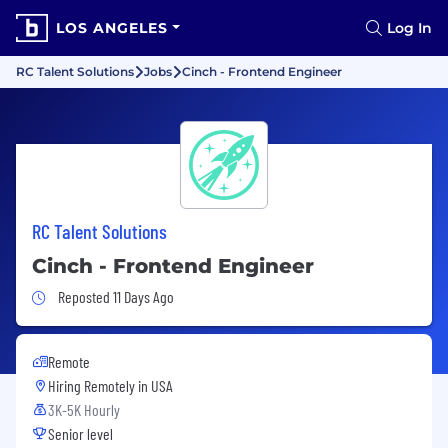
LOS ANGELES
Log In
RC Talent Solutions
Jobs
Cinch - Frontend Engineer
RC Talent Solutions
Cinch - Frontend Engineer
Job Posted 11 Days Ago
Reposted 11 Days Ago
Remote
Hiring Remotely in
USA
3K-5K Hourly
Senior level