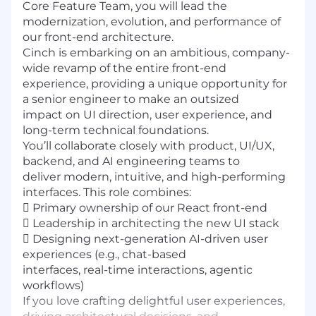
Core Feature Team, you will lead the
modernization, evolution, and performance of
our front-end architecture.
Cinch is embarking on an ambitious, company-
wide revamp of the entire front-end
experience, providing a unique opportunity for
a senior engineer to make an outsized
impact on UI direction, user experience, and
long-term technical foundations.
You’ll collaborate closely with product, UI/UX,
backend, and AI engineering teams to
deliver modern, intuitive, and high-performing
interfaces. This role combines:
 Primary ownership of our React front-end
 Leadership in architecting the new UI stack
 Designing next-generation AI-driven user
experiences (e.g., chat-based
interfaces, real-time interactions, agentic
workflows)
If you love crafting delightful user experiences,