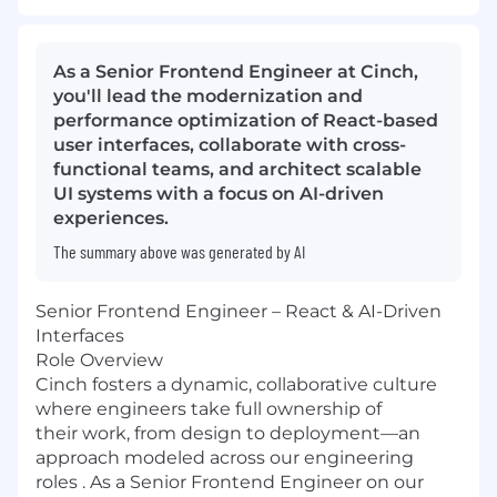
As a Senior Frontend Engineer at Cinch,
you'll lead the modernization and
performance optimization of React-based
user interfaces, collaborate with cross-
functional teams, and architect scalable
UI systems with a focus on AI-driven
experiences.
The summary above was generated by AI
Senior Frontend Engineer – React & AI-Driven
Interfaces
Role Overview
Cinch fosters a dynamic, collaborative culture
where engineers take full ownership of
their work, from design to deployment—an
approach modeled across our engineering
roles . As a Senior Frontend Engineer on our