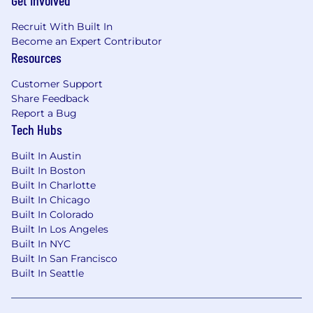
Get Involved
multi-location businesses. Our platform
centralizes customer data and enables
Recruit With Built In
personalization and automated outreach across
Become an Expert Contributor
channels—such as email, SMS, digital ads, and
Resources
direct mail—to enhance retention and
Customer Support
drive growth.
Share Feedback
Join us to be part of a vision that prioritizes
Report a Bug
customer experience and technological
Tech Hubs
excellence.
Compensation
Built In Austin
The base pay range for this role is $2,500 –
Built In Boston
$5,000 per month.
Built In Charlotte
Built In Chicago
Built In Colorado
Built In Los Angeles
Built In NYC
Built In San Francisco
Built In Seattle