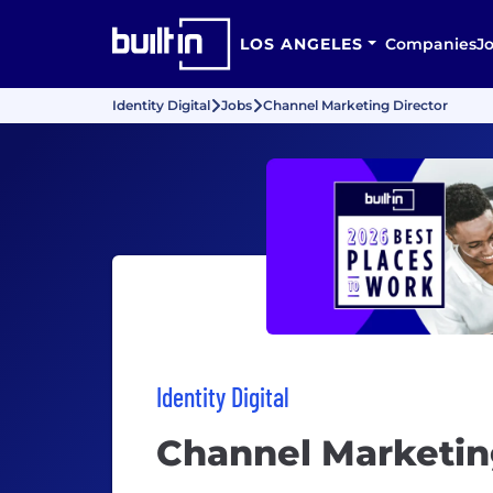
LOS ANGELES
Companies
J
Identity Digital
Jobs
Channel Marketing Director
Identity Digital
Channel Marketin