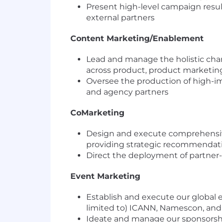
Present high-level campaign resul
external partners
Content Marketing/Enablement
Lead and manage the holistic cha
across product, product marketin
Oversee the production of high-im
and agency partners
CoMarketing
Design and execute comprehensi
providing strategic recommendat
Direct the deployment of partner-s
Event Marketing
Establish and execute our global 
limited to) ICANN, Namescon, and
Ideate and manage our sponsorship 