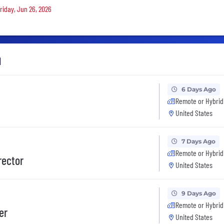
Friday, Jun 26, 2026
l
6 Days Ago
Remote or Hybrid
United States
7 Days Ago
Remote or Hybrid
rector
United States
9 Days Ago
Remote or Hybrid
er
United States