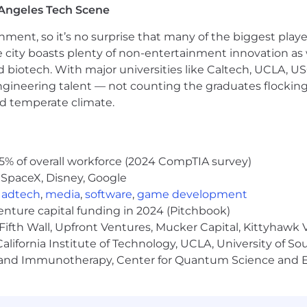
Angeles Tech Scene
ta for strategic storytelling, high-level decision makin
h and managing agencies and contractors, including ma
ainment, so it’s no surprise that many of the biggest pla
itive approach to taking on new projects and opportunit
e city boasts plenty of non-entertainment innovation as
nd biotech. With major universities like Caltech, UCLA, U
s part of a global organization
engineering talent — not counting the graduates flocking
rkplace
nd temperate climate.
 desk and working on a computer
5% of overall workforce (2024 CompTIA survey)
s at times
 SpaceX, Disney, Google
,
adtech
,
media
,
software
,
game development
venture capital funding in 2024 (Pitchbook)
-time position is $150,000 - $175,000 (flexibility based o
Fifth Wall, Upfront Ventures, Mucker Capital, Kittyhawk
didate will be eligible to receive other compensation fro
lifornia Institute of Technology, UCLA, University of Sou
 bonuses and long-term incentive plan. Actual compensat
gy and Immunotherapy, Center for Quantum Science and 
ployee equity considerations, and location. We will not a
poses of developing an offer of employment.