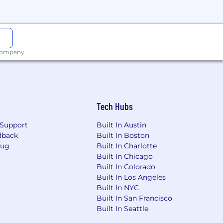
ered by generously subsidized
ings Accounts. Team members are also
 employee-paid supplemental life,
am members can enroll in the
sing to 20 days after one year.
 company.
ave for birthing parents, 12 weeks for
ns.
Tech Hubs
Support
Built In Austin
 religion, sex, age, national origin,
dback
Built In Boston
y prohibited by local, state or federal
Bug
Built In Charlotte
tion, transfer, demotion,
Built In Chicago
Built In Colorado
Built In Los Angeles
Built In NYC
Built In San Francisco
ntingent upon a satisfactory background
Built In Seattle