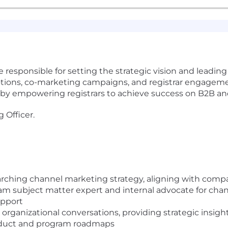
 responsible for setting the strategic vision and leading
ons, co-marketing campaigns, and registrar engagements.
y empowering registrars to achieve success on B2B and 
 Officer.
ching channel marketing strategy, aligning with comp
am subject matter expert and internal advocate for chan
upport
r organizational conversations, providing strategic insi
roduct and program roadmaps