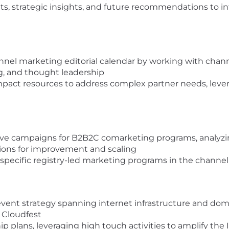
ts, strategic insights, and future recommendations to i
nnel marketing editorial calendar by working with chan
g, and thought leadership
pact resources to address complex partner needs, levera
ve campaigns for B2B2C comarketing programs, analyz
ions for improvement and scaling
pecific registry-led marketing programs in the channel f
event strategy spanning internet infrastructure and dom
 Cloudfest
plans, leveraging high touch activities to amplify the I