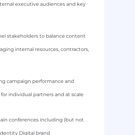
nternal executive audiences and key
nel stakeholders to balance content
ging internal resources, contractors,
ing campaign performance and
or individual partners and at scale
ain conferences including (but not
dentity Digital brand