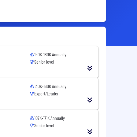
150K-180K Annually
Senior level
130K-160K Annually
Expert/Leader
107K-171K Annually
Senior level