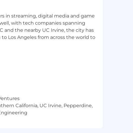
g, and experimentation
naging multi-million dollar budgets
yers in streaming, digital media and game
ies
 well, with tech companies spanning
SC and the nearby UC Irvine, the city has
 to Los Angeles from across the world to
n experience) plus benefits as described
 Ventures
m time to time in the form of
thern California, UC Irvine, Pepperdine,
ion will be influenced by a
Engineering
sk for information about a candidate's