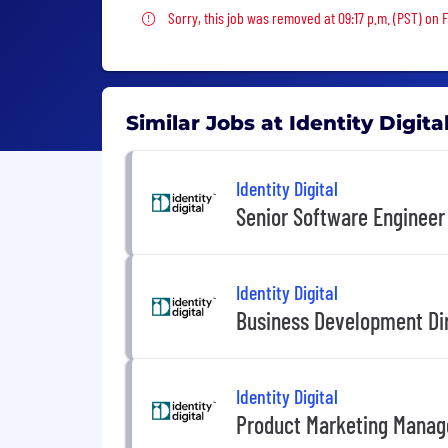
Sorry, this job was removed
Sorry, this job was removed at 09:17 p.m. (PST) on 
Similar Jobs at Identity Digita
Identity Digital
Senior Software Engineer
Identity Digital
Business Development Di
Identity Digital
Product Marketing Manag