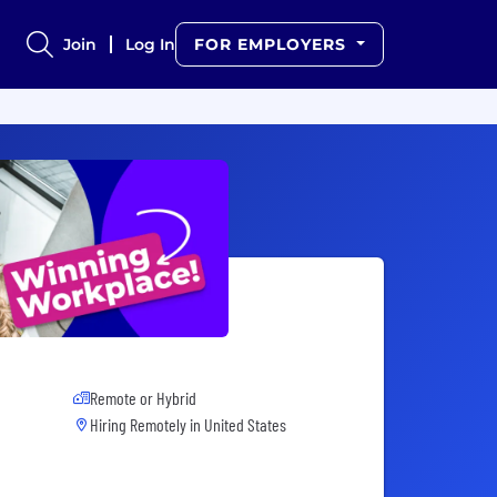
Join
Log In
FOR EMPLOYERS
Remote or Hybrid
Hiring Remotely in
United States