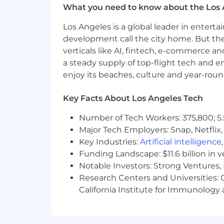
What you need to know about the Los 
Expertise in sourcing and using da
Extensive experience working wit
Los Angeles is a global leader in entert
Proactive, team-player with a pos
development call the city home. But th
Ability to travel as needed
verticals like AI, fintech, e-commerce a
Ability to work across time zones a
a steady supply of top-flight tech and 
Reliable transportation to the wo
enjoy its beaches, culture and year-rou
Physical Requirements
Key Facts About Los Angeles Tech
Prolonged periods of sitting at a
Number of Tech Workers: 375,800; 5.
Must be able to lift up to 15 pound
Major Tech Employers: Snap, Netflix,
Salary Range
Key Industries:
Artificial intelligence
Funding Landscape: $11.6 billion in 
The U.S. base salary range for this full
Notable Investors: Strong Ventures, 
below. In addition, the successful can
Research Centers and Universities: Ca
discretionary and/or nondiscretionary
California Institute for Immunolo
candidate's qualifications, internal em
current or past compensation for pur