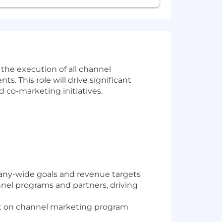
 the execution of all channel
 This role will drive significant
co-marketing initiatives.
any-wide goals and revenue targets
nel programs and partners, driving
ght on channel marketing program