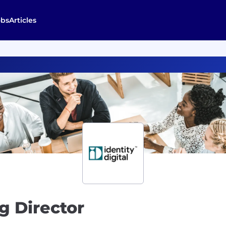
obs
Articles
g Director