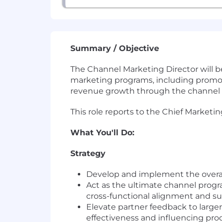
Summary / Objective
The Channel Marketing Director will be
marketing programs, including promoti
revenue growth through the channel b
This role reports to the Chief Marketing
What You'll Do:
Strategy
Develop and implement the overar
Act as the ultimate channel progr
cross-functional alignment and s
Elevate partner feedback to large
effectiveness and influencing p