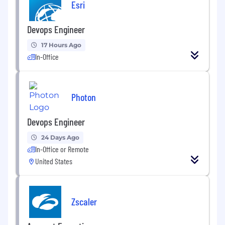
Esri
Devops Engineer
17 Hours Ago
In-Office
Photon
Devops Engineer
24 Days Ago
In-Office or Remote
United States
Zscaler