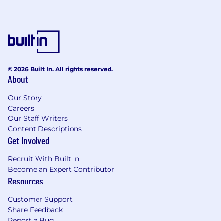
© 2026 Built In. All rights reserved.
About
Our Story
Careers
Our Staff Writers
Content Descriptions
Get Involved
Recruit With Built In
Become an Expert Contributor
Resources
Customer Support
Share Feedback
Report a Bug