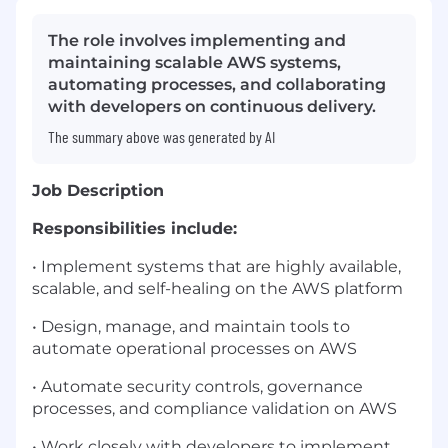
The role involves implementing and
maintaining scalable AWS systems,
automating processes, and collaborating
with developers on continuous delivery.
The summary above was generated by AI
Job Description
Responsibilities include:
• Implement systems that are highly available,
scalable, and self-healing on the AWS platform
• Design, manage, and maintain tools to
automate operational processes on AWS
• Automate security controls, governance
processes, and compliance validation on AWS
• Work closely with developers to implement