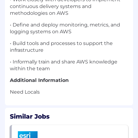
continuous delivery systems and
methodologies on AWS
• Define and deploy monitoring, metrics, and
logging systems on AWS
• Build tools and processes to support the
infrastructure
• Informally train and share AWS knowledge
within the team
Additional Information
Need Locals
Similar Jobs