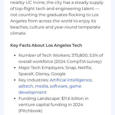
nearby UC Irvine, the city has a steady supply
of top-flight tech and engineering talent —
not counting the graduates flocking to Los
Angeles from across the world to enjoy its
beaches, culture and year-round temperate
climate.
Key Facts About Los Angeles Tech
Number of Tech Workers: 375,800; 5.5% of
overall workforce (2024 CompTIA survey)
Major Tech Employers: Snap, Netflix,
SpaceX, Disney, Google
Key Industries:
Artificial intelligence
,
adtech
,
media
,
software
,
game
development
Funding Landscape: $11.6 billion in
venture capital funding in 2024
(Pitchbook)