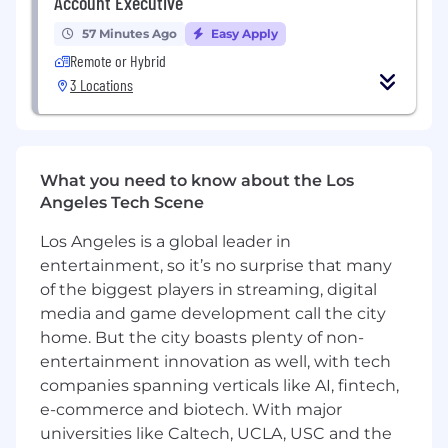
Account Executive
57 Minutes Ago
Easy Apply
Remote or Hybrid
3 Locations
What you need to know about the Los
Angeles Tech Scene
Los Angeles is a global leader in
entertainment, so it’s no surprise that many
of the biggest players in streaming, digital
media and game development call the city
home. But the city boasts plenty of non-
entertainment innovation as well, with tech
companies spanning verticals like AI, fintech,
e-commerce and biotech. With major
universities like Caltech, UCLA, USC and the