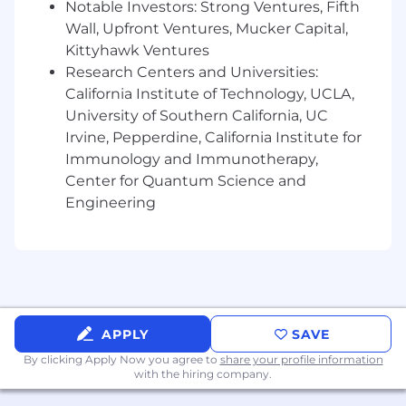
Notable Investors: Strong Ventures, Fifth
Wall, Upfront Ventures, Mucker Capital,
Kittyhawk Ventures
Research Centers and Universities:
California Institute of Technology, UCLA,
University of Southern California, UC
Irvine, Pepperdine, California Institute for
Immunology and Immunotherapy,
Center for Quantum Science and
Engineering
APPLY
SAVE
By clicking Apply Now you agree to
share your profile information
with the hiring company.