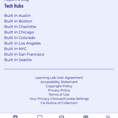
Tech Hubs
Built In Austin
Built In Boston
Built In Charlotte
Built In Chicago
Built In Colorado
Built In Los Angeles
Built In NYC
Built In San Francisco
Built In Seattle
Learning Lab User Agreement
Accessibility Statement
Copyright Policy
Privacy Policy
Terms of Use
Your Privacy Choices/Cookie Settings
CA Notice of Collection