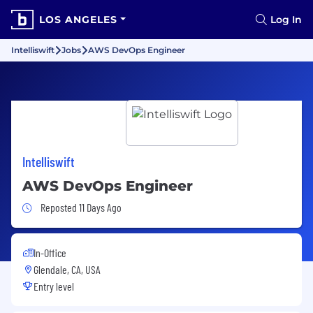
LOS ANGELES
Log In
Intelliswift
Jobs
AWS DevOps Engineer
Intelliswift
AWS DevOps Engineer
Job Posted 11 Days Ago
Reposted 11 Days Ago
In-Office
Glendale, CA, USA
Entry level