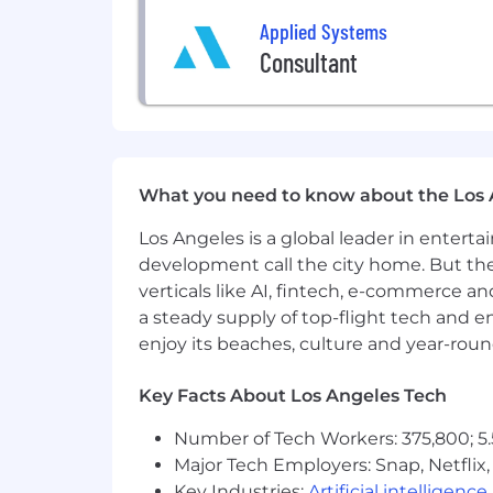
Basic knowledge of CI/CD and use
Applied Systems
Basic knowledge of Agile framewor
Consultant
Strong communication skills and a
Preferred Qualifications:
Exposure to one or more of: Go, R
Familiarity with common architect
What you need to know about the Los 
Experience evaluating AI-generated
Los Angeles is a global leader in entert
We know that talent comes from all b
development call the city home. But th
as candidates without a degree or a b
verticals like AI, fintech, e-commerce a
When You Join Team Applied, You C
a steady supply of top-flight tech and 
enjoy its beaches, culture and year-rou
A culture that values who you are
a
thrive on the benefits of our differe
Key Facts About Los Angeles Tech
We flex our time together
, collabor
Number of Tech Workers: 375,800; 5.
them.
Major Tech Employers: Snap, Netflix,
Key Industries:
Artificial intelligence