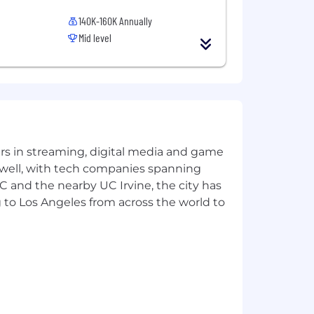
140K-160K Annually
Mid level
yers in streaming, digital media and game
y members and their spouses, as well
 well, with tech companies spanning
SC and the nearby UC Irvine, the city has
 to Los Angeles from across the world to
e a teammate, and you matter. We
tes bring to work with them every day.
rk in the ways that work best for