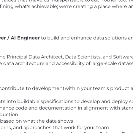
defining what's achievable; we're creating a place whe
er / AI Engineer
to build and enhance data solutions and 
h the Principal Data Architect, Data Scientists, and Softwa
data architecture and accessibility of large-scale datase
to contribute to developmentwithin your team's product 
ts into buildable specifications to develop and deploy 
nce code and documentation in alignment with standards 
oduction
e based on what the data shows
erns, and approaches that work for your team