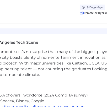
 cases for automated testing
ks and tools like Jira and Confluence
8 Days Ago
 collaborative, learning-oriented mindset
Remote or Hybrid
eact, C#, Python
ural patterns: web applications, APIs, databases, queues
Angeles Tech Scene
 output for security, correctness, or quality
ainment, so it’s no surprise that many of the biggest pla
ackgrounds and experience levels. We encourage militar
e city boasts plenty of non-entertainment innovation as
ackground in tech, to apply!
nd biotech. With major universities like Caltech, UCLA, U
an Expect:
engineering talent — not counting the graduates flocking
nd temperate climate.
nd recognizes that you aren't just an employee; you ar
nt experiences and celebrate the uniqueness our teamma
ating remotely and in-person to empower our teams to wo
5% of overall workforce (2024 CompTIA survey)
 SpaceX, Disney, Google
,
adtech
,
media
,
software
,
game development