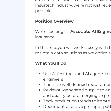
Insurtech industry, we're not just re
possible.
Position Overview
We're seeking an
Associate AI Engine
insurance.
In this role, you will work closely wit
maintain data solutions as we optimize 
What You'll Do
Use AI-first tools and AI agents 
engineers
Translate well-defined requiremen
ReviewAI-generated output to enha
and quality before merging to pr
Track production trends to iterat
Document effective prompts, patt