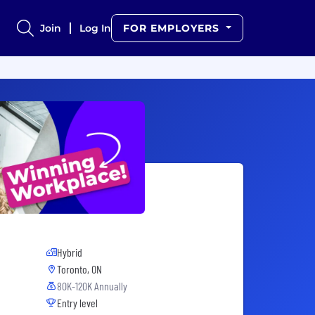
Join
Log In
FOR EMPLOYERS
Hybrid
Toronto, ON
80K-120K Annually
Entry level