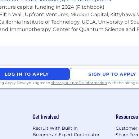
pensation package
that centers our teammates and hel
venture capital funding in 2024 (Pitchbook)
Fifth Wall, Upfront Ventures, Mucker Capital, Kittyhawk
lifornia Institute of Technology, UCLA, University of Sou
age
gy and Immunotherapy, Center for Quantum Science and 
nd our products at https://www1.appliedsystems.com/en
tion range for this existing position is CAD $80,000- $1
able, variable or incentive pay. To determine a new team
LOG IN TO APPLY
SIGN UP TO APPLY
depth, breadth, and variety of experience, skills, and resp
ing Apply Now you agree to
share your profile information
with the hiring
nd online safety are top of mind for us. At Applied, we p
 candidates via a secure @appliedsystems.com email or 
Get Involved
Resources
 ask for financial account information, or sensitive info
Recruit With Built In
Customer 
Become an Expert Contributor
Share Fee