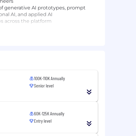
ineers
f generative AI prototypes, prompt
al AI, and applied AI
ies across the platform
100K-110K Annually
Senior level
experience
umentation, testing, debugging, and
efactor, or extend code
60K-125K Annually
Entry level