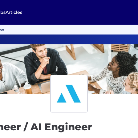
obs
Articles
eer
neer / AI Engineer