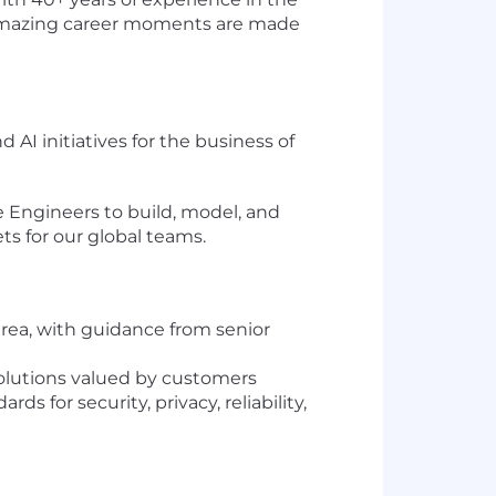
re amazing career moments are made
AI initiatives for the business of
re Engineers to build, model, and
ts for our global teams.
area, with guidance from senior
solutions valued by customers
for security, privacy, reliability,