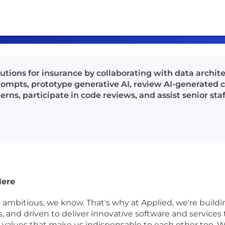
tions for insurance by collaborating with data architec
prompts, prototype generative AI, review AI-generated co
s, participate in code reviews, and assist senior staff
Here
s ambitious, we know. That's why at Applied, we're buil
gs, and driven to deliver innovative software and service
on values that make us indispensable to each other too. W