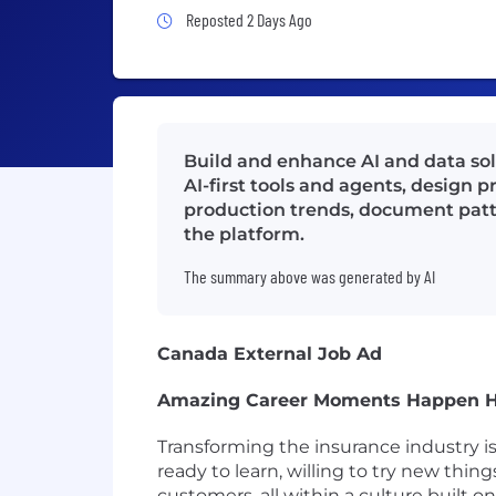
Job Posted 2 Days Ago
Reposted 2 Days Ago
Build and enhance AI and data solu
AI-first tools and agents, design 
production trends, document pattern
the platform.
The summary above was generated by AI
Canada External Job Ad
Amazing Career Moments Happen 
Transforming the insurance industry i
ready to learn, willing to try new thin
customers, all within a culture built 