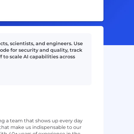
ts, scientists, and engineers. Use
de for security and quality, track
 to scale AI capabilities across
ding a team that shows up every day
s that make us indispensable to our
ith 40+ years of experience in the