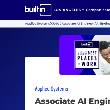
LOS ANGELES
Companies
J
Applied Systems
Jobs
Associate AI Engineer / AI Engin
Applied Systems
Associate AI Engi