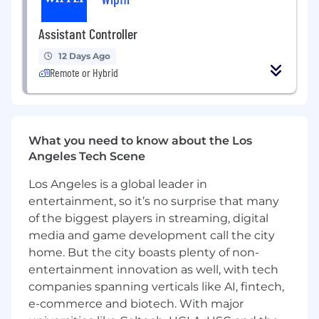
general accounting / controllership
Deep expertise in US GAAP, close
Assistant Controller
processes, and financial reporting
Strong experience owning or leading
12 Days Ago
Remote or Hybrid
month-end close in a complex, high-
growth, public environment
Experience with audit management and
SOX readiness in a public-company
environment
What you need to know about the Los
Ability to create the narrative around
Angeles Tech Scene
monthly financial results and provide
meaningful insights to the business
Los Angeles is a global leader in
Proven ability to make and defend
entertainment, so it’s no surprise that many
accounting judgments and estimates
of the biggest players in streaming, digital
Experience leading and developing
media and game development call the city
accounting teams
home. But the city boasts plenty of non-
Strong cross-functional leadership and
entertainment innovation as well, with tech
communication skills
companies spanning verticals like AI, fintech,
Experience with ERP systems (NetSuite,
e-commerce and biotech. With major
Oracle, or similar)