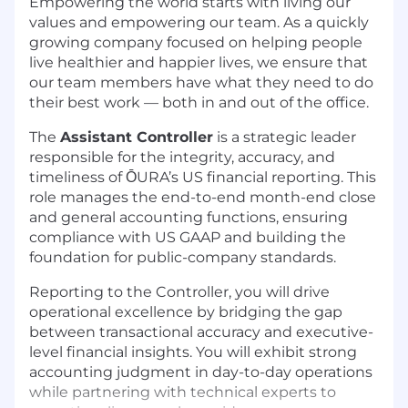
Empowering the world starts with living our
values and empowering our team. As a quickly
growing company focused on helping people
live healthier and happier lives, we ensure that
our team members have what they need to do
their best work — both in and out of the office.
The
Assistant Controller
is a strategic leader
responsible for the integrity, accuracy, and
timeliness of ŌURA’s US financial reporting. This
role manages the end-to-end month-end close
and general accounting functions, ensuring
compliance with US GAAP and building the
foundation for public-company standards.
Reporting to the Controller, you will drive
operational excellence by bridging the gap
between transactional accuracy and executive-
level financial insights. You will exhibit strong
accounting judgment in day-to-day operations
while partnering with technical experts to