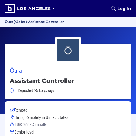
LOS ANGELES
Log In
Ōura
Jobs
Assistant Controller
Ōura
Assistant Controller
Job Posted 25 Days Ago
Reposted 25 Days Ago
Remote
Hiring Remotely in
United States
139K-200K Annually
Senior level