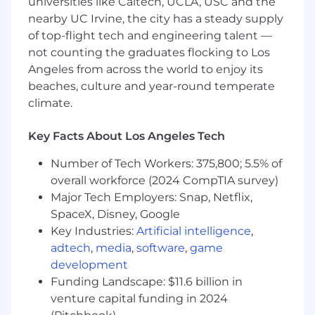
universities like Caltech, UCLA, USC and the
Advanced Excel proficiency
nearby UC Irvine, the city has a steady supply
CPA required
of top-flight tech and engineering talent —
Experience in high-growth tech, hardware,
or consumer products companies
not counting the graduates flocking to Los
Angeles from across the world to enjoy its
Preferred qualifications:
beaches, culture and year-round temperate
climate.
Experience implementing or optimizing
close tools (e.g., FloQast)
Exposure to international accounting (FX,
Key Facts About Los Angeles Tech
intercompany, consolidations)
Number of Tech Workers: 375,800; 5.5% of
Background in Big 4 accounting firms
overall workforce (2024 CompTIA survey)
Benefits
Major Tech Employers: Snap, Netflix,
SpaceX, Disney, Google
At Oura, we care about you and your well-being.
Key Industries:
Artificial intelligence
,
Everyone here at Oura has a ring of their own
adtech
,
media
,
software
,
game
and we are continually looking to improve
development
employee health.
Funding Landscape: $11.6 billion in
What we offer:
venture capital funding in 2024