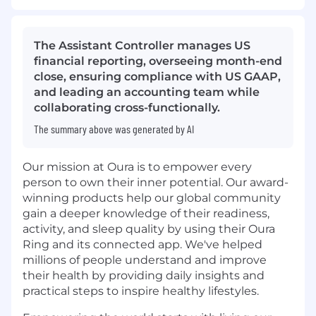
The Assistant Controller manages US
financial reporting, overseeing month-end
close, ensuring compliance with US GAAP,
and leading an accounting team while
collaborating cross-functionally.
The summary above was generated by AI
Our mission at Oura is to empower every
person to own their inner potential. Our award-
winning products help our global community
gain a deeper knowledge of their readiness,
activity, and sleep quality by using their Oura
Ring and its connected app. We've helped
millions of people understand and improve
their health by providing daily insights and
practical steps to inspire healthy lifestyles.