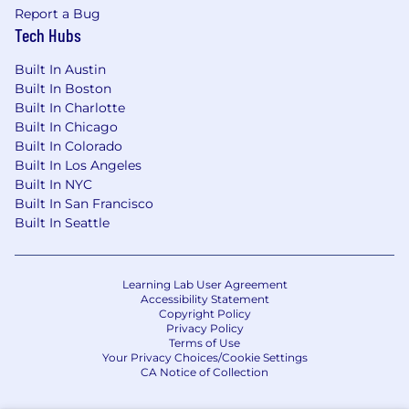
medical condition, mental or physical disability,
Report a Bug
national origin, protected family care or medical
Tech Hubs
leave status, race, religion (including beliefs and
practices or the absence thereof), sexual
Built In Austin
orientation, military or veteran status, or any
Built In Boston
other characteristic protected by federal, state,
Built In Charlotte
or local laws. We will not tolerate discrimination
Built In Chicago
or harassment based on any of these
Built In Colorado
characteristics.
Built In Los Angeles
Built In NYC
We will work to ensure individuals with
Built In San Francisco
disabilities are provided reasonable
Built In Seattle
accommodation to participate in the interview
process, to perform essential job functions, and
to receive other benefits and privileges of
Learning Lab User Agreement
employment.
Accessibility Statement
Copyright Policy
Privacy Policy
Disclaimer: Beware of fake job offers!
Terms of Use
Your Privacy Choices/Cookie Settings
We’ve been alerted to scammers posing as
CA Notice of Collection
ŌURA recruiters, especially for remote roles.