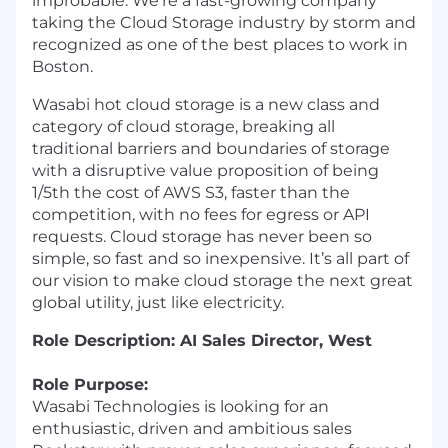
improbable. We’re a fast-growing company
taking the Cloud Storage industry by storm and
recognized as one of the best places to work in
Boston.
Wasabi hot cloud storage is a new class and
category of cloud storage, breaking all
traditional barriers and boundaries of storage
with a disruptive value proposition of being
1/5th the cost of AWS S3, faster than the
competition, with no fees for egress or API
requests. Cloud storage has never been so
simple, so fast and so inexpensive. It’s all part of
our vision to make cloud storage the next great
global utility, just like electricity.
Role Description: AI Sales Director, West
Role Purpose:
Wasabi Technologies is looking for an
enthusiastic, driven and ambitious sales