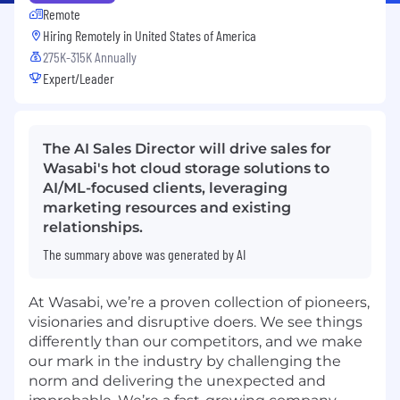
Remote
Hiring Remotely in
United States of America
275K-315K Annually
Expert/Leader
The AI Sales Director will drive sales for
Wasabi's hot cloud storage solutions to
AI/ML-focused clients, leveraging
marketing resources and existing
relationships.
The summary above was generated by AI
At Wasabi, we’re a proven collection of pioneers,
visionaries and disruptive doers. We see things
differently than our competitors, and we make
our mark in the industry by challenging the
norm and delivering the unexpected and