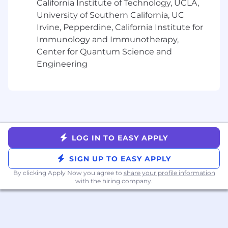
California Institute of Technology, UCLA,
data lakes, object storage, GPU
University of Southern California, UC
environments).
Irvine, Pepperdine, California Institute for
Proven ability to prospect and build
Immunology and Immunotherapy,
pipeline within emerging
Center for Quantum Science and
technology sectors.
Engineering
Skilled at outbound prospecting,
partner collaboration, and
navigating complex sales cycles.
Excellent communicator with a
talent for building rapport and trust
with technical and executive
stakeholders.
LOG IN TO EASY APPLY
Results-oriented, with a passion for
driving revenue and exceeding
SIGN UP TO EASY APPLY
goals.
By clicking Apply Now you agree to
share your profile information
Exceptional written and verbal
with the hiring company.
communication skills.
Salesforce.com or HubSpot CRM
experience.
Sales training certification a plus.