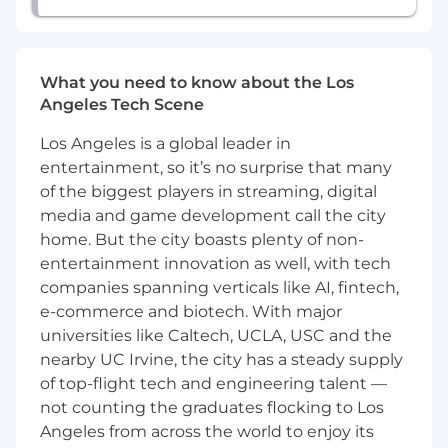
storage and performance
requirements, particularly for large-
scale AI workloads.
What you need to know about the Los
Provide consultative advice
Angeles Tech Scene
on optimizing storage for AI
pipelines, including cost, speed,
Los Angeles is a global leader in
and scalability advantages.
entertainment, so it’s no surprise that many
Generate free-trial accounts, POCs,
of the biggest players in streaming, digital
and customer wins within AI-
media and game development call the city
focused accounts.
Coordinate with Wasabi
home. But the city boasts plenty of non-
organizations including Marketing,
entertainment innovation as well, with tech
Sales Operations, and Sales
companies spanning verticals like AI, fintech,
Engineering to deliver tailored
e-commerce and biotech. With major
solutions for AI use cases.
universities like Caltech, UCLA, USC and the
Leverage marketing automation
nearby UC Irvine, the city has a steady supply
and CRM tools to identify and
of top-flight tech and engineering talent —
prioritize high-growth AI
not counting the graduates flocking to Los
companies and systematically track
Angeles from across the world to enjoy its
activity and forecasts.