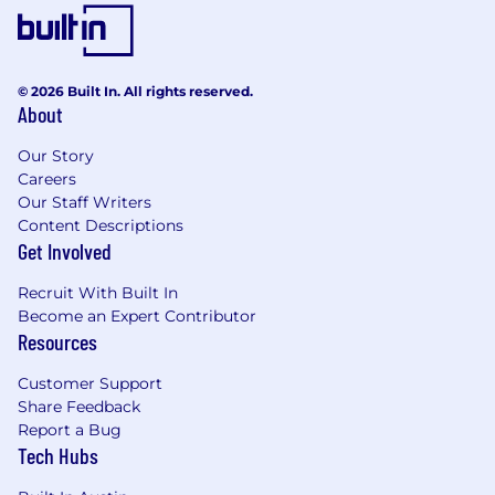
Coachable and open to feedback
on suggested alternative methods
and processes.
Creative team player, willing to
© 2026 Built In. All rights reserved.
make positive suggestions to
About
further the team’s success.
Our Story
Careers
The On Target Earnings (OTE) range for this role
Our Staff Writers
is between $275K- $315K
Content Descriptions
*The OTE range reflects the full range for this
Get Involved
position at Wasabi Technologies. At Wasabi, we
Recruit With Built In
believe in paying fairly and competitively, and
Become an Expert Contributor
individual compensation is determined based
Resources
on factors such as job-related experience, skills,
location, and internal equity. On Target Earnings
Customer Support
are just one part of our total rewards approach.
Share Feedback
Wasabi team members also receive equity, and
Report a Bug
a comprehensive benefits package designed to
Tech Hubs
support both professional growth and personal
well-being.