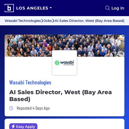
LOS ANGELES
Log In
Wasabi Technologies
Jobs
AI Sales Director, West (Bay Area Based)
Wasabi Technologies
AI Sales Director, West (Bay Area
Based)
Job Posted 4 Days Ago
Reposted 4 Days Ago
Easy Apply