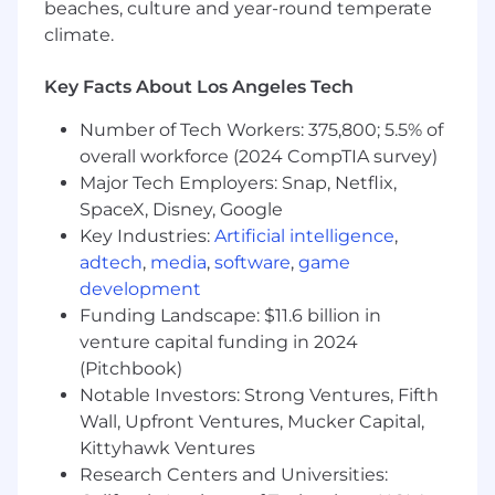
beaches, culture and year-round temperate
Stay current on AI infrastructure
climate.
trends, including GPU
environments, data pipelines, and
emerging model architectures, to
Key Facts About Los Angeles Tech
better position Wasabi.
Number of Tech Workers: 375,800; 5.5% of
Act as a subject matter resource on
overall workforce (2024 CompTIA survey)
AI-related storage use cases and
customer needs.
Major Tech Employers: Snap, Netflix,
SpaceX, Disney, Google
Requirements:
Key Industries:
Artificial intelligence
,
10+ years of technology sales
adtech
,
media
,
software
,
game
experience (storage, cloud, or
development
infrastructure experience strongly
Funding Landscape: $11.6 billion in
preferred).
venture capital funding in 2024
Experience selling into AI/ML
(Pitchbook)
companies, data-driven
organizations, or high-growth
Notable Investors: Strong Ventures, Fifth
technology startups.
Wall, Upfront Ventures, Mucker Capital,
Strong understanding of AI/ML
Kittyhawk Ventures
workflows, data pipelines, or
Research Centers and Universities:
modern data infrastructure (e.g.,