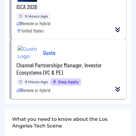
(including device and VR testing)
ISCA 2026
Potential for ongoing project participation
9 Hours Ago
Remote or Hybrid
United States
Gusto
Channel Partnerships Manager, Investor
Ecosystems (VC & PE)
9 Hours Ago
Easy Apply
Remote or Hybrid
What you need to know about the Los
Angeles Tech Scene