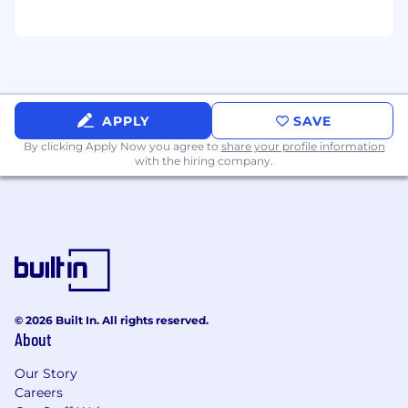
APPLY
SAVE
By clicking Apply Now you agree to
share your profile information
with the hiring company.
© 2026 Built In. All rights reserved.
About
Our Story
Careers