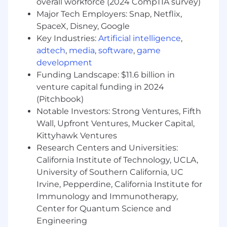
overall workforce (2024 CompTIA survey)
Major Tech Employers: Snap, Netflix,
SpaceX, Disney, Google
Key Industries:
Artificial intelligence
,
adtech
,
media
,
software
,
game
development
Funding Landscape: $11.6 billion in
venture capital funding in 2024
(Pitchbook)
Notable Investors: Strong Ventures, Fifth
Wall, Upfront Ventures, Mucker Capital,
Kittyhawk Ventures
Research Centers and Universities:
California Institute of Technology, UCLA,
University of Southern California, UC
Irvine, Pepperdine, California Institute for
Immunology and Immunotherapy,
Center for Quantum Science and
Engineering