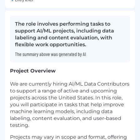
The role involves performing tasks to
support AI/ML projects, including data
labeling and content evaluation, with
flexible work opportunities.
The summary above was generated by AI
Project Overview
We are currently hiring AI/ML Data Contributors
to support a range of active and upcoming
projects across the United States. In this role,
you will participate in tasks that help improve
machine learning models, including data
labeling, content evaluation, and user-based
testing.
Projects may vary in scope and format, offering