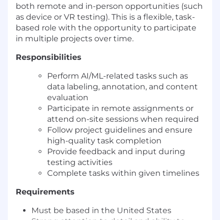
both remote and in-person opportunities (such
as device or VR testing). This is a flexible, task-
based role with the opportunity to participate
in multiple projects over time.
Responsibilities
Perform AI/ML-related tasks such as
data labeling, annotation, and content
evaluation
Participate in remote assignments or
attend on-site sessions when required
Follow project guidelines and ensure
high-quality task completion
Provide feedback and input during
testing activities
Complete tasks within given timelines
Requirements
Must be based in the United States