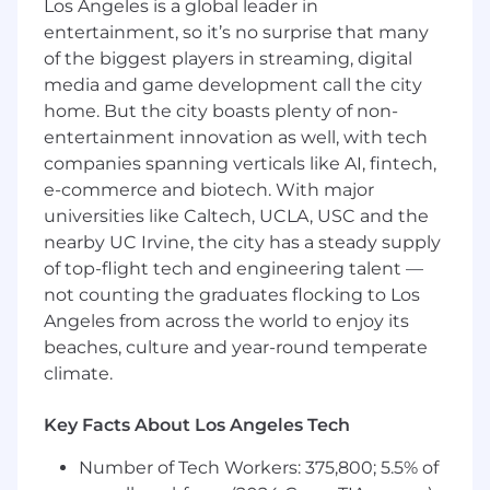
Los Angeles is a global leader in
entertainment, so it’s no surprise that many
of the biggest players in streaming, digital
media and game development call the city
home. But the city boasts plenty of non-
entertainment innovation as well, with tech
companies spanning verticals like AI, fintech,
e-commerce and biotech. With major
universities like Caltech, UCLA, USC and the
nearby UC Irvine, the city has a steady supply
of top-flight tech and engineering talent —
not counting the graduates flocking to Los
Angeles from across the world to enjoy its
beaches, culture and year-round temperate
climate.
Key Facts About Los Angeles Tech
Number of Tech Workers: 375,800; 5.5% of