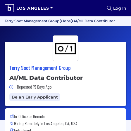
LOS ANGELES
Log In
Terry Soot Management Group
Jobs
AI/ML Data Contributor
Terry Soot Management Group
AI/ML Data Contributor
Job Posted 15 Days Ago
Reposted 15 Days Ago
Be an Early Applicant
In-Office or Remote
Hiring Remotely in
Los Angeles, CA, USA
Entry level