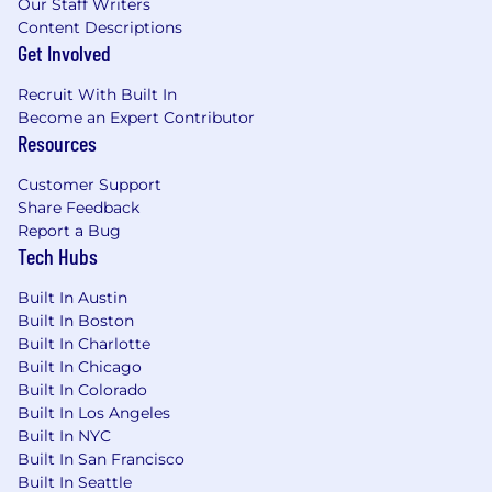
Our Staff Writers
Content Descriptions
Get Involved
Recruit With Built In
Become an Expert Contributor
Resources
Customer Support
Share Feedback
Report a Bug
Tech Hubs
Built In Austin
Built In Boston
Built In Charlotte
Built In Chicago
Built In Colorado
Built In Los Angeles
Built In NYC
Built In San Francisco
Built In Seattle