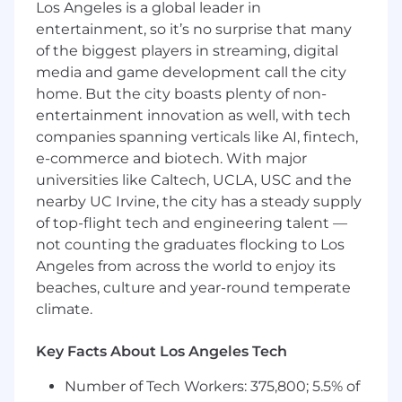
What You Must Have
Los Angeles is a global leader in
entertainment, so it’s no surprise that many
- Bachelor's Degree
of the biggest players in streaming, digital
media and game development call the city
- At least 5 years of experience
home. But the city boasts plenty of non-
What Sets You Apart
entertainment innovation as well, with tech
companies spanning verticals like AI, fintech,
- Bachelor Degree in Management Information
e-commerce and biotech. With major
Systems & Accounting, Data
universities like Caltech, UCLA, USC and the
Processing/Analytics/Science, Statistics,
nearby UC Irvine, the city has a steady supply
Mathematics, Physics, Economics and Finance
of top-flight tech and engineering talent —
& Technology, Business
not counting the graduates flocking to Los
Administration/Management, Accounting &
Angeles from across the world to enjoy its
Technology, Regulatory Compliance, or
beaches, culture and year-round temperate
Computer Science preferred
climate.
- Possessing experience in AI/ML model testing
and validation, risk management, controls
Key Facts About Los Angeles Tech
testing, or audit related to AI, analytics, or
Number of Tech Workers: 375,800; 5.5% of
information systems, governance or