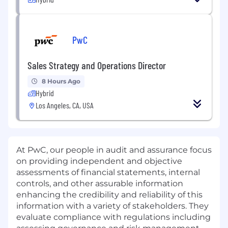
PwC
Sales Strategy and Operations Director
8 Hours Ago
Hybrid
Los Angeles, CA, USA
At PwC, our people in audit and assurance focus
on providing independent and objective
assessments of financial statements, internal
controls, and other assurable information
enhancing the credibility and reliability of this
information with a variety of stakeholders. They
evaluate compliance with regulations including