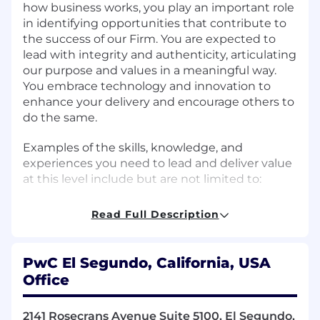
how business works, you play an important role
in identifying opportunities that contribute to
the success of our Firm. You are expected to
lead with integrity and authenticity, articulating
our purpose and values in a meaningful way.
You embrace technology and innovation to
enhance your delivery and encourage others to
do the same.
Examples of the skills, knowledge, and
experiences you need to lead and deliver value
at this level include but are not limited to:
Analyse and identify the linkages and
Read Full Description
interactions between the component parts of
an entire system.
PwC El Segundo, California, USA
Take ownership of projects, ensuring their
Office
successful planning, budgeting, execution, and
completion.
2141 Rosecrans Avenue Suite 5100, El Segundo,