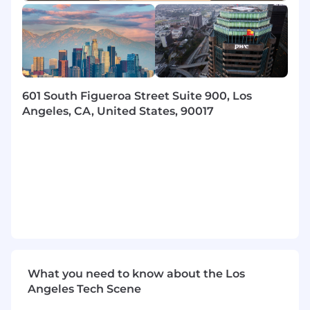
and control frameworks
- Mentor junior staff to develop their
professional skills and capabilities
- Maintain rigorous standards of quality and
compliance in every deliverable
601 South Figueroa Street Suite 900, Los
Angeles, CA, United States, 90017
- Build and nurture meaningful client
relationships through impactful
communication
- Utilize technology resources and data
visualization tools for project success
- Identify opportunities for innovation and
process enhancement
- Collaborate with stakeholders to maintain
What you need to know about the Los
alignment on project objectives
Angeles Tech Scene