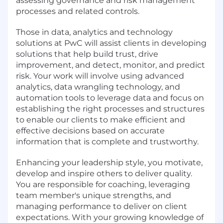
assessing governance and risk management
processes and related controls.
Those in data, analytics and technology
solutions at PwC will assist clients in developing
solutions that help build trust, drive
improvement, and detect, monitor, and predict
risk. Your work will involve using advanced
analytics, data wrangling technology, and
automation tools to leverage data and focus on
establishing the right processes and structures
to enable our clients to make efficient and
effective decisions based on accurate
information that is complete and trustworthy.
Enhancing your leadership style, you motivate,
develop and inspire others to deliver quality.
You are responsible for coaching, leveraging
team member's unique strengths, and
managing performance to deliver on client
expectations. With your growing knowledge of