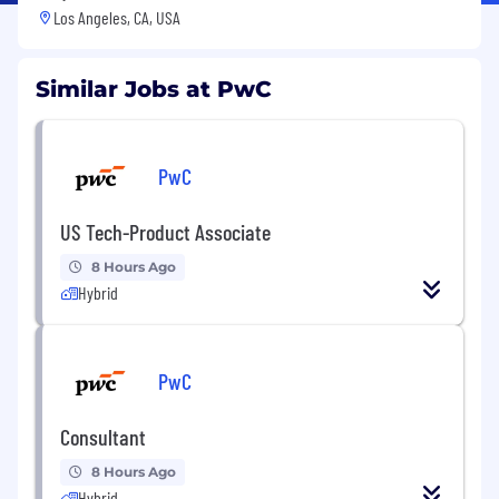
Los Angeles, CA, USA
Similar Jobs at PwC
PwC
US Tech-Product Associate
8 Hours Ago
Hybrid
PwC
Consultant
8 Hours Ago
Hybrid