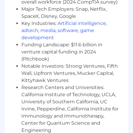
compliance roles focused on AI, emerging
overall workforce (2024 CompTIA survey)
technology, or digital systems
Major Tech Employers: Snap, Netflix,
SpaceX, Disney, Google
- Leveraging understanding of technological
Key Industries:
Artificial intelligence
,
risks and internal controls
adtech
,
media
,
software
,
game
development
- Knowledge of leading business and risk
Funding Landscape: $11.6 billion in
management frameworks for AI
venture capital funding in 2024
- Designing AI governance operating models
(Pitchbook)
and technical standards
Notable Investors: Strong Ventures, Fifth
Wall, Upfront Ventures, Mucker Capital,
- Managing projects assessing governance, risk,
Kittyhawk Ventures
and control programs
Research Centers and Universities:
California Institute of Technology, UCLA,
- Leading AI/ML and emerging technology
University of Southern California, UC
control efforts
Irvine, Pepperdine, California Institute for
- Coaching teams on emerging data
Immunology and Immunotherapy,
technologies and analytics-driven assessments
Center for Quantum Science and
Engineering