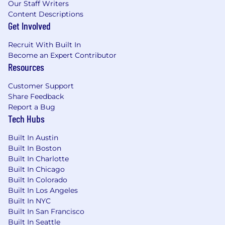
Our Staff Writers
As PwC is an equal opportunity employer, all
Content Descriptions
qualified applicants will receive consideration
Get Involved
for employment at PwC without regard to race;
color; religion; national origin; sex (including
Recruit With Built In
pregnancy, sexual orientation, and gender
Become an Expert Contributor
identity); age; disability; genetic information
Resources
(including family medical history); veteran,
marital, or citizenship status; or, any other
Customer Support
status protected by law.
Share Feedback
Report a Bug
PwC does not intend to hire experienced or
Tech Hubs
entry level job seekers who will need, now or in
Built In Austin
the future, PwC sponsorship through the H-1B
Built In Boston
lottery, except as set forth within the following
Built In Charlotte
policy: https://pwc.to/H-1B-Lottery-Policy.
Built In Chicago
Built In Colorado
Learn more about how we work:
Built In Los Angeles
https://pwc.to/how-we-work
Built In NYC
Built In San Francisco
For only those qualified applicants that are
Built In Seattle