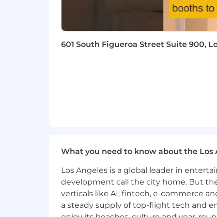
601 South Figueroa Street Suite 900, L
What you need to know about the Los 
Los Angeles is a global leader in entert
development call the city home. But th
verticals like AI, fintech, e-commerce a
a steady supply of top-flight tech and 
enjoy its beaches, culture and year-rou