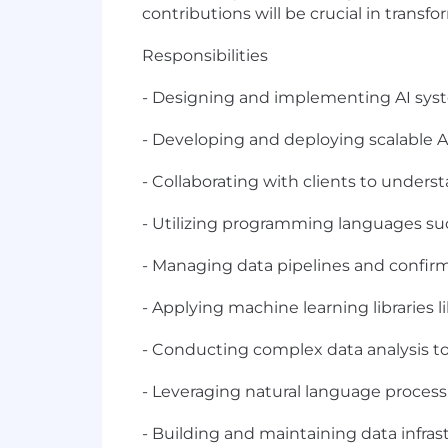
contributions will be crucial in trans
Responsibilities
- Designing and implementing AI syste
- Developing and deploying scalable 
- Collaborating with clients to underst
- Utilizing programming languages su
- Managing data pipelines and confirm
- Applying machine learning libraries
- Conducting complex data analysis to
- Leveraging natural language processi
- Building and maintaining data infra