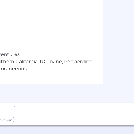
 Ventures
thern California, UC Irvine, Pepperdine,
Engineering
 company.