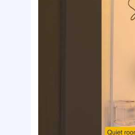
For only those qualified applicants t
Angeles' Fair Chance Initiative for H
Ordinance, and the California Fair Cha
accordance with these laws. At PwC, w
responsibilities such as accessing sen
with team members. We evaluate these 
Applications will be accepted until the
webpage. Please visit this link for inf