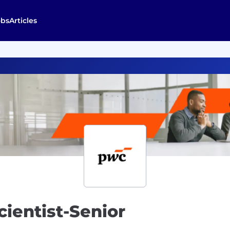
obs
Articles
cientist-Senior