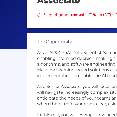
Associate
Sorry, this job was removed
Sorry, this job was removed at 07:26 p.m. (PST) on
The Opportunity
As an AI & GenAI Data Scientist-Senior 
enabling informed decision-making and
algorithms, and software engineering t
Machine Learning-based solutions at sc
implementation to enable the AI model
As a Senior Associate, you will focus
will navigate increasingly complex sit
anticipate the needs of your teams and
when the path forward isn't clear, us
In this role, you will leverage advanc