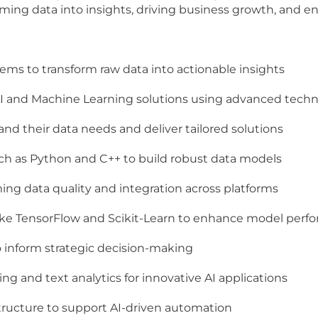
forming data into insights, driving business growth, and
ms to transform raw data into actionable insights
AI and Machine Learning solutions using advanced techn
and their data needs and deliver tailored solutions
ch as Python and C++ to build robust data models
ing data quality and integration across platforms
 like TensorFlow and Scikit-Learn to enhance model per
 inform strategic decision-making
ng and text analytics for innovative AI applications
structure to support AI-driven automation