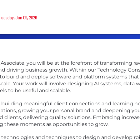
 Tuesday, Jun 09, 2026
Associate, you will be at the forefront of transforming ra
 driving business growth. Within our Technology Consult
o build and deploy software and platform systems that cr
ale. Your work will involve designing AI systems, data 
s to be useful and scalable.
 on building meaningful client connections and learning 
uations, growing your personal brand and deepening your
 clients, delivering quality solutions. Embracing increa
ing these moments as opportunities to grow.
ed technologies and techniques to design and develop robu