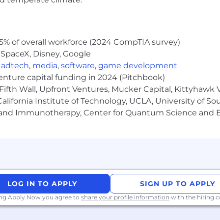
5% of overall workforce (2024 CompTIA survey)
 SpaceX, Disney, Google
,
adtech
,
media
,
software
,
game development
venture capital funding in 2024 (Pitchbook)
Fifth Wall, Upfront Ventures, Mucker Capital, Kittyhawk
lifornia Institute of Technology, UCLA, University of Sou
gy and Immunotherapy, Center for Quantum Science and 
LOG IN TO APPLY
SIGN UP TO APPLY
ing Apply Now you agree to
share your profile information
with the hiring