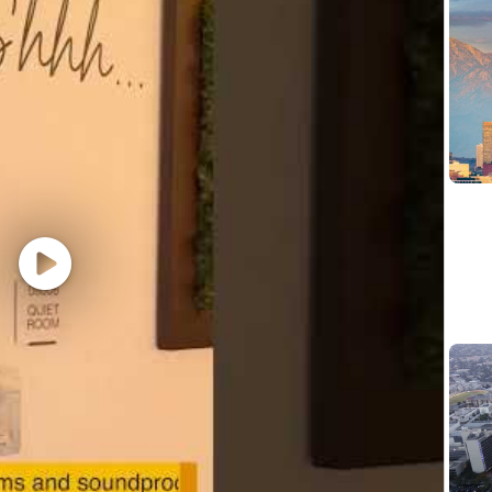
hat are impacted by the Los Angeles County Fair Chance 
iring Ordinance, the San Francisco Fair Chance Ordinance
nce Act, where applicable, arrest or conviction records 
e recognize that conviction records may have a direct, a
sitive company or customer information, handling propriet
factors thoughtfully to establish a secure and trusted w
 position is filled or the posting is removed, unless othe
ormation about anticipated application deadlines: https:/