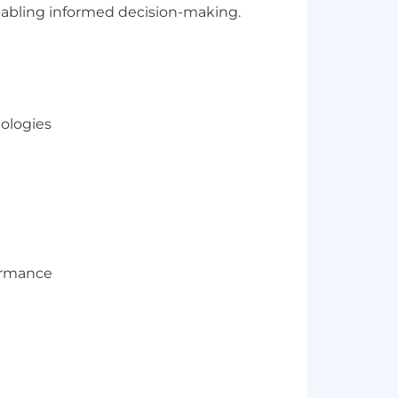
 enabling informed decision-making.
ologies
formance