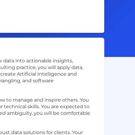
w data into actionable insights,
ing practice, you will apply data,
eate Artificial Intelligence and
wrangling, and software
how to manage and inspire others. You
 technical skills. You are expected to
sed ambiguity, you will be comfortable
st data solutions for clients. Your