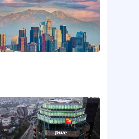
Ordinance for Employers, the Los
, San Diego County Fair Chance
will be considered for Employment in
dverse, and negative relationship to
ary assets, or collaborating closely
orkplace for all.
rwise set forth on the following
/pwc.to/us-application-deadlines