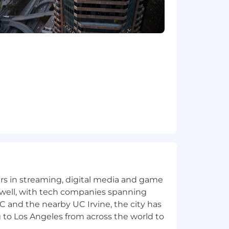
yers in streaming, digital media and game
 well, with tech companies spanning
SC and the nearby UC Irvine, the city has
 to Los Angeles from across the world to