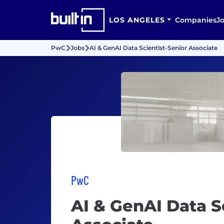
LOS ANGELES
Companies
J
PwC
Jobs
AI & GenAI Data Scientist-Senior Associate
PwC
AI & GenAI Data S