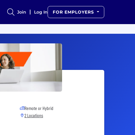
Join
Log In
FOR EMPLOYERS
Remote or Hybrid
2 Locations