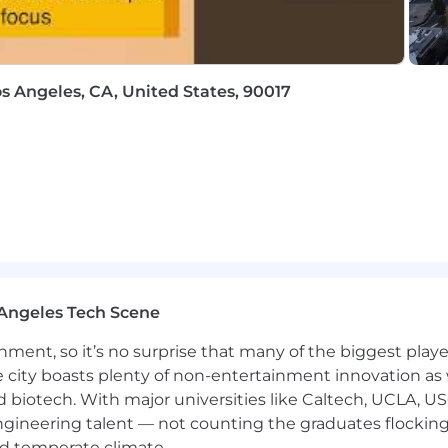
os Angeles, CA, United States, 90017
Angeles Tech Scene
ainment, so it’s no surprise that many of the biggest pla
e city boasts plenty of non-entertainment innovation as
nd biotech. With major universities like Caltech, UCLA, U
engineering talent — not counting the graduates flocking
nd temperate climate.