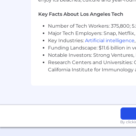
Key Facts About Los Angeles Tech
Number of Tech Workers: 375,800; 5.
Major Tech Employers: Snap, Netflix,
Key Industries:
Artificial intelligence
Funding Landscape: $11.6 billion in 
Notable Investors: Strong Ventures, 
Research Centers and Universities: Ca
California Institute for Immunolo
By click