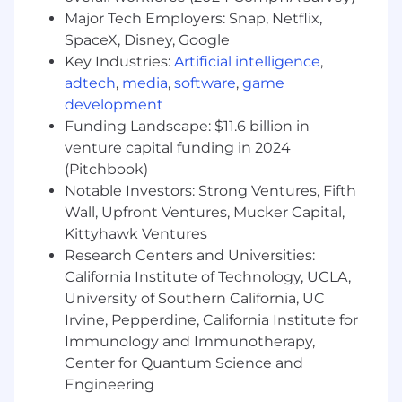
simultaneously
Major Tech Employers: Snap, Netflix,
Proficiency with operational tracking
SpaceX, Disney, Google
systems
Key Industries:
Artificial intelligence
,
Experience leveraging AI tools to transform
adtech
,
media
,
software
,
game
static workflows into responsive, high-
development
output processes
Funding Landscape: $11.6 billion in
When you join Metropolis, you'll join a team of
venture capital funding in 2024
world-class product leaders and engineers,
(Pitchbook)
building an ecosystem of technologies at the
Notable Investors: Strong Ventures, Fifth
intersection of parking, mobility, and real estate.
Wall, Upfront Ventures, Mucker Capital,
Our goal is to build an inclusive culture where
Kittyhawk Ventures
everyone has a voice and the best idea wins.
Research Centers and Universities:
You will play a key role in building and
California Institute of Technology, UCLA,
maintaining this culture as our organization
University of Southern California, UC
grows. The anticipated base salary for this
Irvine, Pepperdine, California Institute for
position is $75,000.00 USD to $85,000.00 USD
Immunology and Immunotherapy,
annually. The actual base salary offered is
determined by a number of variables, including,
Center for Quantum Science and
as appropriate, the applicant's qualifications for
Engineering