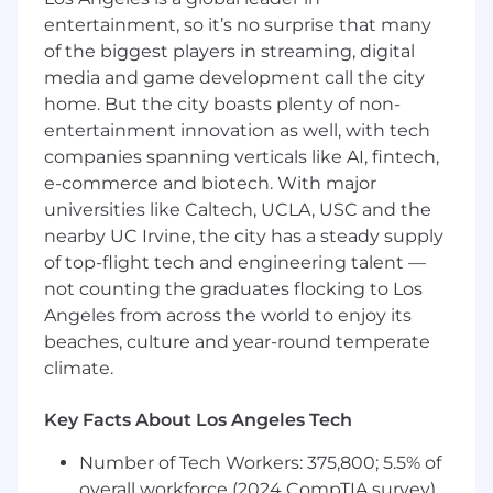
priorities simultaneously
entertainment, so it’s no surprise that many
What we're looking for
of the biggest players in streaming, digital
5+ years of professional Account Manager
media and game development call the city
experience, ideally in the hospitality or
home. But the city boasts plenty of non-
airline industry
entertainment innovation as well, with tech
Proven experience in relationship
companies spanning verticals like AI, fintech,
management and presentation creation for
e-commerce and biotech. With major
high-level audiences
universities like Caltech, UCLA, USC and the
Demonstrated experience or strong
nearby UC Irvine, the city has a steady supply
familiarity with data analytics and
of top-flight tech and engineering talent —
leveraging AI to drive efficiencies in logistics
not counting the graduates flocking to Los
or account management
Angeles from across the world to enjoy its
Excellent oral and written communication
skills
beaches, culture and year-round temperate
Ability to communicate effectively with
climate.
employees and clients to ensure fulfillment
of performance requirements
Key Facts About Los Angeles Tech
Ability to maintain positive relationships
with client representatives
Number of Tech Workers: 375,800; 5.5% of
Experience handling multiple priorities
overall workforce (2024 CompTIA survey)