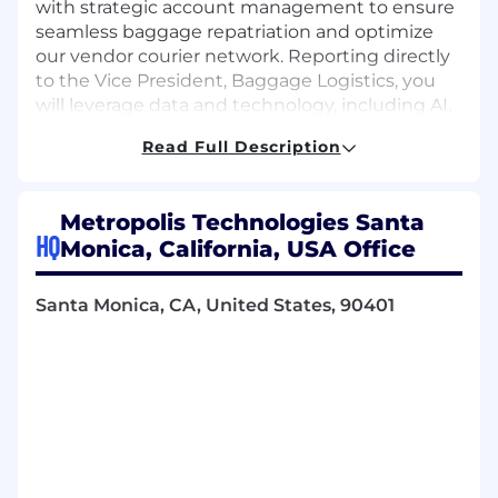
with strategic account management to ensure
seamless baggage repatriation and optimize
our vendor courier network. Reporting directly
to the Vice President, Baggage Logistics, you
will leverage data and technology, including AI,
to drive operational efficiency, navigate high-
Read Full Description
value client escalations, and deliver
outstanding partner satisfaction.
Metropolis Technologies Santa
What you'll do
HQ
Serve as the key point of contact and
Monica, California, USA Office
Account manager for assigned airline
clients and vendor couriers within the Bags,
Santa Monica, CA, United States, 90401
Inc. logistics line of business
Develop and maintain strong, positive
relationships with client representatives,
proactively anticipating their needs and
building long-term trust
Lead the creation and presentation of
quarterly business reviews (QBRs) and
other regular performance reports to airline