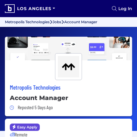
LOS ANGELES
Log In
Metropolis Technologies
Jobs
Account Manager
Metropolis Technologies
Account Manager
Job Posted 5 Days Ago
Reposted 5 Days Ago
Easy Apply
Remote