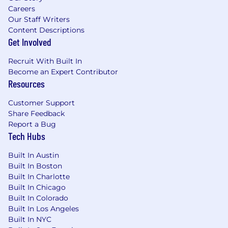
relevant to your candidacy, including personal
Careers
information, for a period that is reasonably
Our Staff Writers
necessary for the use of the tool. If you are hired
Content Descriptions
for the position, your data may become part of
Get Involved
your employee records.
Recruit With Built In
Metropolis Technologies is an equal opportunity
Become an Expert Contributor
employer. We make all hiring decisions based
Resources
on merit, qualifications, and business needs,
without regard to race, color, religion, sex
Customer Support
(including gender identity, sexual orientation, or
Share Feedback
pregnancy), national origin, disability, veteran
Report a Bug
status, or any other protected characteristic
Tech Hubs
under federal, state, or local law.
Built In Austin
Built In Boston
Built In Charlotte
Built In Chicago
Built In Colorado
Built In Los Angeles
Built In NYC