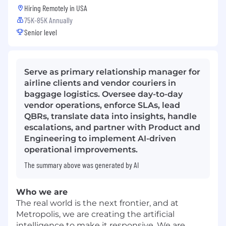
Hiring Remotely in
USA
75K-85K Annually
Senior level
Serve as primary relationship manager for
airline clients and vendor couriers in
baggage logistics. Oversee day-to-day
vendor operations, enforce SLAs, lead
QBRs, translate data into insights, handle
escalations, and partner with Product and
Engineering to implement AI-driven
operational improvements.
The summary above was generated by AI
Who we are
The real world is the next frontier, and at
Metropolis, we are creating the artificial
intelligence to make it responsive. We are