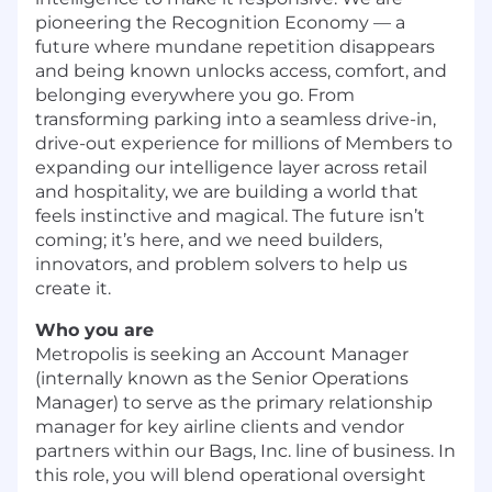
pioneering the Recognition Economy — a
future where mundane repetition disappears
and being known unlocks access, comfort, and
belonging everywhere you go. From
transforming parking into a seamless drive-in,
drive-out experience for millions of Members to
expanding our intelligence layer across retail
and hospitality, we are building a world that
feels instinctive and magical. The future isn’t
coming; it’s here, and we need builders,
innovators, and problem solvers to help us
create it.
Who you are
Metropolis is seeking an Account Manager
(internally known as the Senior Operations
Manager) to serve as the primary relationship
manager for key airline clients and vendor
partners within our Bags, Inc. line of business. In
this role, you will blend operational oversight