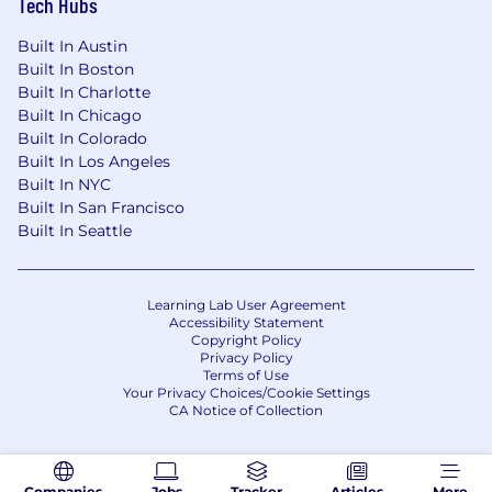
Tech Hubs
Built In Austin
Built In Boston
Built In Charlotte
Built In Chicago
Built In Colorado
Built In Los Angeles
Built In NYC
Built In San Francisco
Built In Seattle
Learning Lab User Agreement
Accessibility Statement
Copyright Policy
Privacy Policy
Terms of Use
Your Privacy Choices/Cookie Settings
CA Notice of Collection
Companies
Jobs
Tracker
Articles
More