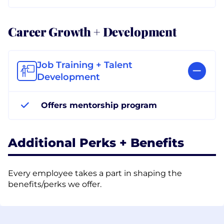
Career Growth + Development
Job Training + Talent
Development
Offers mentorship program
Additional Perks + Benefits
Every employee takes a part in shaping the
benefits/perks we offer.