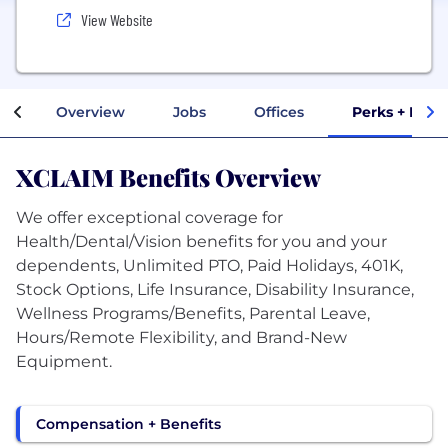
View Website
Overview
Jobs
Offices
Perks + Bene
XCLAIM Benefits Overview
We offer exceptional coverage for
Health/Dental/Vision benefits for you and your
dependents, Unlimited PTO, Paid Holidays, 401K,
Stock Options, Life Insurance, Disability Insurance,
Wellness Programs/Benefits, Parental Leave,
Hours/Remote Flexibility, and Brand-New
Equipment.
Compensation + Benefits