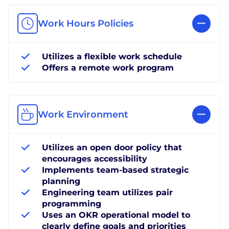
Work Hours Policies
Utilizes a flexible work schedule
Offers a remote work program
Work Environment
Utilizes an open door policy that
encourages accessibility
Implements team-based strategic
planning
Engineering team utilizes pair
programming
Uses an OKR operational model to
clearly define goals and priorities