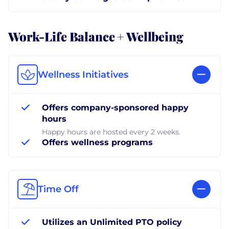
Work-Life Balance + Wellbeing
Wellness Initiatives
Offers company-sponsored happy
hours
Happy hours are hosted every 2 weeks.
Offers wellness programs
Time Off
Utilizes an Unlimited PTO policy