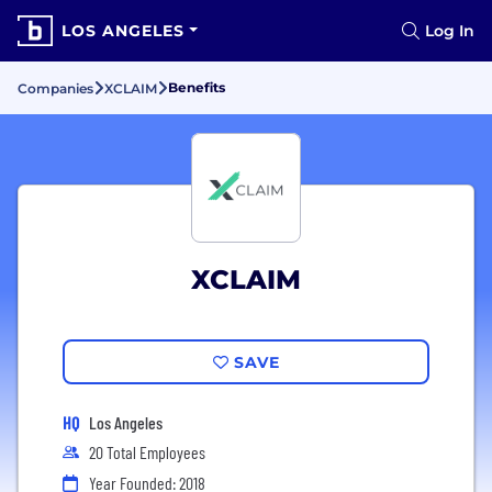
LOS ANGELES
Log In
Benefits
Companies
XCLAIM
XCLAIM
SAVE
HQ
Los Angeles
20 Total Employees
Year Founded: 2018