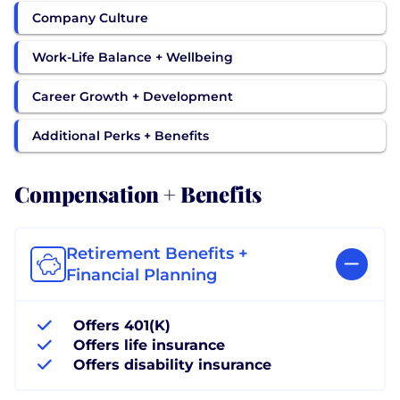
Company Culture
Work-Life Balance + Wellbeing
Career Growth + Development
Additional Perks + Benefits
Compensation + Benefits
Retirement Benefits +
Financial Planning
Offers 401(K)
Offers life insurance
Offers disability insurance