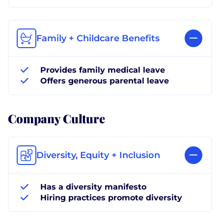
Family + Childcare Benefits
Provides family medical leave
Offers generous parental leave
Company Culture
Diversity, Equity + Inclusion
Has a diversity manifesto
Hiring practices promote diversity