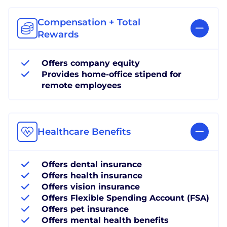
Compensation + Total
Rewards
Offers company equity
Provides home-office stipend for
remote employees
Healthcare Benefits
Offers dental insurance
Offers health insurance
Offers vision insurance
Offers Flexible Spending Account (FSA)
Offers pet insurance
Offers mental health benefits