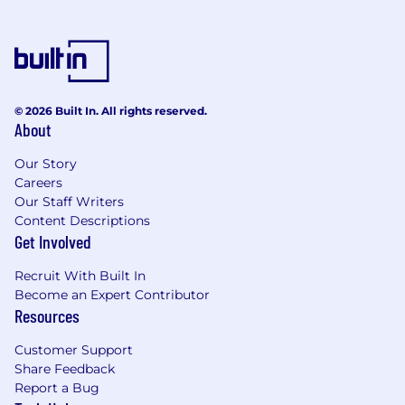
© 2026 Built In. All rights reserved.
About
Our Story
Careers
Our Staff Writers
Content Descriptions
Get Involved
Recruit With Built In
Become an Expert Contributor
Resources
Customer Support
Share Feedback
Report a Bug