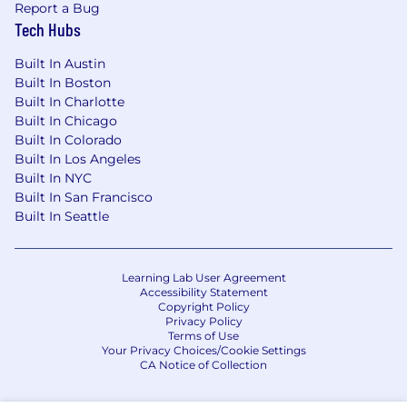
Report a Bug
Tech Hubs
Built In Austin
Built In Boston
Built In Charlotte
Built In Chicago
Built In Colorado
Built In Los Angeles
Built In NYC
Built In San Francisco
Built In Seattle
Learning Lab User Agreement
Accessibility Statement
Copyright Policy
Privacy Policy
Terms of Use
Your Privacy Choices/Cookie Settings
CA Notice of Collection