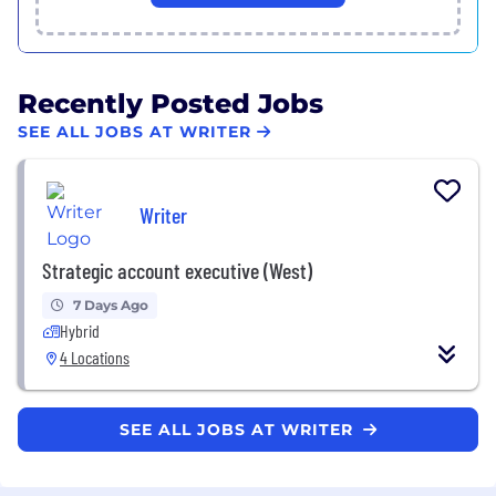
Recently Posted Jobs
SEE ALL JOBS AT WRITER
Writer
Strategic account executive (West)
7 Days Ago
Hybrid
4 Locations
SEE ALL JOBS AT WRITER