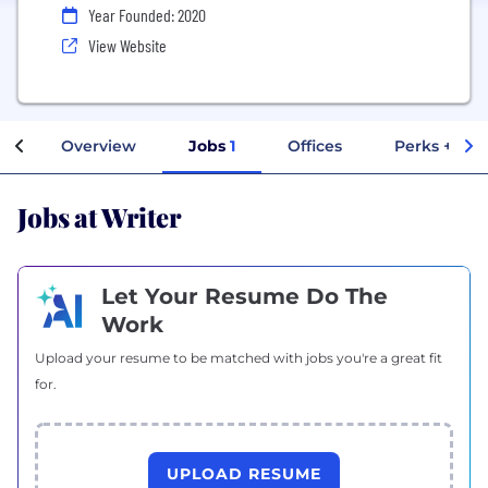
Year Founded: 2020
View Website
Overview
Jobs
1
Offices
Perks + Ben
Jobs at Writer
Let Your Resume Do The
Work
Upload your resume to be matched with jobs you're a great fit
for.
UPLOAD RESUME