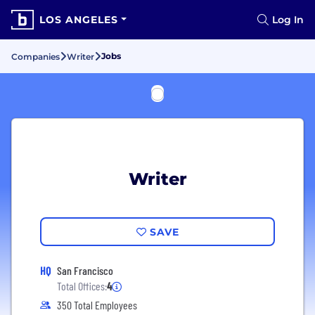
LOS ANGELES
Log In
Jobs
Companies
Writer
Writer
SAVE
HQ
San Francisco
Total Offices:
4
350 Total Employees