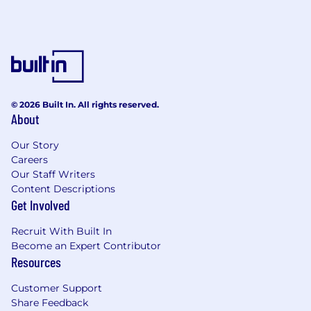
© 2026 Built In. All rights reserved.
About
Our Story
Careers
Our Staff Writers
Content Descriptions
Get Involved
Recruit With Built In
Become an Expert Contributor
Resources
Customer Support
Share Feedback