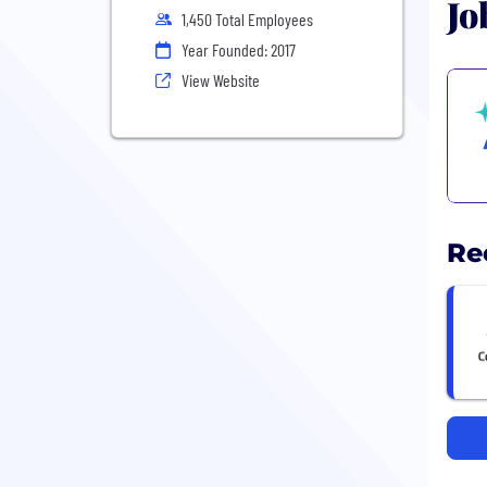
Jo
1,450 Total Employees
Year Founded: 2017
View Website
Re