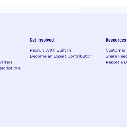
Get Involved
Resources
Recruit With Built In
Customer 
Become an Expert Contributor
Share Fee
Writers
Report a 
scriptions