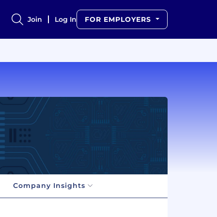
Join
Log In
FOR EMPLOYERS
Company Insights