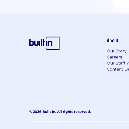
About
Our Story
Careers
Our Staff 
Content De
© 2026 Built In. All rights reserved.