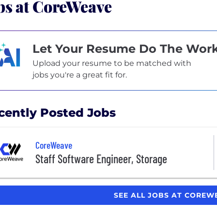
bs at CoreWeave
Let Your Resume Do The Wor
Upload your resume to be matched with
jobs you're a great fit for.
cently Posted Jobs
CoreWeave
Staff Software Engineer, Storage
SEE ALL JOBS AT CORE