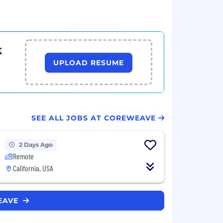
k
UPLOAD RESUME
SEE ALL JOBS AT COREWEAVE
2 Days Ago
Remote
California, USA
WEAVE