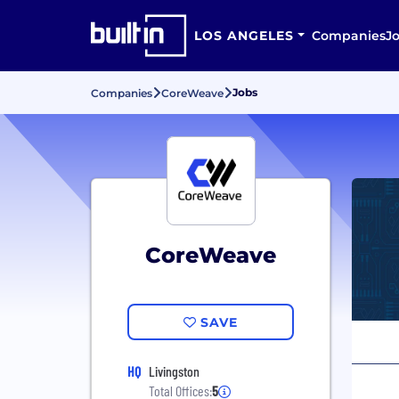
LOS ANGELES
Companies
J
Jobs
Companies
CoreWeave
CoreWeave
SAVE
HQ
Livingston
Total Offices:
5