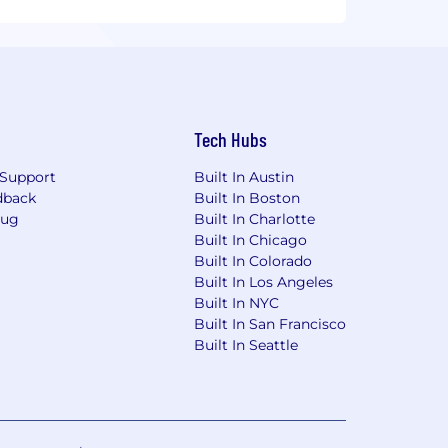
Tech Hubs
Support
Built In Austin
dback
Built In Boston
Bug
Built In Charlotte
Built In Chicago
Built In Colorado
Built In Los Angeles
Built In NYC
Built In San Francisco
Built In Seattle