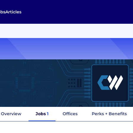
obs
Articles
Overview
Jobs
1
Offices
Perks + Benefits