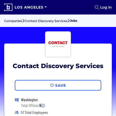
LOS ANGELES
Log In
Jobs
Companies
Contact Discovery Services
Contact Discovery Services
SAVE
HQ
Washington
Total Offices:
5
51 Total Employees