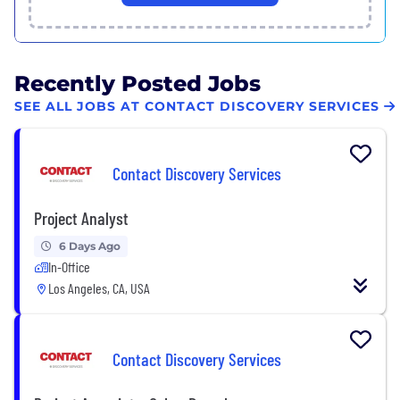
Recently Posted Jobs
SEE ALL JOBS AT CONTACT DISCOVERY SERVICES
Contact Discovery Services
Project Analyst
6 Days Ago
In-Office
Los Angeles, CA, USA
Contact Discovery Services