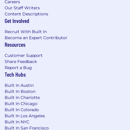
Careers
Our Staff Writers
Content Descriptions
Get Involved
Recruit With Built In
Become an Expert Contributor
Resources
Customer Support
Share Feedback
Report a Bug
Tech Hubs
Built In Austin
Built In Boston
Built In Charlotte
Built In Chicago
Built In Colorado
Built In Los Angeles
Built In NYC
Built In San Francisco