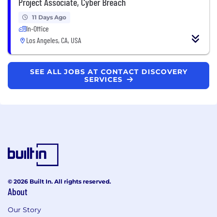
Project Associate, Cyber Breach
11 Days Ago
In-Office
Los Angeles, CA, USA
SEE ALL JOBS AT CONTACT DISCOVERY
SERVICES
© 2026 Built In. All rights reserved.
About
Our Story