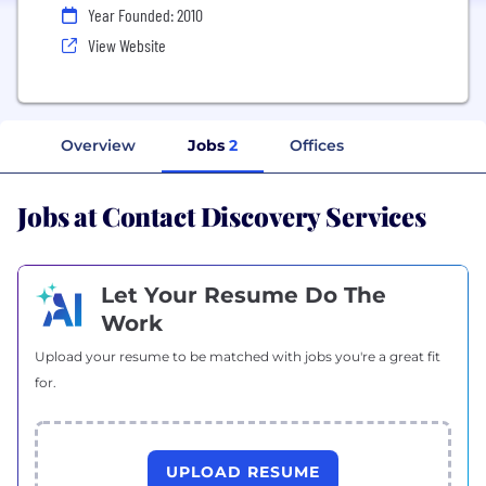
Year Founded: 2010
View Website
Overview
Jobs
2
Offices
Jobs at Contact Discovery Services
Let Your Resume Do The
Work
Upload your resume to be matched with jobs you're a great fit
for.
UPLOAD RESUME