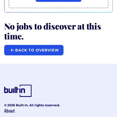
No jobs to discover at this
time.
BACK TO OVERVIEW
© 2026 Built In. All rights reserved.
About