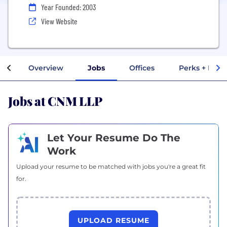
Year Founded: 2003
View Website
Overview
Jobs
Offices
Perks + Bene
Jobs at CNM LLP
Let Your Resume Do The
Work
Upload your resume to be matched with jobs you're a great fit
for.
UPLOAD RESUME