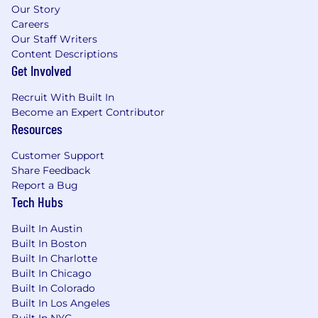
Our Story
Careers
Our Staff Writers
Content Descriptions
Get Involved
Recruit With Built In
Become an Expert Contributor
Resources
Customer Support
Share Feedback
Report a Bug
Tech Hubs
Built In Austin
Built In Boston
Built In Charlotte
Built In Chicago
Built In Colorado
Built In Los Angeles
Built In NYC