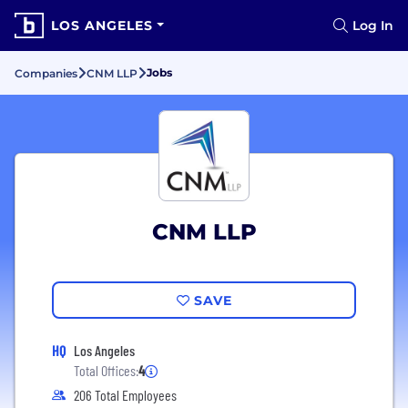
LOS ANGELES
Log In
Jobs
Companies
CNM LLP
CNM LLP
SAVE
HQ
Los Angeles
Total Offices:
4
206 Total Employees