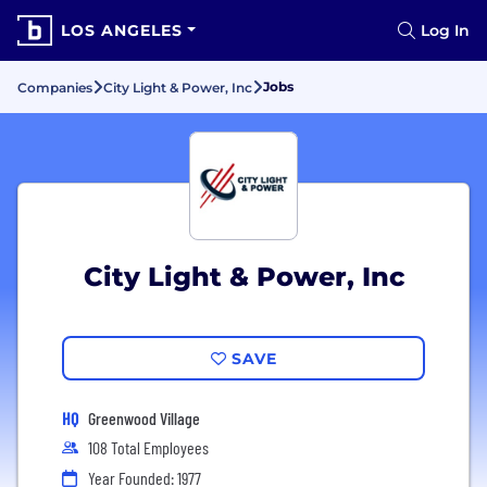
LOS ANGELES
Log In
Jobs
Companies
City Light & Power, Inc
City Light & Power, Inc
SAVE
HQ
Greenwood Village
108 Total Employees
Year Founded: 1977