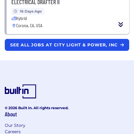
ELECTRICAL DRAFTER II
16 Days Ago
Hybrid
Corona, CA, USA
SEE ALL JOBS AT CITY LIGHT & POWER, INC
© 2026 Built In. All rights reserved.
About
Our Story
Careers