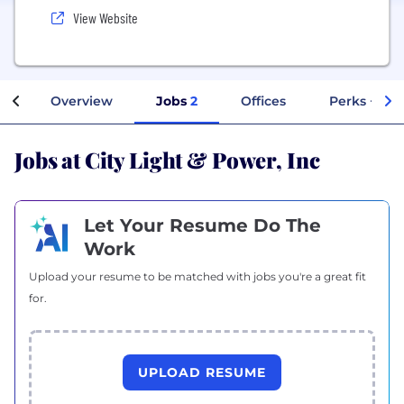
View Website
Overview
Jobs
2
Offices
Perks + Ben
Jobs at City Light & Power, Inc
Let Your Resume Do The
Work
Upload your resume to be matched with jobs you're a great fit
for.
UPLOAD RESUME