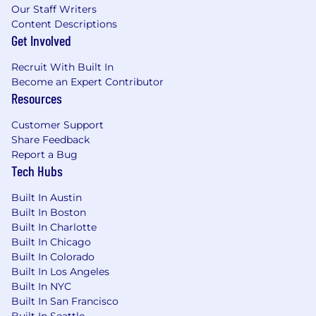
Our Staff Writers
Content Descriptions
Get Involved
Recruit With Built In
Become an Expert Contributor
Resources
Customer Support
Share Feedback
Report a Bug
Tech Hubs
Built In Austin
Built In Boston
Built In Charlotte
Built In Chicago
Built In Colorado
Built In Los Angeles
Built In NYC
Built In San Francisco
Built In Seattle