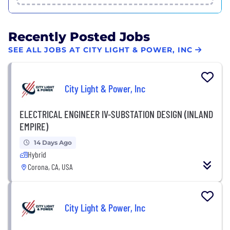
Recently Posted Jobs
SEE ALL JOBS AT CITY LIGHT & POWER, INC
City Light & Power, Inc
ELECTRICAL ENGINEER IV-SUBSTATION DESIGN (INLAND
EMPIRE)
14 Days Ago
Hybrid
Corona, CA, USA
City Light & Power, Inc