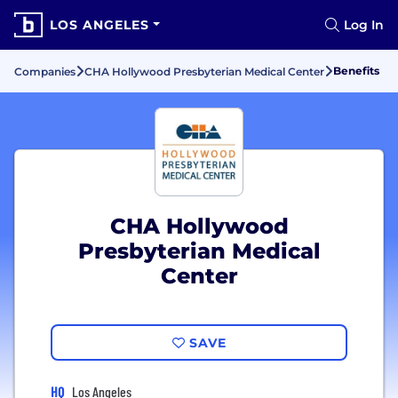
LOS ANGELES
Log In
Benefits
Companies
CHA Hollywood Presbyterian Medical Center
CHA Hollywood
Presbyterian Medical
Center
SAVE
HQ
Los Angeles