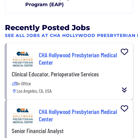
Program (EAP)
Recently Posted Jobs
SEE ALL JOBS AT CHA HOLLYWOOD PRESBYTERIAN
CHA Hollywood Presbyterian Medical
Center
Clinical Educator, Perioperative Services
In-Office
Los Angeles, CA, USA
CHA Hollywood Presbyterian Medical
Center
Senior Financial Analyst