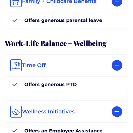
Family + Childcare Benefits
Offers generous parental leave
Work-Life Balance + Wellbeing
Time Off
Offers generous PTO
Wellness Initiatives
Offers an Employee Assistance