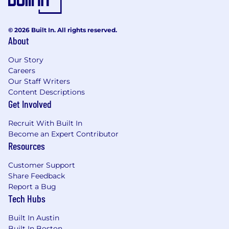
© 2026 Built In. All rights reserved.
About
Our Story
Careers
Our Staff Writers
Content Descriptions
Get Involved
Recruit With Built In
Become an Expert Contributor
Resources
Customer Support
Share Feedback
Report a Bug
Tech Hubs
Built In Austin
Built In Boston