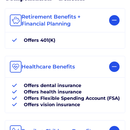
Retirement Benefits +
Financial Planning
Offers 401(K)
Healthcare Benefits
Offers dental insurance
Offers health insurance
Offers Flexible Spending Account (FSA)
Offers vision insurance