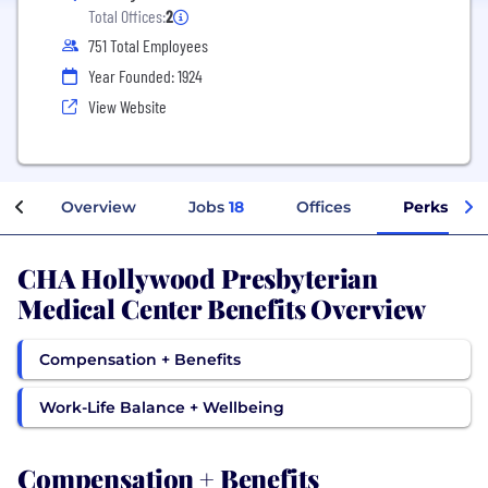
Total Offices:
2
751 Total Employees
Year Founded: 1924
View Website
Overview
Jobs
18
Offices
Perks + Be
CHA Hollywood Presbyterian
Medical Center Benefits Overview
Compensation + Benefits
Work-Life Balance + Wellbeing
Compensation + Benefits