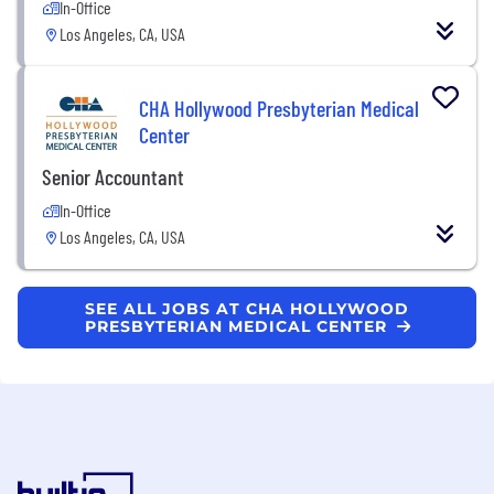
In-Office
Los Angeles, CA, USA
CHA Hollywood Presbyterian Medical
Center
Senior Accountant
In-Office
Los Angeles, CA, USA
SEE ALL JOBS AT CHA HOLLYWOOD
PRESBYTERIAN MEDICAL CENTER