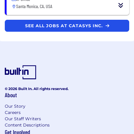
Santa Monica, CA, USA
SEE ALL JOBS AT CATASYS INC.
© 2026 Built In. All rights reserved.
About
Our Story
Careers
Our Staff Writers
Content Descriptions
Get Involved