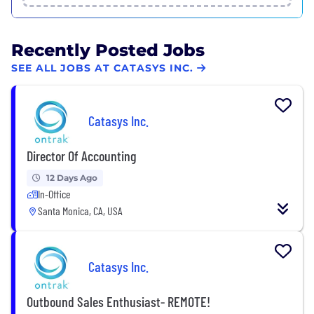
Recently Posted Jobs
SEE ALL JOBS AT CATASYS INC.
Catasys Inc.
Director Of Accounting
12 Days Ago
In-Office
Santa Monica, CA, USA
Catasys Inc.
Outbound Sales Enthusiast- REMOTE!