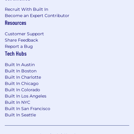
Recruit With Built In
Become an Expert Contributor
Resources
Customer Support
Share Feedback
Report a Bug
Tech Hubs
Built In Austin
Built In Boston
Built In Charlotte
Built In Chicago
Built In Colorado
Built In Los Angeles
Built In NYC
Built In San Francisco
Built In Seattle