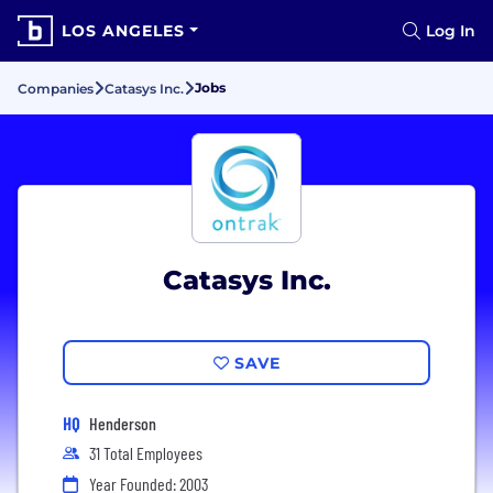
LOS ANGELES
Log In
Jobs
Companies
Catasys Inc.
Catasys Inc.
SAVE
HQ
Henderson
31 Total Employees
Year Founded: 2003