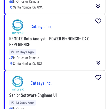
In-Office or Remote
Santa Monica, CA, USA
Catasys Inc.
REMOTE Data Analyst - POWER BI+MONGO+ DAX
EXPERIENCE
12 Days Ago
In-Office or Remote
Santa Monica, CA, USA
Catasys Inc.
Senior Software Engineer UI
12 Days Ago
In-Office