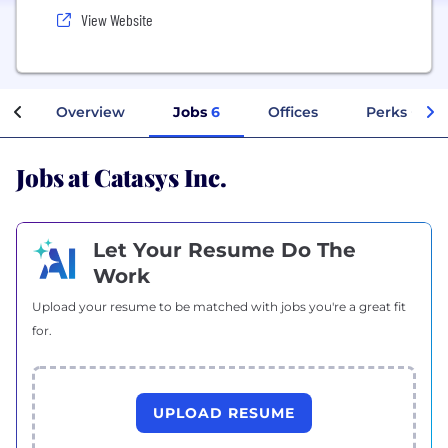
View Website
Overview
Jobs
6
Offices
Perks + Ben
Jobs at Catasys Inc.
Let Your Resume Do The
Work
Upload your resume to be matched with jobs you're a great fit
for.
UPLOAD RESUME