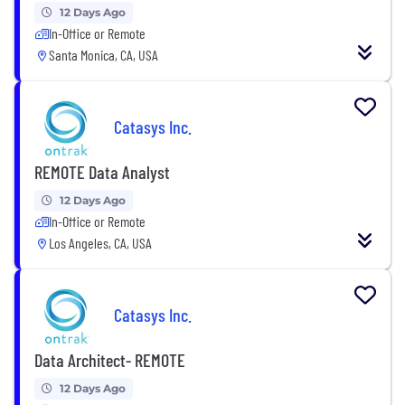
12 Days Ago
In-Office or Remote
Santa Monica, CA, USA
Catasys Inc.
REMOTE Data Analyst
12 Days Ago
In-Office or Remote
Los Angeles, CA, USA
Catasys Inc.
Data Architect- REMOTE
12 Days Ago