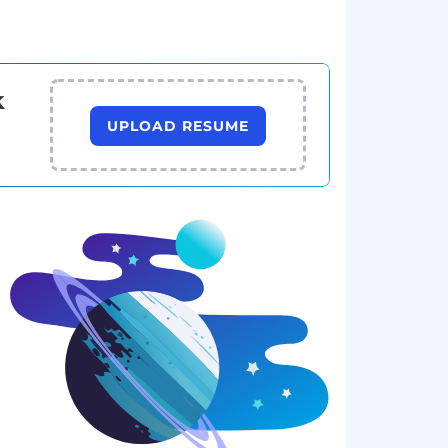
k
UPLOAD RESUME