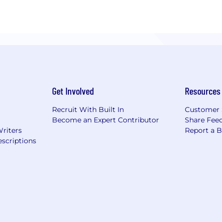
Get Involved
Resources
Recruit With Built In
Customer 
Become an Expert Contributor
Share Fee
Writers
Report a 
scriptions