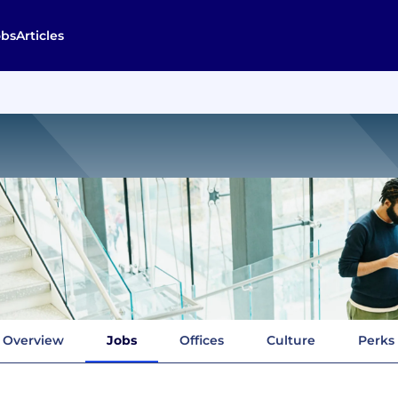
obs
Articles
Overview
Jobs
Offices
Culture
Perks 