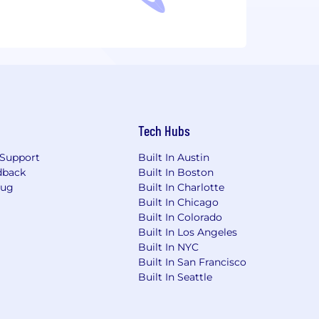
Tech Hubs
Support
Built In Austin
dback
Built In Boston
Bug
Built In Charlotte
Built In Chicago
Built In Colorado
Built In Los Angeles
Built In NYC
Built In San Francisco
Built In Seattle