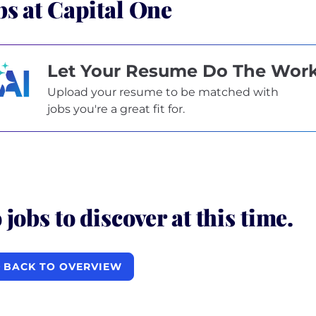
bs at Capital One
Let Your Resume Do The Wor
Upload your resume to be matched with
jobs you're a great fit for.
 jobs to discover at this time.
BACK TO OVERVIEW