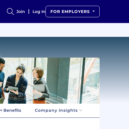
Join
Log In
FOR EMPLOYERS
+ Benefits
Company Insights