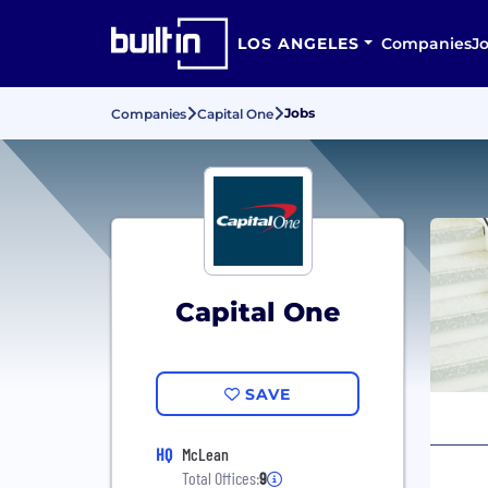
LOS ANGELES
Companies
J
Jobs
Companies
Capital One
Capital One
SAVE
HQ
McLean
Total Offices:
9