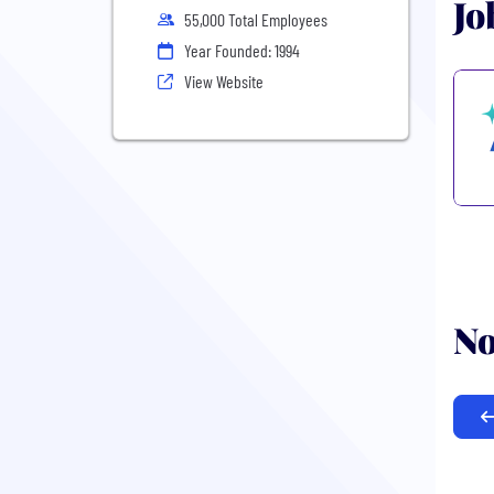
Jo
55,000 Total Employees
Year Founded: 1994
View Website
No