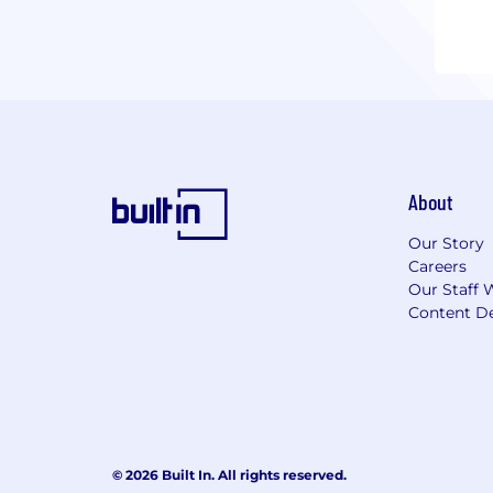
About
Our Story
Careers
Our Staff 
Content De
© 2026 Built In. All rights reserved.