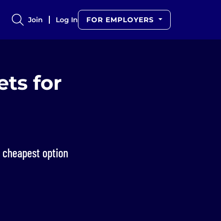
Join
Log In
FOR EMPLOYERS
ets for
e cheapest option