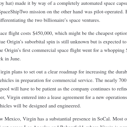
oy hat) made it by way of a completely automated space caps
paceShipTwo mission on the other hand was pilot-operated. Bu
ifferentiating the two billionaire’s space ventures.
pace flight costs $450,000, which might be the cheapest optio
Blue Origin’s suborbital spin is still unknown but is expected to
ue Origin’s first commercial space flight went for a whopping
ck in
June
.
irgin plans to set out a clear roadmap for increasing the durabi
 vehicles in preparation for commercial service. The nearly 700 
pool will have to be patient as the company continues to refine
er, Virgin entered into a lease agreement for a new operations
ehicles will be designed and engineered.
w Mexico, Virgin has a substantial presence in SoCal. Most 
 out across Los Angeles and Bakersfield, where Virgin is no