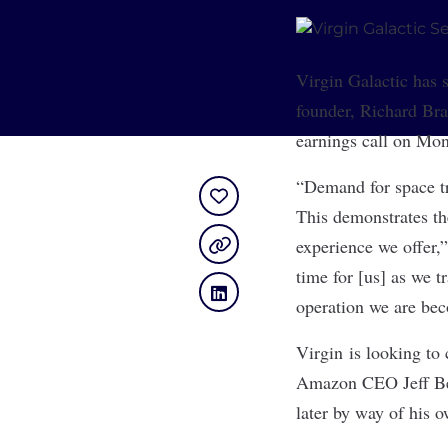
Virgin Galactic
has s
founder, Richard Br
earnings call on Mond
“Demand for space tr
This demonstrates th
experience we offer,”
time for [us] as we t
operation we are be
Virgin is looking to
Amazon CEO Jeff Bez
later by way of his 