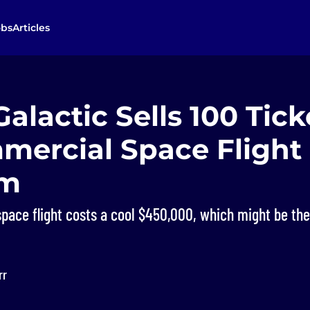
obs
Articles
Galactic Sells 100 Tick
mmercial Space Flight
am
 space flight costs a cool $450,000, which might be th
rr