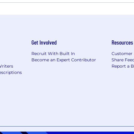
Get Involved
Resources
Recruit With Built In
Customer 
Become an Expert Contributor
Share Fee
Writers
Report a 
scriptions