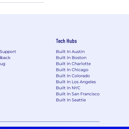
Tech Hubs
Support
Built In Austin
dback
Built In Boston
Bug
Built In Charlotte
Built In Chicago
Built In Colorado
Built In Los Angeles
Built In NYC
Built In San Francisco
Built In Seattle