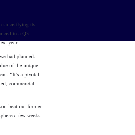
 since flying its
unced in a Q3
ext year.
 we had planned.
alue of the unique
nt. “It’s a pivotal
aled, commercial
nson beat out former
sphere a few weeks