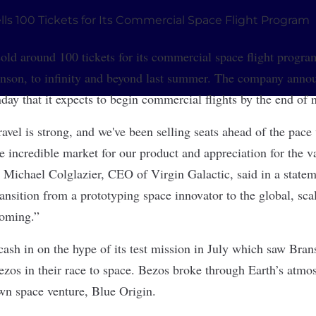
old around 100 tickets for its commercial space flight program
anson, to infinity and beyond last summer. The company anno
ay that it expects to begin commercial flights by the end of n
avel is strong, and we've been selling seats ahead of the pace
e incredible market for our product and appreciation for the v
 Michael Colglazier, CEO of Virgin Galactic, said in a stateme
ransition from a prototyping space innovator to the global, sc
coming.”
 cash in on the hype of its test mission in July which saw Bra
os in their race to space. Bezos broke through Earth’s atmo
own space venture, Blue Origin.