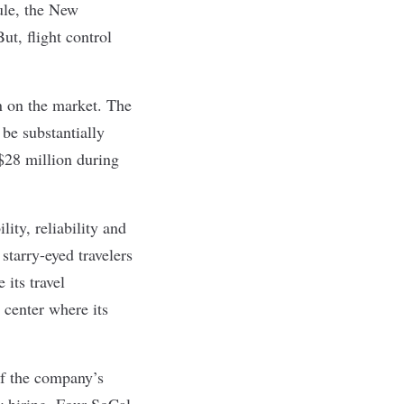
ule, the New
t, flight control
n on the market. The
 be substantially
 $28 million during
lity, reliability and
starry-eyed travelers
 its travel
 center where its
of the company’s
w hiring. Four SoCal-