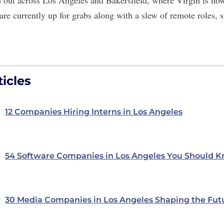
are currently up for grabs along with a slew of remote roles, 
icles
12 Companies Hiring Interns in Los Angeles
54 Software Companies in Los Angeles You Should 
30 Media Companies in Los Angeles Shaping the Fut