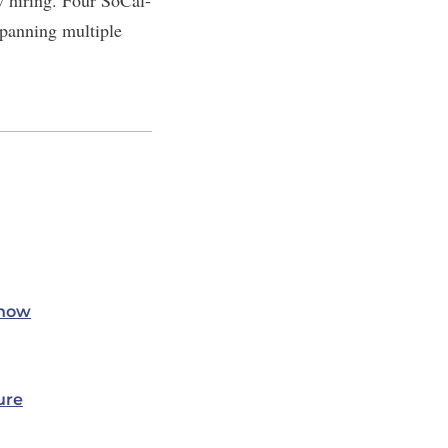
spanning multiple
Know
ure