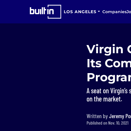
LOS ANGELES
Companies
J
Virgin 
Its Co
Progr
A seat on Virgin’s
on the market.
Written by
Jeremy Po
Published on Nov. 10, 2021