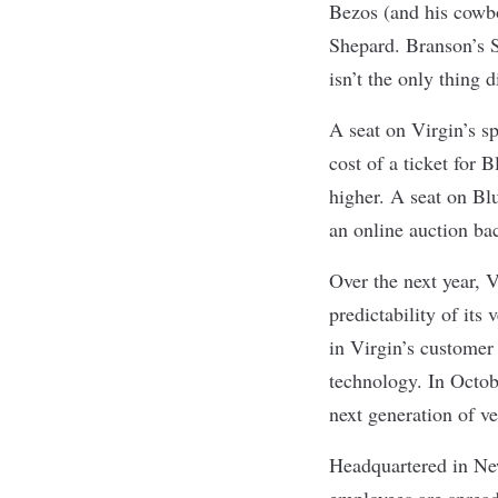
Bezos (and his cowb
Shepard. Branson’s S
isn’t the only thing d
A seat on Virgin’s s
cost of a ticket for 
higher. A seat on Bl
an online auction ba
Over the next year, V
predictability of its
in Virgin’s customer 
technology. In Octob
next generation of v
Headquartered in Ne
employees are spread