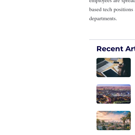
based tech positions 
departments.
Recent Art