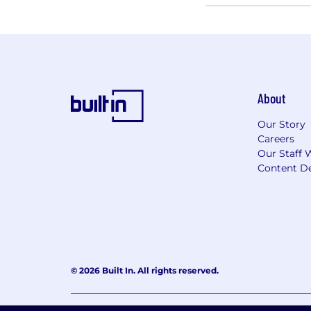
About
Our Story
Careers
Our Staff 
Content De
© 2026 Built In. All rights reserved.