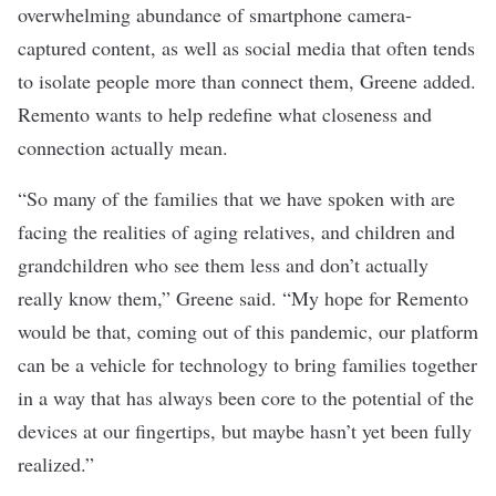
overwhelming abundance of smartphone camera-
captured content, as well as social media that often tends
to isolate people more than connect them, Greene added.
Remento wants to help redefine what closeness and
connection actually mean.
“So many of the families that we have spoken with are
facing the realities of aging relatives, and children and
grandchildren who see them less and don’t actually
really know them,” Greene said. “My hope for Remento
would be that, coming out of this pandemic, our platform
can be a vehicle for technology to bring families together
in a way that has always been core to the potential of the
devices at our fingertips, but maybe hasn’t yet been fully
realized.”