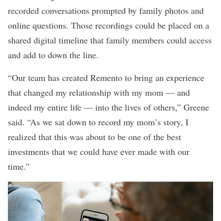
recorded conversations prompted by family photos and
online questions. Those recordings could be placed on a
shared digital timeline that family members could access
and add to down the line.
“Our team has created Remento to bring an experience
that changed my relationship with my mom — and
indeed my entire life — into the lives of others,” Greene
said. “As we sat down to record my mom’s story, I
realized that this was about to be one of the best
investments that we could have ever made with our
time.”