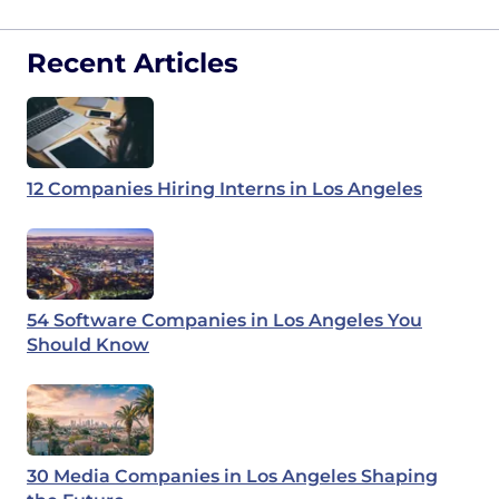
Recent Articles
12 Companies Hiring Interns in Los Angeles
54 Software Companies in Los Angeles You
Should Know
30 Media Companies in Los Angeles Shaping