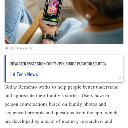
Photo: Remento
BITWARDEN RAISES $100M FOR ITS OPEN-SOURCE PASSWORD SOLUTION
LA Tech News
Today Remento works to help people better understand
and appreciate their family’s stories. Users have in-
person conversations based on family photos and
sequenced prompts and questions from the app, which
are developed by a team of memory researchers and