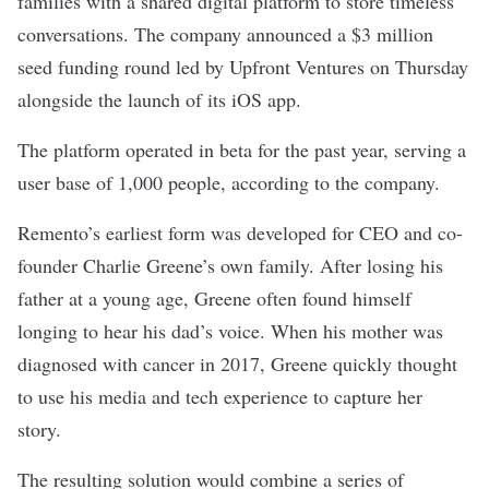
families with a shared digital platform to store timeless
conversations. The company announced a $3 million
seed funding round led by Upfront Ventures on Thursday
alongside the launch of its iOS app.
The platform operated in beta for the past year, serving a
user base of 1,000 people, according to the company.
Remento’s earliest form was developed for CEO and co-
founder Charlie Greene’s own family. After losing his
father at a young age, Greene often found himself
longing to hear his dad’s voice. When his mother was
diagnosed with cancer in 2017, Greene quickly thought
to use his media and tech experience to capture her
story.
The resulting solution would combine a series of