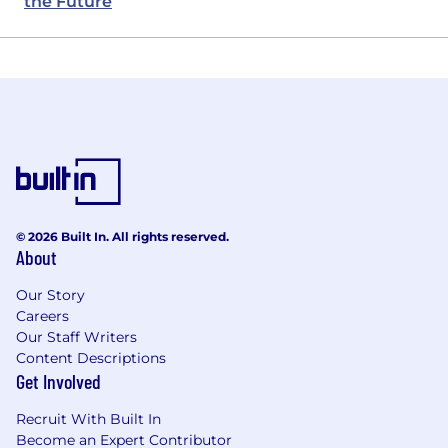
the Future
© 2026 Built In. All rights reserved.
About
Our Story
Careers
Our Staff Writers
Content Descriptions
Get Involved
Recruit With Built In
Become an Expert Contributor