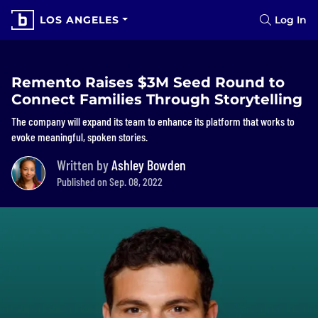
LOS ANGELES
Log In
Remento Raises $3M Seed Round to
Connect Families Through Storytelling
The company will expand its team to enhance its platform that works to
evoke meaningful, spoken stories.
Written by
Ashley Bowden
Published on Sep. 08, 2022