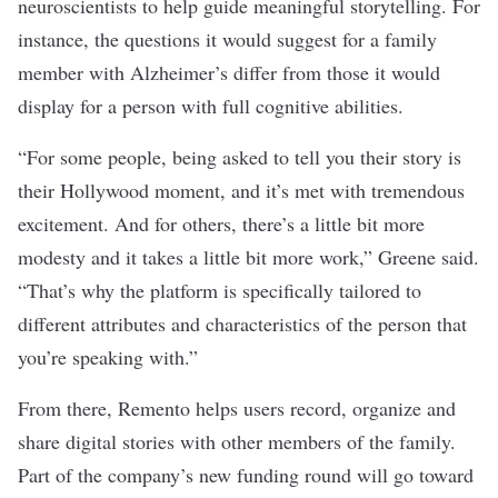
neuroscientists to help guide meaningful storytelling. For
instance, the questions it would suggest for a family
member with Alzheimer’s differ from those it would
display for a person with full cognitive abilities.
“For some people, being asked to tell you their story is
their Hollywood moment, and it’s met with tremendous
excitement. And for others, there’s a little bit more
modesty and it takes a little bit more work,” Greene said.
“That’s why the platform is specifically tailored to
different attributes and characteristics of the person that
you’re speaking with.”
From there, Remento helps users record, organize and
share digital stories with other members of the family.
Part of the company’s new funding round will go toward