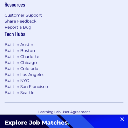
Resources
Customer Support
Share Feedback
Report a Bug
Tech Hubs
Built In Austin
Built In Boston
Built In Charlotte
Built In Chicago
Built In Colorado
Built In Los Angeles
Built In NYC
Built In San Francisco
Built In Seattle
Learning Lab User Agreement
Accessibility Statement
Copyright Policy
Explore Job Matches
.
Privacy Policy