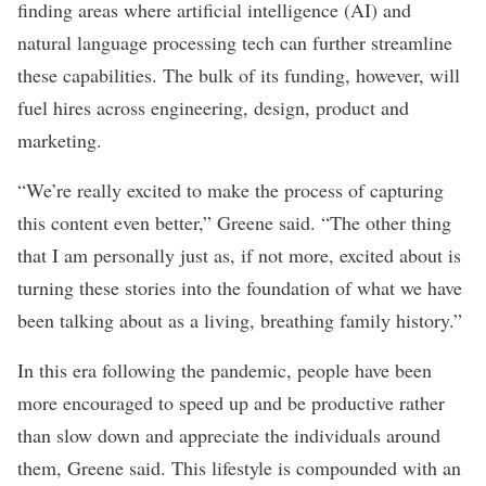
finding areas where artificial intelligence (AI) and
natural language processing tech can further streamline
these capabilities. The bulk of its funding, however, will
fuel hires across engineering, design, product and
marketing.
“We’re really excited to make the process of capturing
this content even better,” Greene said. “The other thing
that I am personally just as, if not more, excited about is
turning these stories into the foundation of what we have
been talking about as a living, breathing family history.”
In this era following the pandemic, people have been
more encouraged to speed up and be productive rather
than slow down and appreciate the individuals around
them, Greene said. This lifestyle is compounded with an