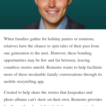
When families gather for holiday parties or reunions,
relatives have the chance to spin tales of their past from
one generation to the next. However, these bonding
opportunities may be few and far between, leaving
countless stories untold.
Remento
wants to help facilitate
more of these invaluable family conversations through its
mobile storytelling app.
Created to help share the stories that keepsakes and
photo albums can’t show on their own, Remento provides