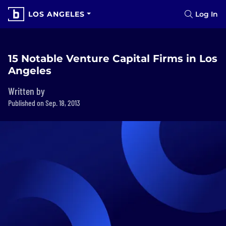
LOS ANGELES
Log In
15 Notable Venture Capital Firms in Los
Angeles
Written by
Published on Sep. 18, 2013