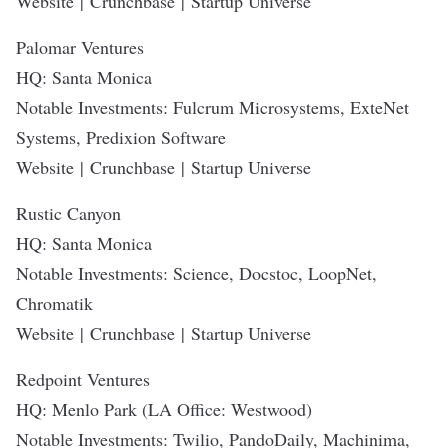
Website
|
Crunchbase
|
Startup Universe
Palomar Ventures
HQ: Santa Monica
Notable Investments: Fulcrum Microsystems, ExteNet
Systems, Predixion Software
Website
|
Crunchbase
|
Startup Universe
Rustic Canyon
HQ: Santa Monica
Notable Investments: Science, Docstoc, LoopNet,
Chromatik
Website
|
Crunchbase
|
Startup Universe
Redpoint Ventures
HQ: Menlo Park (LA Office: Westwood)
Notable Investments: Twilio, PandoDaily, Machinima,