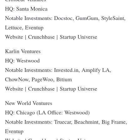
HQ: Santa Monica
Notable Investments: Docstoc, GumGum, StyleSaint,
Lettuce, Eventup
Website
|
Crunchbase
|
Startup Universe
Karlin Ventures
HQ: Westwood
Notable Investments: Invested.in, Amplify LA,
ChowNow, PageWoo, Bitium
Website
|
Crunchbase
|
Startup Universe
New World Ventures
HQ: Chicago (LA Office: Westwood)
Notable Investments: Truecar, Beachmint, Big Frame,
Eventup