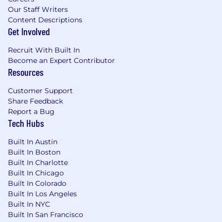
Our Staff Writers
Content Descriptions
Get Involved
Recruit With Built In
Become an Expert Contributor
Resources
Customer Support
Share Feedback
Report a Bug
Tech Hubs
Built In Austin
Built In Boston
Built In Charlotte
Built In Chicago
Built In Colorado
Built In Los Angeles
Built In NYC
Built In San Francisco