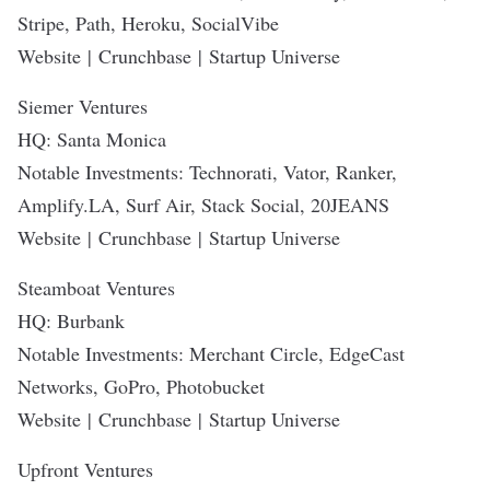
Stripe, Path, Heroku, SocialVibe
Website
|
Crunchbase
|
Startup Universe
Siemer Ventures
HQ: Santa Monica
Notable Investments: Technorati, Vator, Ranker,
Amplify.LA, Surf Air, Stack Social, 20JEANS
Website
|
Crunchbase
|
Startup Universe
Steamboat Ventures
HQ: Burbank
Notable Investments: Merchant Circle, EdgeCast
Networks, GoPro, Photobucket
Website
|
Crunchbase
|
Startup Universe
Upfront Ventures