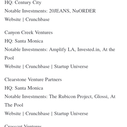
HQ: Century City
Notable Investments: 20JEANS, NuORDER
Website
|
Crunchbase
Canyon Creek Ventures
HQ: Santa Monica
Notable Investments: Amplify LA, Invested.in, At the
Pool
Website
|
Crunchbase
|
Startup Universe
Clearstone Venture Partners
HQ: Santa Monica
Notable Investments: The Rubicon Project, Glossi, At
The Pool
Website
|
Crunchbase
|
Startup Universe
Crosscut Ventures