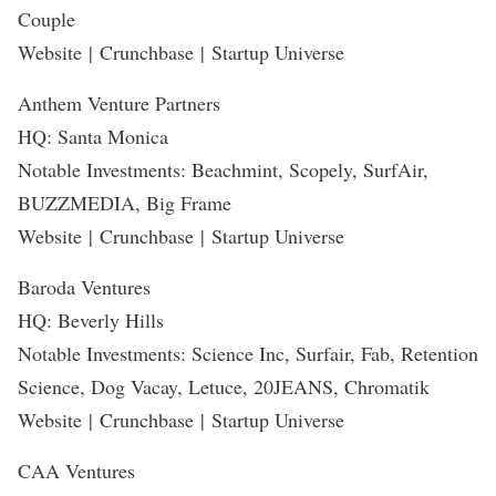
Couple
Website
|
Crunchbase
|
Startup Universe
Anthem Venture Partners
HQ: Santa Monica
Notable Investments: Beachmint, Scopely, SurfAir,
BUZZMEDIA, Big Frame
Website
|
Crunchbase
|
Startup Universe
Baroda Ventures
HQ: Beverly Hills
Notable Investments: Science Inc, Surfair, Fab, Retention
Science, Dog Vacay, Letuce, 20JEANS, Chromatik
Website
|
Crunchbase
|
Startup Universe
CAA Ventures