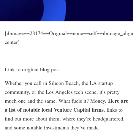
[ibimage==28174==Original==none==self==ibimage_align
center]
Link to original blog post.
Whether you call in Silicon Beach, the LA startup
community, or the Los Angeles tech scene, it’s pretty
Here are
much one and the same. What fuels it? Money.
a list of notable local Venture Capital firms
, links to
find out more about them, where they’re headquartered,
and some notable investments they’ve made.