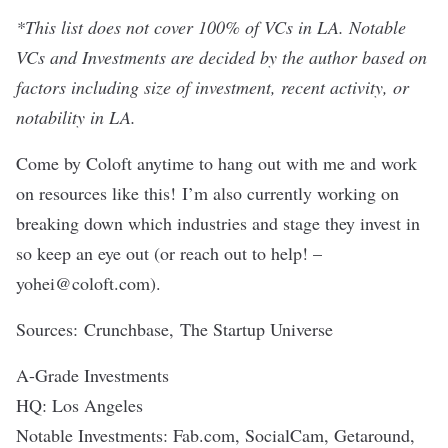
*This list does not cover 100% of VCs in LA. Notable
VCs and Investments are decided by the author based on
factors including size of investment, recent activity, or
notability in LA.
Come by Coloft anytime to hang out with me and work
on resources like this! I’m also currently working on
breaking down which industries and stage they invest in
so keep an eye out (or reach out to help! –
yohei@coloft.com
).
Sources:
Crunchbase
,
The Startup Universe
A-Grade Investments
HQ: Los Angeles
Notable Investments: Fab.com, SocialCam, Getaround,