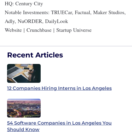
HQ: Century City
Notable Investments: TRUECar, Factual, Maker Studios,
Adly, NuORDER, DailyLook
Website
|
Crunchbase
|
Startup Universe
Recent Articles
12 Companies Hiring Interns in Los Angeles
54 Software Companies in Los Angeles You
Should Know