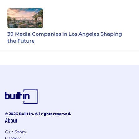
30 Media Companies in Los Angeles Shaping
the Future
© 2026 Built In. All rights reserved.
About
Our Story
Careers