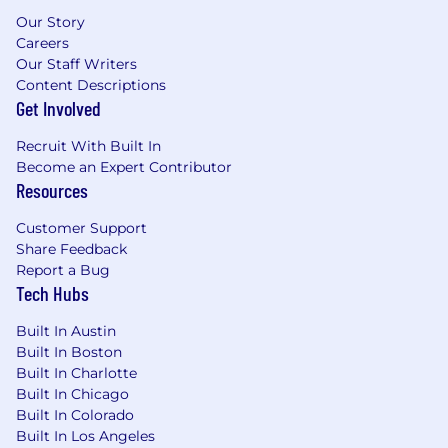
Our Story
Careers
Our Staff Writers
Content Descriptions
Get Involved
Recruit With Built In
Become an Expert Contributor
Resources
Customer Support
Share Feedback
Report a Bug
Tech Hubs
Built In Austin
Built In Boston
Built In Charlotte
Built In Chicago
Built In Colorado
Built In Los Angeles