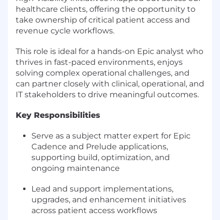
healthcare clients, offering the opportunity to
take ownership of critical patient access and
revenue cycle workflows.
This role is ideal for a hands-on Epic analyst who
thrives in fast-paced environments, enjoys
solving complex operational challenges, and
can partner closely with clinical, operational, and
IT stakeholders to drive meaningful outcomes.
Key Responsibilities
Serve as a subject matter expert for Epic
Cadence and Prelude applications,
supporting build, optimization, and
ongoing maintenance
Lead and support implementations,
upgrades, and enhancement initiatives
across patient access workflows