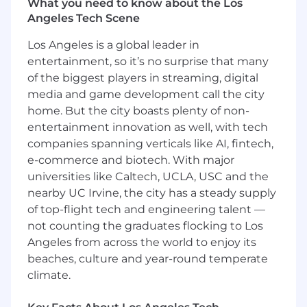
What you need to know about the Los
workflows
Angeles Tech Scene
Strong understanding of:
Los Angeles is a global leader in
Patient access workflows (scheduling,
entertainment, so it’s no surprise that many
registration, insurance verification)
of the biggest players in streaming, digital
Revenue cycle front-end processes
media and game development call the city
home. But the city boasts plenty of non-
Referrals management, including
entertainment innovation as well, with tech
authorization, workqueues, and
companies spanning verticals like AI, fintech,
operational workflows
e-commerce and biotech. With major
universities like Caltech, UCLA, USC and the
Experience with Epic build, configuration,
nearby UC Irvine, the city has a steady supply
and optimization
of top-flight tech and engineering talent —
Ability to work independently and manage
not counting the graduates flocking to Los
multiple priorities in a client-facing
Angeles from across the world to enjoy its
environment
beaches, culture and year-round temperate
climate.
Strong communication skills with both
technical and non-technical stakeholders