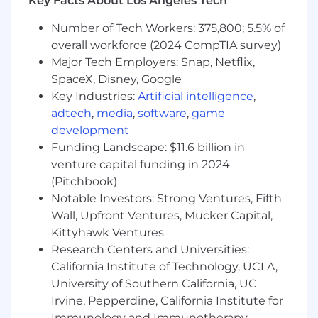
Key Facts About Los Angeles Tech
Preferred Qualifications
Number of Tech Workers: 375,800; 5.5% of
overall workforce (2024 CompTIA survey)
Experience supporting multiple Epic
Major Tech Employers: Snap, Netflix,
implementations or go-lives
SpaceX, Disney, Google
Community Connect experience or
Key Industries:
Artificial intelligence
,
background supporting multi-entity /
adtech
,
media
,
software
,
game
multi-organization Epic environments
development
Funding Landscape: $11.6 billion in
Experience working in California healthcare
venture capital funding in 2024
environments, including familiarity with
(Pitchbook)
Medi-Cal, FQHCs, and regional regulatory
Notable Investors: Strong Ventures, Fifth
requirements
Wall, Upfront Ventures, Mucker Capital,
Experience with Welcome workflows
Kittyhawk Ventures
within Epic Patient Access
Research Centers and Universities:
California Institute of Technology, UCLA,
Exposure to MyChart and digital front door
University of Southern California, UC
initiatives
Irvine, Pepperdine, California Institute for
Immunology and Immunotherapy,