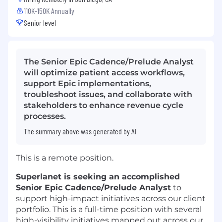
110K-150K Annually
Senior level
The Senior Epic Cadence/Prelude Analyst
will optimize patient access workflows,
support Epic implementations,
troubleshoot issues, and collaborate with
stakeholders to enhance revenue cycle
processes.
The summary above was generated by AI
This is a remote position.
Superlanet is seeking an accomplished
Senior Epic Cadence/Prelude Analyst
to
support high-impact initiatives across our client
portfolio. This is a full-time position with several
high-visibility initiatives mapped out across our