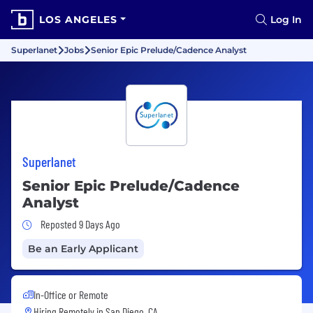
LOS ANGELES
Log In
Superlanet
Jobs
Senior Epic Prelude/Cadence Analyst
Superlanet
Senior Epic Prelude/Cadence
Analyst
Job Posted 9 Days Ago
Reposted 9 Days Ago
Be an Early Applicant
In-Office or Remote
Hiring Remotely in
San Diego, CA