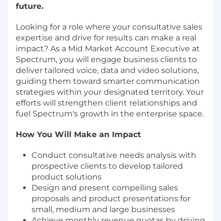
future.
Looking for a role where your consultative sales
expertise and drive for results can make a real
impact? As a Mid Market Account Executive at
Spectrum, you will engage business clients to
deliver tailored voice, data and video solutions,
guiding them toward smarter communication
strategies within your designated territory. Your
efforts will strengthen client relationships and
fuel Spectrum's growth in the enterprise space.
How You Will Make an Impact
Conduct consultative needs analysis with
prospective clients to develop tailored
product solutions
Design and present compelling sales
proposals and product presentations for
small, medium and large businesses
Achieve monthly revenue quotas by driving