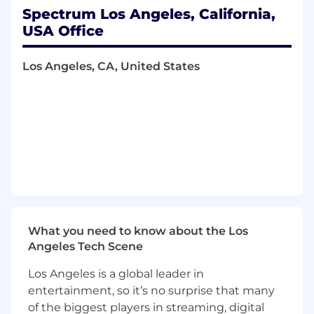
Spectrum Los Angeles, California,
What You Will Bring to Spectrum
USA Office
Required Qualifications
Los Angeles, CA, United States
Education
High school diploma or general education
degree required (GED)
Experience
Experience in a consultative sales role
Skills
What you need to know about the Los
Read, write, speak and understand English
Angeles Tech Scene
Working knowledge of computer
networking, LAN and WAN technologies,
Los Angeles is a global leader in
high-capacity and fiber-connected
entertainment, so it’s no surprise that many
networks
of the biggest players in streaming, digital