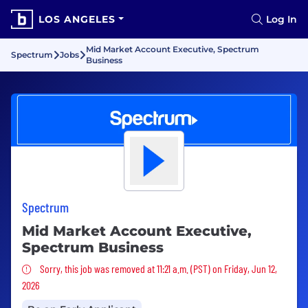
LOS ANGELES
Log In
Mid Market Account Executive, Spectrum
Spectrum
Jobs
Business
Spectrum
Mid Market Account Executive,
Spectrum Business
Sorry, this job was removed
Sorry, this job was removed at 11:21 a.m. (PST) on Friday, Jun 12,
2026