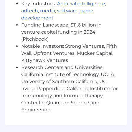
Skills
Key Industries:
Artificial intelligence
,
adtech
,
media
,
software
,
game
Strong experience using CRM systems
development
such as SalesForce
Funding Landscape: $11.6 billion in
Proficiency with Microsoft Excel, Word,
venture capital funding in 2024
PowerPoint and Outlook
(Pitchbook)
Notable Investors: Strong Ventures, Fifth
#LI-DP1
Wall, Upfront Ventures, Mucker Capital,
SCM230 2026-74609 2026
Kittyhawk Ventures
Research Centers and Universities:
Here, our employees don't just have jobs,
California Institute of Technology, UCLA,
they're building careers. That's why we offer a
University of Southern California, UC
comprehensive package that rewards
Irvine, Pepperdine, California Institute for
employees for their contributions to our
Immunology and Immunotherapy,
success, supporting all aspects of their well-
Center for Quantum Science and
being at every stage of life.
Engineering
A qualified applicant's criminal history, if any, will
be considered in a manner consistent with
applicable laws, including local ordinances.