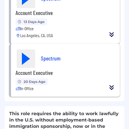
Account Executive
13 Days Ago
In-Office
Los Angeles, CA, USA
Spectrum
Account Executive
20 Days Ago
In-Office
This role requires the ability to work lawfully
in the U.S. without employment-based
immigration sponsorship, now or in the