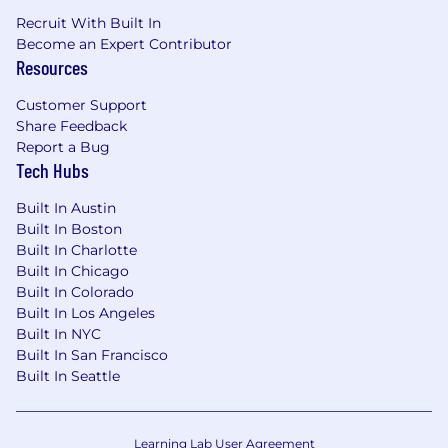
business customers through the Spectrum
Recruit With Built In
brand. Our offerings include Spectrum
Become an Expert Contributor
Internet®, TV, Mobile and Voice. Beyond our
Resources
connectivity solutions, we also provide local
news, programming and regional sports via
Customer Support
Share Feedback
Spectrum Networks and multiscreen
Report a Bug
advertising solutions via Spectrum Reach.
Tech Hubs
When you join our team, you'll be keeping our
customers connected to what matters most in
Built In Austin
41 states across the U.S.
Built In Boston
Built In Charlotte
Grow Your Career Here
We're committed to
Built In Chicago
growing a workforce that reflects the
Built In Colorado
customers and communities we serve -
Built In Los Angeles
providing opportunities for employment and
Built In NYC
advancement to all team members. Spectrum
Built In San Francisco
is an Equal Opportunity Employer, including job
Built In Seattle
seekers with disabilities and veterans.
Learning Lab User Agreement