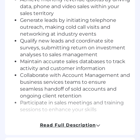
data, phone and video sales within your
sales territory
Generate leads by initiating telephone
outreach, making cold call visits and
networking at industry events
Qualify new leads and coordinate site
surveys, submitting return on investment
analyses to sales management
Maintain accurate sales databases to track
activity and customer information
Collaborate with Account Management and
business services teams to ensure
seamless handoff of sold accounts and
ongoing client retention
Participate in sales meetings and training
sessions to enhance your skills
Working Conditions
Read Full Description
Office-based role