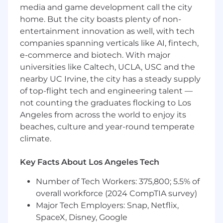
Proven networking, negotiation and closing
media and game development call the city
abilities
home. But the city boasts plenty of non-
Valid and active State driver's license with
entertainment innovation as well, with tech
safe driving record
companies spanning verticals like AI, fintech,
e-commerce and biotech. With major
Preferred Qualifications
universities like Caltech, UCLA, USC and the
Education
nearby UC Irvine, the city has a steady supply
of top-flight tech and engineering talent —
Bachelor's degree in a business-related
not counting the graduates flocking to Los
field
Angeles from across the world to enjoy its
beaches, culture and year-round temperate
Experience
climate.
3+ years of sales experience exceeding
Key Facts About Los Angeles Tech
revenue quotas, preferably selling data,
voice or video solutions in the
Number of Tech Workers: 375,800; 5.5% of
telecommunications B2B industry
overall workforce (2024 CompTIA survey)
Familiar with Salesforce, Outreach,
Major Tech Employers: Snap, Netflix,
Zoominfo or LinkedIn Sales Navigator.
SpaceX, Disney, Google