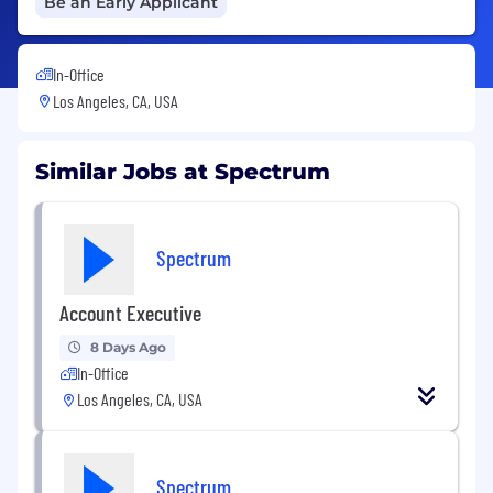
Be an Early Applicant
In-Office
Los Angeles, CA, USA
Similar Jobs at Spectrum
Spectrum
Account Executive
8 Days Ago
In-Office
Los Angeles, CA, USA
Spectrum