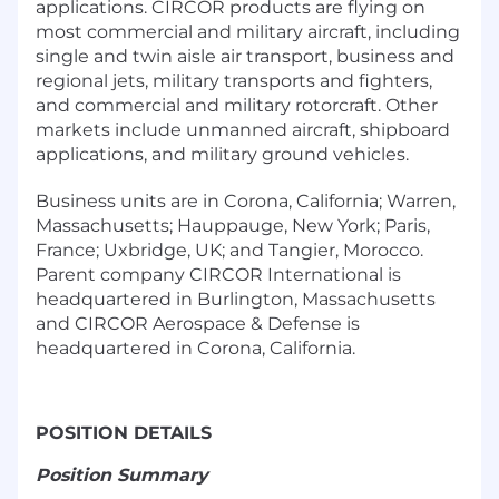
applications. CIRCOR products are flying on
most commercial and military aircraft, including
single and twin aisle air transport, business and
regional jets, military transports and fighters,
and commercial and military rotorcraft. Other
markets include unmanned aircraft, shipboard
applications, and military ground vehicles.
Business units are in Corona, California; Warren,
Massachusetts; Hauppauge, New York; Paris,
France; Uxbridge, UK; and Tangier, Morocco.
Parent company CIRCOR International is
headquartered in Burlington, Massachusetts
and CIRCOR Aerospace & Defense is
headquartered in Corona, California.
POSITION DETAILS
Position Summary