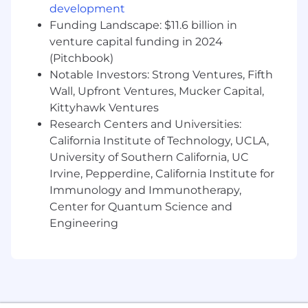
Disabilities
development
Funding Landscape: $11.6 billion in
Equal Opportunity Employer/Protected
Veterans/Individuals with Disabilities
venture capital funding in 2024
(Pitchbook)
This employer is required to notify all applicants
Notable Investors: Strong Ventures, Fifth
of their rights pursuant to federal employment
Wall, Upfront Ventures, Mucker Capital,
laws. For further information, please review the
Kittyhawk Ventures
Know Your Rights notice from the Department
Research Centers and Universities:
of Labor.
California Institute of Technology, UCLA,
University of Southern California, UC
Irvine, Pepperdine, California Institute for
Immunology and Immunotherapy,
Center for Quantum Science and
Engineering