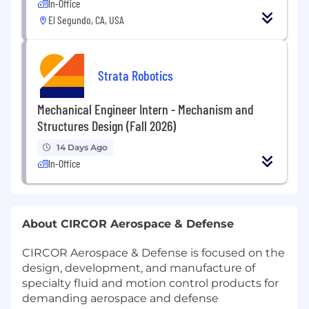
In-Office
El Segundo, CA, USA
Strata Robotics
Mechanical Engineer Intern - Mechanism and
Structures Design (Fall 2026)
14 Days Ago
In-Office
About CIRCOR Aerospace & Defense
CIRCOR Aerospace & Defense is focused on the
design, development, and manufacture of
specialty fluid and motion control products for
demanding aerospace and defense