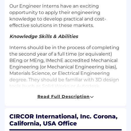
Our Engineer Interns have an exciting
opportunity to apply their engineering
knowledge to develop practical and cost-
effective solutions in these markets.
Knowledge Skills & Abilities
Interns should be in the process of completing
the second year of a full time (or equivalent)
BEng or MEng, IMechE accredited Mechanical
Engineering (or Mechanical Engineering bias),
Materials Science, or Electrical Engineering
degree. They should be familiar with 3D design
tools (such as Solid Works or Autodesk
Inventor) and Labview programming, as well as
Read Full Description
fluent in Microsoft Office applications (Word,
Excel, Powerpoint). Experience in simulation
software (e.g. Amesim, Simulink) is a plus.
CIRCOR International, Inc. Corona,
California, USA Office
Responsibilities: