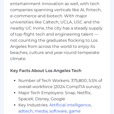
analytics
entertainment innovation as well, with tech
Support the creation of design solid models
companies spanning verticals like AI, fintech,
for new product development and
e-commerce and biotech. With major
manufacturing tooling
universities like Caltech, UCLA, USC and the
Core Competencies:
nearby UC Irvine, the city has a steady supply
of top-flight tech and engineering talent —
Effectively communicates across all
not counting the graduates flocking to Los
mediums, audiences, and situations. Is easy
Angeles from across the world to enjoy its
to approach and talk to; is a good listener;
beaches, culture and year-round temperate
relates well to all people throughout the
climate.
department.
Displays original thinking and creativity;
Key Facts About Los Angeles Tech
Meets challenges with resourcefulness;
Generates suggestions for improving work.
Number of Tech Workers: 375,800; 5.5% of
High ethical standards. Follows through on
overall workforce (2024 CompTIA survey)
commitments. Honest and candid.
Major Tech Employers: Snap, Netflix,
Skilled technical writing skills.
SpaceX, Disney, Google
CIRCOR is an EEO Employer of Females /
Key Industries:
Artificial intelligence
,
Minorities / Veterans / Individuals with
adtech
,
media
,
software
,
game