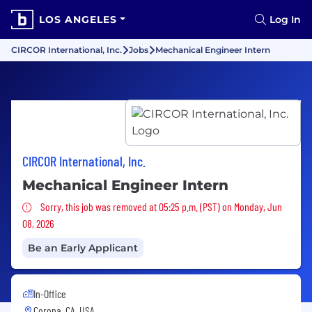
LOS ANGELES
Log In
CIRCOR International, Inc.
Jobs
Mechanical Engineer Intern
CIRCOR International, Inc.
Mechanical Engineer Intern
Sorry, this job was removed
Sorry, this job was removed at 05:25 p.m. (PST) on Monday, Jun
08, 2026
Be an Early Applicant
In-Office
Corona, CA, USA