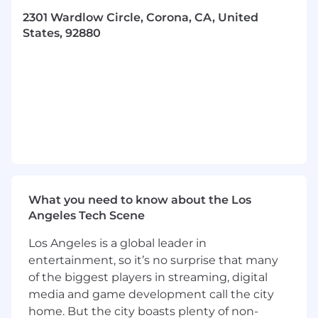
Support the CIRCOR Corona engineering
2301 Wardlow Circle, Corona, CA, United
department in various tasks including the
States, 92880
following (Training will be provided):
Active participation in product
development activities (sizing, analysis, CAD
models, test data analysis, etc.)
Support development testing activities in
the on-site engineering lab
Conduct tolerance stack-ups
Evaluate material BOMs for the certification
of REACH and RoHS compliances
What you need to know about the Los
Technical report writing support (test
Angeles Tech Scene
plans/procedure, qualification documents)
Los Angeles is a global leader in
Work on sustaining legacy products and
entertainment, so it’s no surprise that many
drawing changes
of the biggest players in streaming, digital
Work on special projects as assigned
media and game development call the city
Support in template creation and data
home. But the city boasts plenty of non-