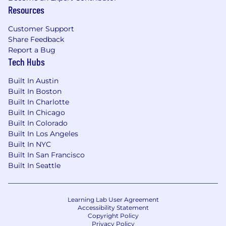
Resources
Customer Support
Share Feedback
Report a Bug
Tech Hubs
Built In Austin
Built In Boston
Built In Charlotte
Built In Chicago
Built In Colorado
Built In Los Angeles
Built In NYC
Built In San Francisco
Built In Seattle
Learning Lab User Agreement
Accessibility Statement
Copyright Policy
Privacy Policy