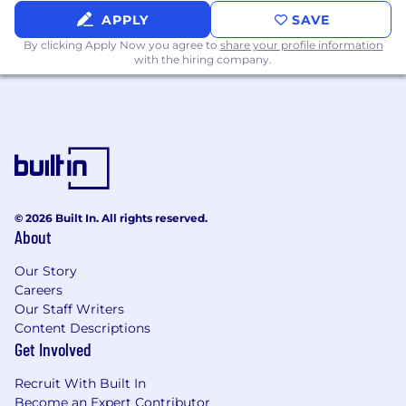
APPLY
SAVE
By clicking Apply Now you agree to
share your profile information
with the hiring company.
© 2026 Built In. All rights reserved.
About
Our Story
Careers
Our Staff Writers
Content Descriptions
Get Involved
Recruit With Built In
Become an Expert Contributor