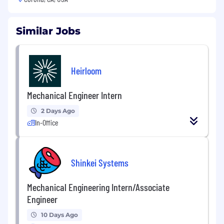
Similar Jobs
Heirloom
Mechanical Engineer Intern
2 Days Ago
In-Office
Shinkei Systems
Mechanical Engineering Intern/Associate
Engineer
10 Days Ago